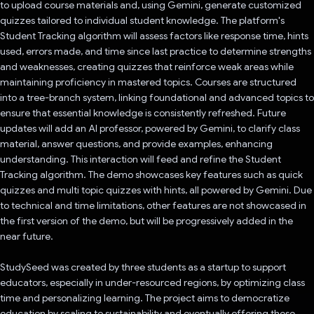
to upload course materials and, using Gemini, generate customized
quizzes tailored to individual student knowledge. The platform's
Student Tracking algorithm will assess factors like response time, hints
used, errors made, and time since last practice to determine strengths
and weaknesses, creating quizzes that reinforce weak areas while
maintaining proficiency in mastered topics. Courses are structured
into a tree-branch system, linking foundational and advanced topics to
ensure that essential knowledge is consistently refreshed. Future
updates will add an AI professor, powered by Gemini, to clarify class
material, answer questions, and provide examples, enhancing
understanding. This interaction will feed and refine the Student
Tracking algorithm. The demo showcases key features such as quick
quizzes and multi topic quizzes with hints, all powered by Gemini. Due
to technical and time limitations, other features are not showcased in
the first version of the demo, but will be progressively added in the
near future.
StudySeed was created by three students as a startup to support
educators, especially in under-resourced regions, by optimizing class
time and personalizing learning. The project aims to democratize
education by scaling to sustainability and eventually offering these