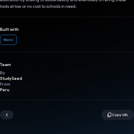
tools at low or no cost to schools in need.
Built with
None
Team
By
StudySeed
From
Peru