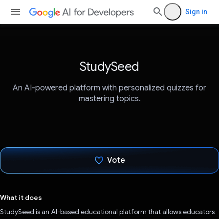
Sign in
StudySeed
An AI-powered platform with personalized quizzes for
mastering topics.
Vote
Voted!
What it does
StudySeed is an AI-based educational platform that allows educators