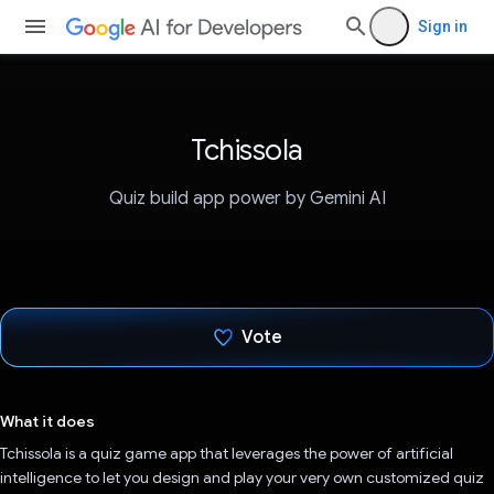
Sign in
Tchissola
Quiz build app power by Gemini AI
Vote
Voted!
What it does
Tchissola is a quiz game app that leverages the power of artificial
intelligence to let you design and play your very own customized quiz