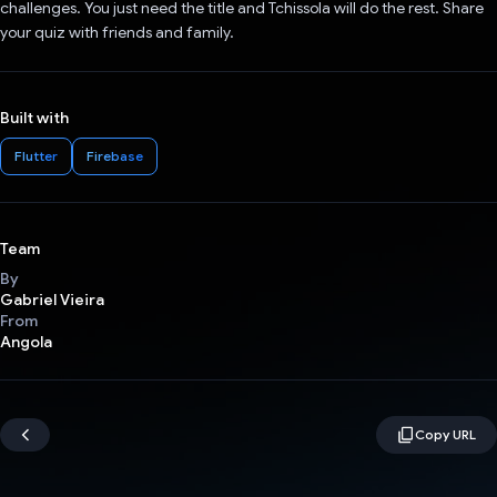
challenges. You just need the title and Tchissola will do the rest. Share
your quiz with friends and family.
Built with
Flutter
Firebase
Team
By
Gabriel Vieira
From
Angola