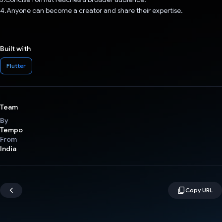
4.Anyone can become a creator and share their expertise.
Built with
Flutter
Team
By
Tempo
From
India