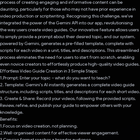
process of creating engaging and informative content can be
daunting, particularly for those who may not have prior experience in
video production or scriptwriting. Recognising this challenge, we've
integrated the power of the Gemini API into our app, revolutionising
the way users create video guides. Our innovative feature allows users
to simply provide a prompt about their desired topic, and our system,
powered by Gemini, generates a pre-filled template, complete with
scripts for each video in a unit, titles, and descriptions. This streamlined
process eliminates the need for users to start from scratch, enabling
even novice creators to effortlessly produce high-quality video guides.
Effortless Video Guide Creation in 3 Simple Steps:
1.Prompt: Enter your topic – what do you want to teach?
2. Template: Gemini's AI instantly generates a complete video guide
structure, including scripts, titles, and descriptions for each short video.
3. Create & Share: Record your videos, following the provided scripts.
Review, refine, and publish your guide to empower others with your
knowledge.
Benefits:
1.Focus on video creation, not planning.
2.Well-organised content for effective viewer engagement.
3.Concise format reaches a broader audience.