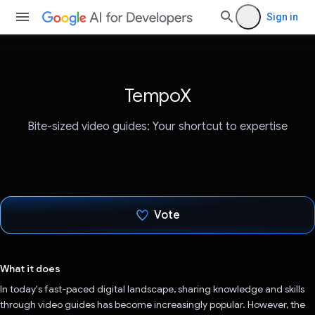
Sign in
TempoX
Bite-sized video guides: Your shortcut to expertise
Vote
Voted!
What it does
In today's fast-paced digital landscape, sharing knowledge and skills
through video guides has become increasingly popular. However, the