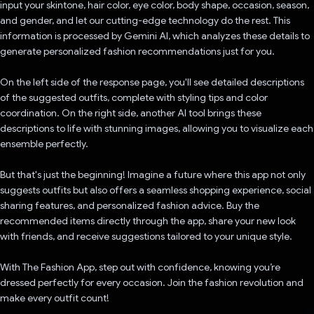
input your skintone, hair color, eye color, body shape, occasion, season,
and gender, and let our cutting-edge technology do the rest. This
information is processed by Gemini AI, which analyzes these details to
generate personalized fashion recommendations just for you.
On the left side of the response page, you'll see detailed descriptions
of the suggested outfits, complete with styling tips and color
coordination. On the right side, another AI tool brings these
descriptions to life with stunning images, allowing you to visualize each
ensemble perfectly.
But that's just the beginning! Imagine a future where this app not only
suggests outfits but also offers a seamless shopping experience, social
sharing features, and personalized fashion advice. Buy the
recommended items directly through the app, share your new look
with friends, and receive suggestions tailored to your unique style.
With The Fashion App, step out with confidence, knowing you’re
dressed perfectly for every occasion. Join the fashion revolution and
make every outfit count!