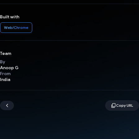
Built with
Web/Chrome
Team
By
Anoop G
From
India