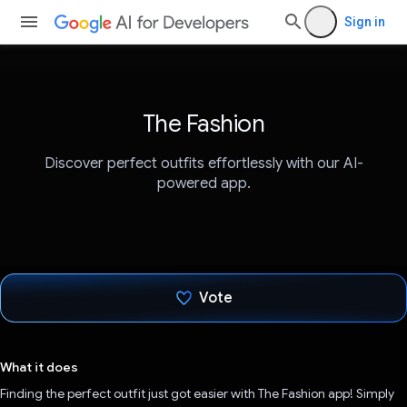
Sign in
The Fashion
Discover perfect outfits effortlessly with our AI-
powered app.
Vote
Voted!
What it does
Finding the perfect outfit just got easier with The Fashion app! Simply