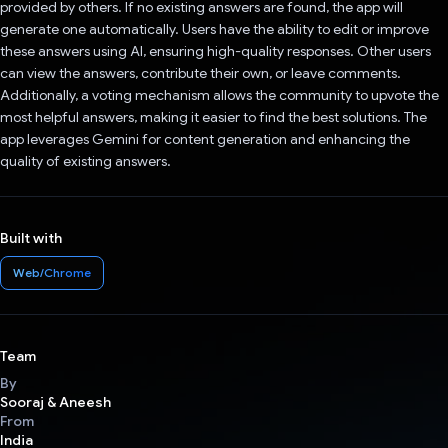
provided by others. If no existing answers are found, the app will
generate one automatically. Users have the ability to edit or improve
these answers using AI, ensuring high-quality responses. Other users
can view the answers, contribute their own, or leave comments.
Additionally, a voting mechanism allows the community to upvote the
most helpful answers, making it easier to find the best solutions. The
app leverages Gemini for content generation and enhancing the
quality of existing answers.
Built with
Web/Chrome
Team
By
Sooraj & Aneesh
From
India