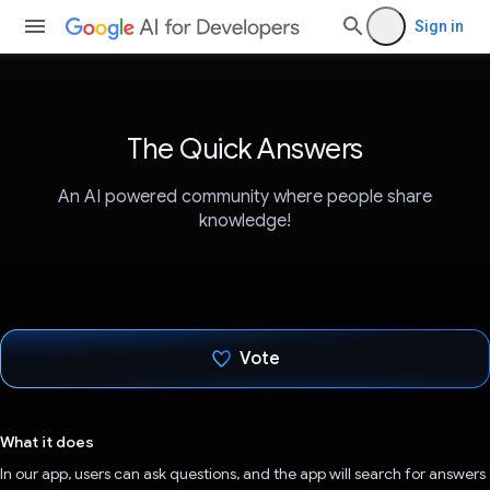
Sign in
The Quick Answers
An AI powered community where people share
knowledge!
Vote
Voted!
What it does
In our app, users can ask questions, and the app will search for answers