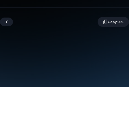
Terms
Privacy
Manage cookies