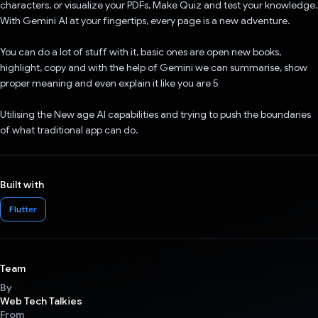
characters, or visualize your PDFs, Make Quiz and test your knowledge.
With Gemini AI at your fingertips, every page is a new adventure.
You can do a lot of stuff with it, basic ones are open new books,
highlight, copy and with the help of Gemini we can summarise, show
proper meaning and even explain it like you are 5
Utilising the New age AI capabilities and trying to push the boundaries
of what traditional app can do.
Built with
Flutter
Team
By
Web Tech Talkies
From