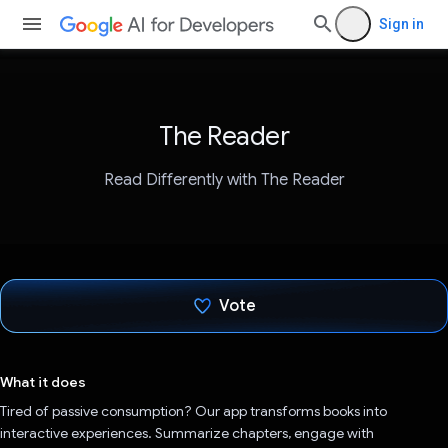
Sign in
The Reader
Read Differently with The Reader
Vote
Voted!
What it does
Tired of passive consumption? Our app transforms books into
interactive experiences. Summarize chapters, engage with