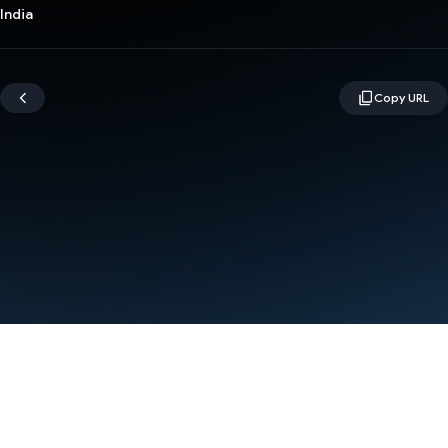
India
Terms
Privacy
Manage cookies