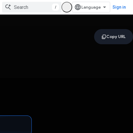
/
Sign in