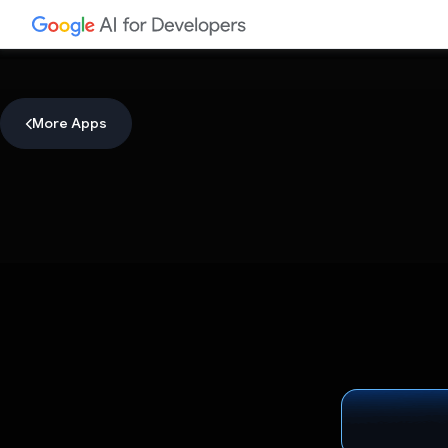
More Apps