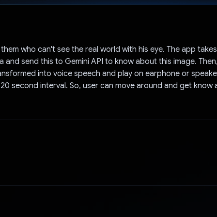
Voted!
 them who can't see the real world with his eye. The app take
 and send this to Gemini API to know about this image. Then
ransformed into voice speech and play on earphone or speaker
 20 second interval. So, user can move around and get know 