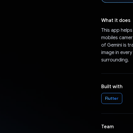
What it does
This app helps
mobiles camera
of Gemini is t
image in every
surrounding.
Built with
Flutter
Team