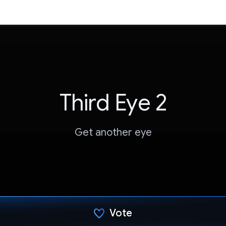
Third Eye 2
Get another eye
Vote