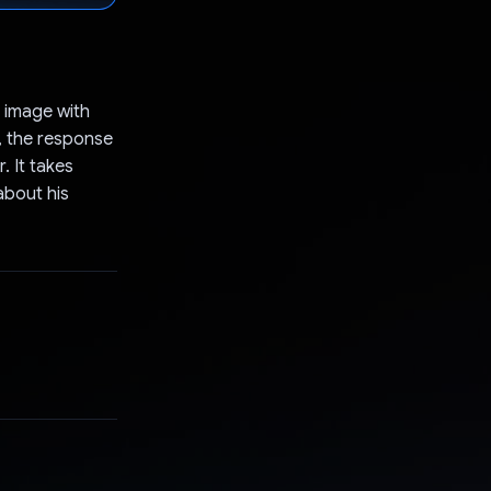
s image with
, the response
. It takes
about his