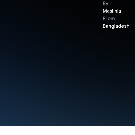
By
Maslinia
From
Bangladesh