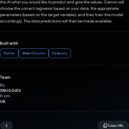
the AI what you would like to predict and give the values. Gemini will
choose the correct regressor based on your data, the appropriate
parameters (based on the target variable), and then train the model
accordingly. The data predictions will then be made available.
Built with
Flutter
Web/Chrome
Firebase
Team
By
SNUGGIES
From
UK