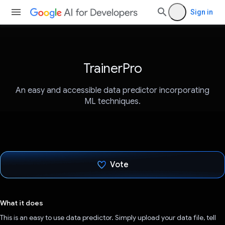
Sign in
TrainerPro
An easy and accessible data predictor incorporating
ML techniques.
Vote
Voted!
What it does
This is an easy to use data predictor. Simply upload your data file, tell