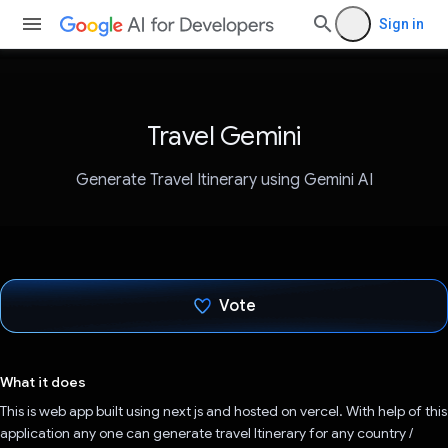
Sign in
Travel Gemini
Generate Travel Itinerary using Gemini AI
Vote
Voted!
What it does
This is web app built using next js and hosted on vercel. With help of this
application any one can generate travel Itinerary for any country /