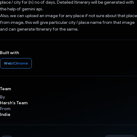
place / city for (n) no of days. Detailed Itinerary will be generated with
the help of gemini api.
Also, we can upload an image for any place if not sure about that place
from image, this will give particular city / place name from that image
and can generate Itinerary for the same.
Built with
Web/Chrome
Team
By
Harsh's Team
From
India