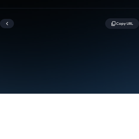
Terms
Privacy
Manage cookies