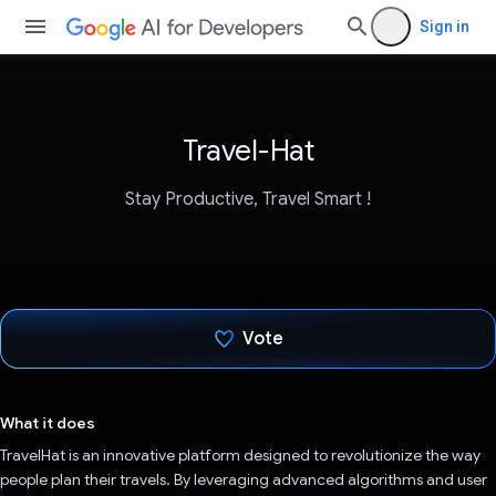
Sign in
Travel-Hat
Stay Productive, Travel Smart !
Vote
Voted!
What it does
TravelHat is an innovative platform designed to revolutionize the way
people plan their travels. By leveraging advanced algorithms and user