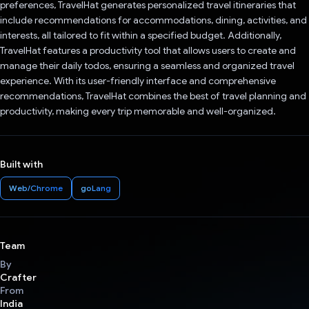
preferences, TravelHat generates personalized travel itineraries that
include recommendations for accommodations, dining, activities, and
interests, all tailored to fit within a specified budget. Additionally,
TravelHat features a productivity tool that allows users to create and
manage their daily todos, ensuring a seamless and organized travel
experience. With its user-friendly interface and comprehensive
recommendations, TravelHat combines the best of travel planning and
productivity, making every trip memorable and well-organized.
Built with
Web/Chrome
goLang
Team
By
Crafter
From
India