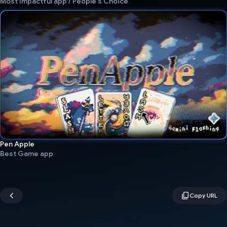
Most Impactful app / People's Choice
Pen Apple
Best Game app