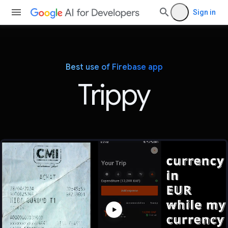
Sign in
Best use of Firebase app
Trippy