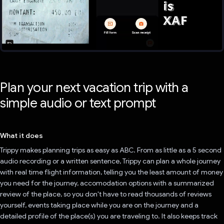
Plan your next vacation trip with a
simple audio or text prompt
What it does
Trippy makes planning trips as easy as ABC. From as little as a 5 second
audio recording or a written sentence, Trippy can plan a whole journey
with real time flight information, telling you the least amount of money
you need for the journey, accomodation options with a summarized
review of the place, so you don't have to read thousands of reviews
yourself, events taking place while you are on the journey and a
detailed profile of the place(s) you are traveling to. It also keeps track