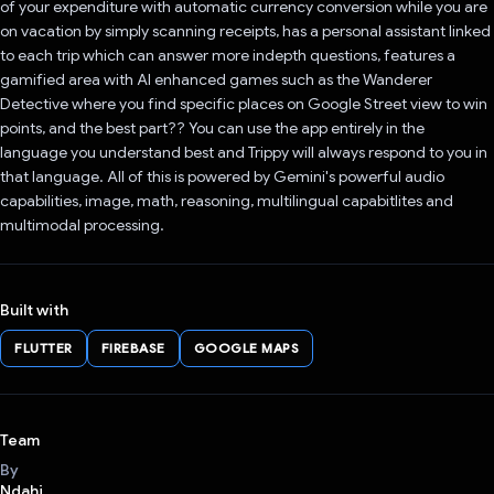
of your expenditure with automatic currency conversion while you are
on vacation by simply scanning receipts, has a personal assistant linked
to each trip which can answer more indepth questions, features a
gamified area with AI enhanced games such as the Wanderer
Detective where you find specific places on Google Street view to win
points, and the best part?? You can use the app entirely in the
language you understand best and Trippy will always respond to you in
that language. All of this is powered by Gemini's powerful audio
capabilities, image, math, reasoning, multilingual capabitlites and
multimodal processing.
Built with
FLUTTER
FIREBASE
GOOGLE MAPS
Team
By
Ndahi