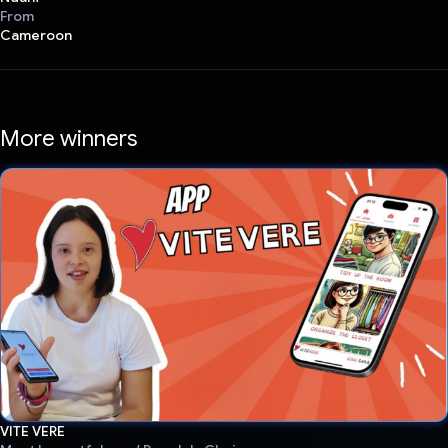
From
Cameroon
More winners
VITE VERE