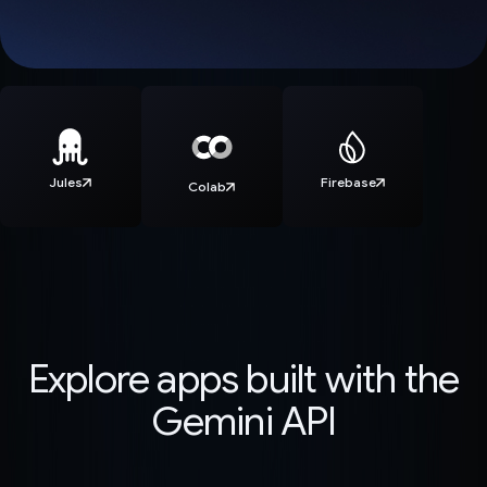
Jules
Firebase
Colab
Explore apps built with the
Gemini API