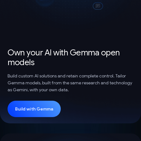
Own your AI with Gemma open
models
Build custom AI solutions and retain complete control. Tailor
Gemma models, built from the same research and technology
as Gemini, with your own data.
Build with Gemma