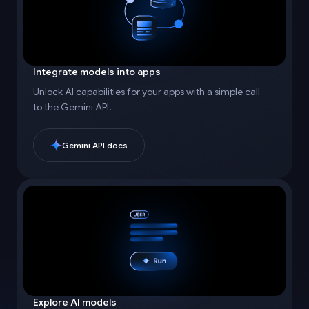
Integrate models into apps
Unlock AI capabilities for your apps with a simple call
to the Gemini API.
Gemini API docs
Explore AI models