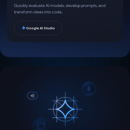
Quickly evaluate AI models, develop prompts, and
transform ideas into code.
Google AI Studio