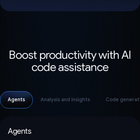
Boost productivity with AI
code assistance
Agents
Analysis and insights
Code generat
Agents