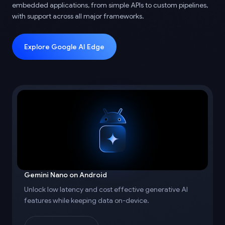
embedded applications, from simple APIs to custom pipelines,
with support across all major frameworks.
Explore Google AI Edge
Gemini Nano on Android
Unlock low latency and cost effective generative AI
features while keeping data on-device.