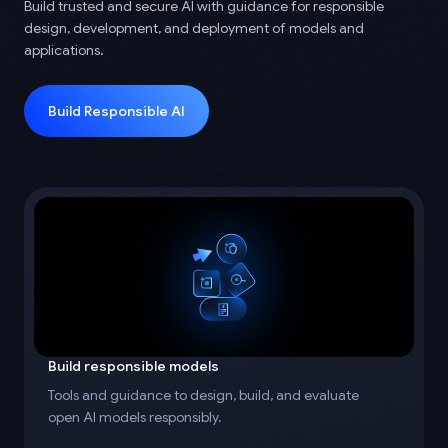
Build trusted and secure AI with guidance for responsible
design, development, and deployment of models and
applications.
Build Responsible AI
Build responsible models
Tools and guidance to design, build, and evaluate
open AI models responsibly.