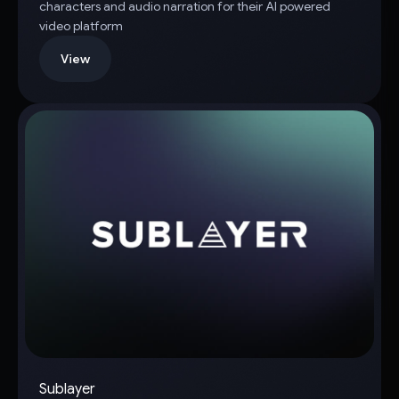
characters and audio narration for their AI powered
video platform
View
Sublayer