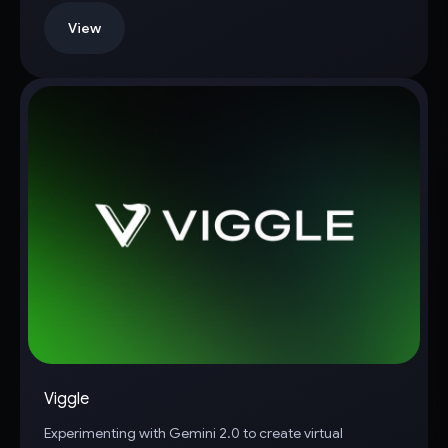
View
Viggle
Experimenting with Gemini 2.0 to create virtual