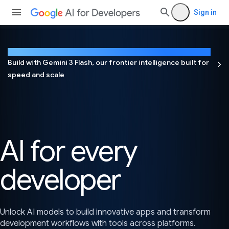
Sign in
NEW
Build with Gemini 3 Flash, our frontier intelligence built for
speed and scale
AI for every
developer
Unlock AI models to build innovative apps and transform
development workflows with tools across platforms.