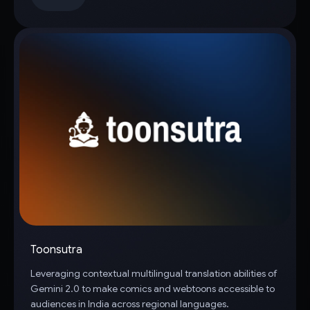
Toonsutra
Leveraging contextual multilingual translation abilities of
Gemini 2.0 to make comics and webtoons accessible to
audiences in India across regional languages.