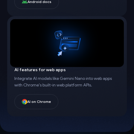
Android docs
AI features for web apps
Integrate AI models like Gemini Nano into web apps
with Chrome's built-in web platform APIs.
AI on Chrome