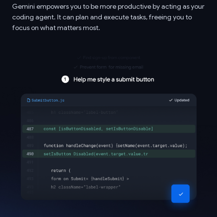
Gemini empowers you to be more productive by acting as your
coding agent. It can plan and execute tasks, freeing you to
focus on what matters most.