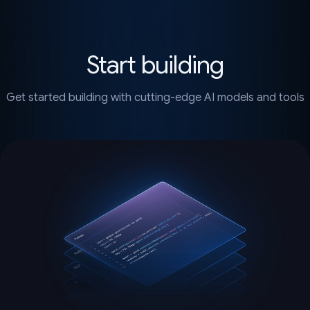
Start building
Get started building with cutting-edge AI models and tools