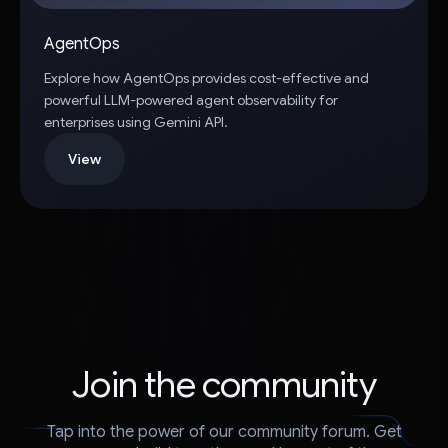
AgentOps
Explore how AgentOps provides cost-effective and
powerful LLM-powered agent observability for
enterprises using Gemini API.
View
Join the community
Tap into the power of our community forum. Get