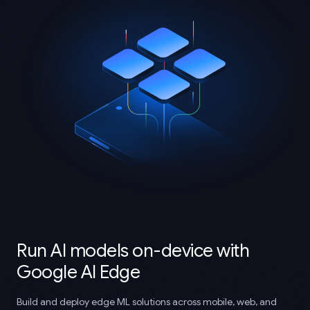
Run AI models on-device with
Google AI Edge
Build and deploy edge ML solutions across mobile, web, and