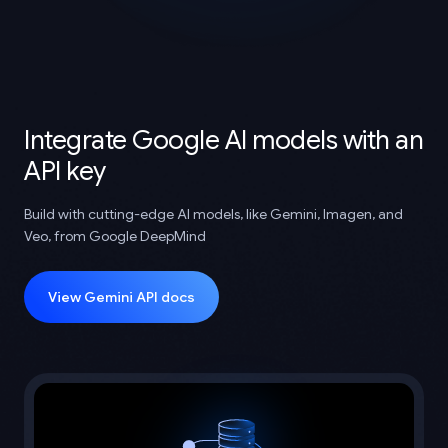
Integrate Google AI models with an
API key
Build with cutting-edge AI models, like Gemini, Imagen, and
Veo, from Google DeepMind
View Gemini API docs