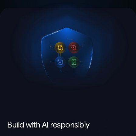
Build with AI responsibly