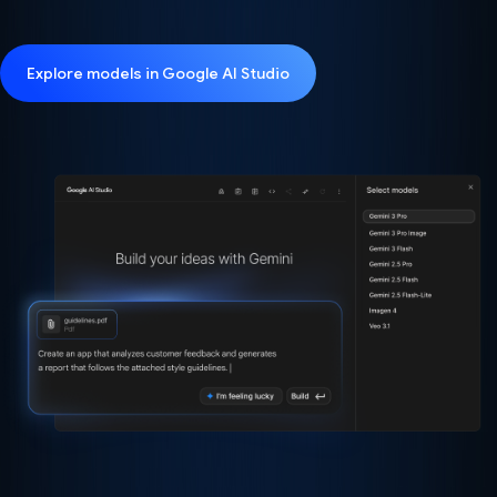
Explore models in Google AI Studio