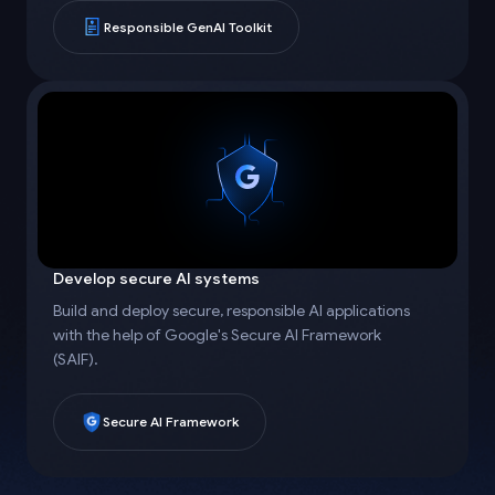
Responsible GenAI Toolkit
Develop secure AI systems
Build and deploy secure, responsible AI applications
with the help of Google's Secure AI Framework
(SAIF).
Secure AI Framework