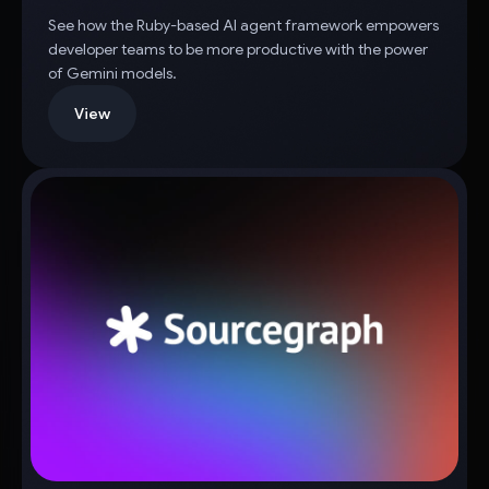
See how the Ruby-based AI agent framework empowers
developer teams to be more productive with the power
of Gemini models.
View