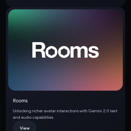
Rooms
Unlocking richer avatar interactions with Gemini 2.0 text
and audio capabilities
View