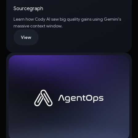
Sourcegraph
Learn how Cody AI saw big quality gains using Gemini's
massive context window.
View