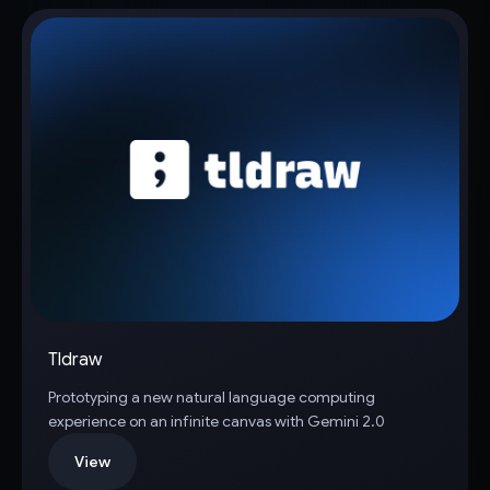
Tldraw
Prototyping a new natural language computing
experience on an infinite canvas with Gemini 2.0
View