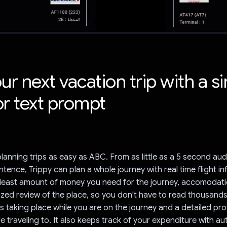
ur next vacation trip with a s
or text prompt
lanning trips as easy as ABC. From as little as a 5 second au
ntence, Trippy can plan a whole journey with real time flight i
e least amount of money you need for the journey, accomodat
zed review of the place, so you don't have to read thousands
s taking place while you are on the journey and a detailed prof
re traveling to. It also keeps track of your expenditure with a