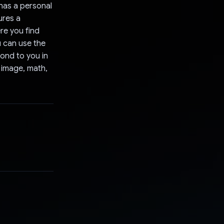
 has a personal
ures a
re you find
u can use the
pond to you in
, image, math,