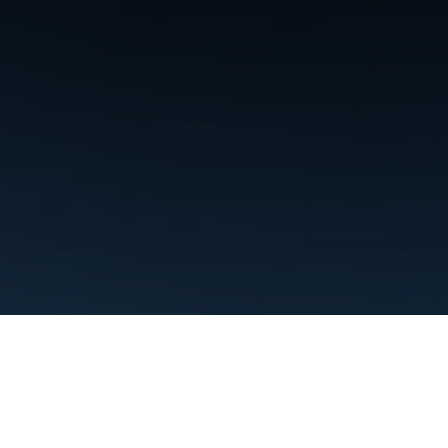
Terms
Privacy
Manage cookies