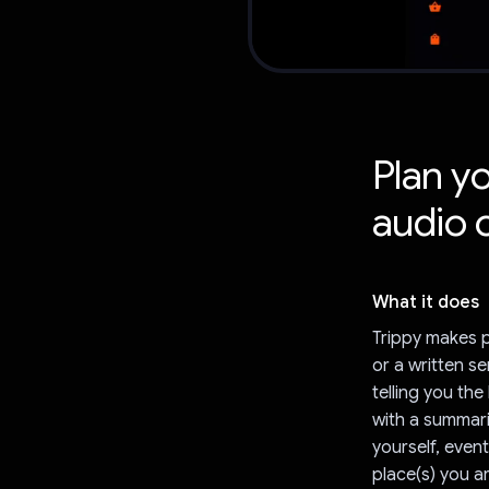
Plan yo
audio 
What it does
Trippy makes p
or a written se
telling you th
with a summari
yourself, event
place(s) you a