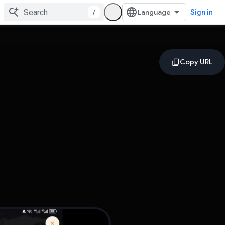
/
Sign in