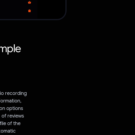
imple
dio recording
nformation,
ion options
 of reviews
ile of the
utomatic