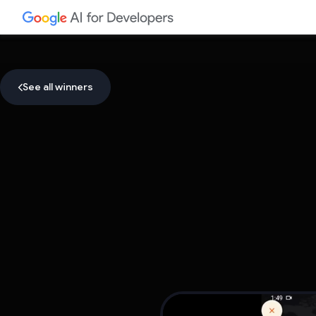
See all winners