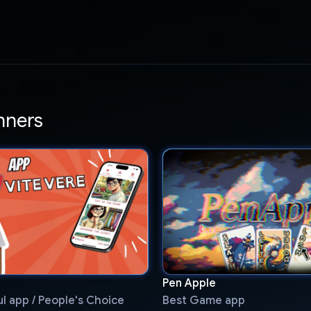
nners
Pen Apple
l app / People's Choice
Best Game app