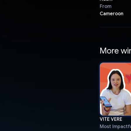
From
Cameroon
More wi
VITE VERE
Most Impactfu