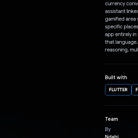
currency conve
assistant link
gamified area
specific place
app entirely i
that language.
reasoning, mul
Built with
FLUTTER
Team
By
Ndahi