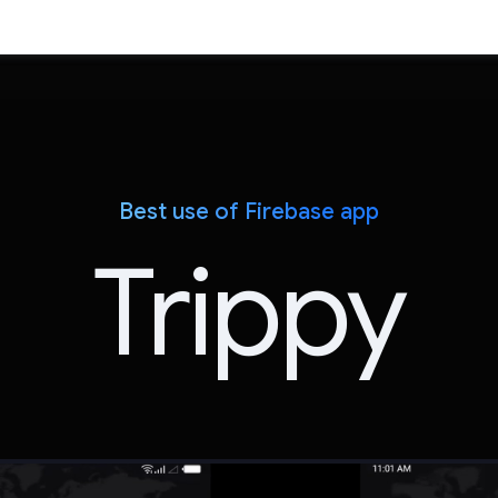
Best use of Firebase app
Trippy