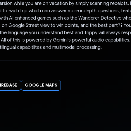
rsion while you are on vacation by simply scanning receipts,
ed to each trip which can answer more indepth questions, feat
 with AI enhanced games such as the Wanderer Detective whe
s on Google Street view to win points, and the best part?? Yo
n the language you understand best and Trippy will always res
 All of this is powered by Gemini's powerful audio capabilities
tilingual capabitlites and multimodal processing.
FIREBASE
GOOGLE MAPS