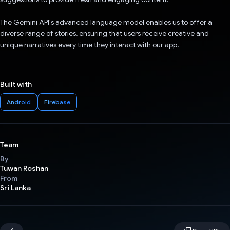
The Gemini API's advanced language model enables us to offer a
diverse range of stories, ensuring that users receive creative and
unique narratives every time they interact with our app.
Built with
Android
Firebase
Team
By
Tuwan Roshan
From
Sri Lanka