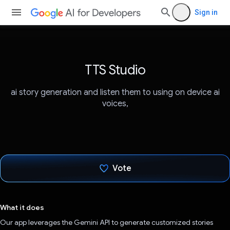
Sign in
TTS Studio
ai story generation and listen them to using on device ai
voices,
Vote
Voted!
What it does
Our app leverages the Gemini API to generate customized stories