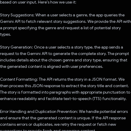
based on user input. Here's how we use it:
Story Suggestions: When a user selects a genre, the app queries the
Gemini API to fetch relevant story suggestions. We provide the API with
a prompt specifying the genre and request a list of potential story
types.
Story Generation: Once a user selects a story type, the app sends a
request to the Gemini API to generate the complete story. The prompt
includes details about the chosen genre and story type, ensuring that
the generated content is aligned with user preferences.
Content Formatting: The API returns the story in a JSON format. We
then process this JSON response to extract the story title and content.
The story is formatted into paragraphs with appropriate punctuation to
enhance readability and facilitate text-to-speech (TTS) functionality.
Error Handling and Duplication Prevention: We handle potential errors
and ensure that the generated content is unique. If the API response
contains errors or duplicates, we retry the request or fetch new
suggestions to provide fresh and engaging content.