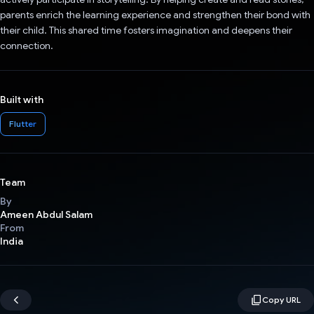
parents enrich the learning experience and strengthen their bond with
their child. This shared time fosters imagination and deepens their
connection.
Built with
Flutter
Team
By
Ameen Abdul Salam
From
India