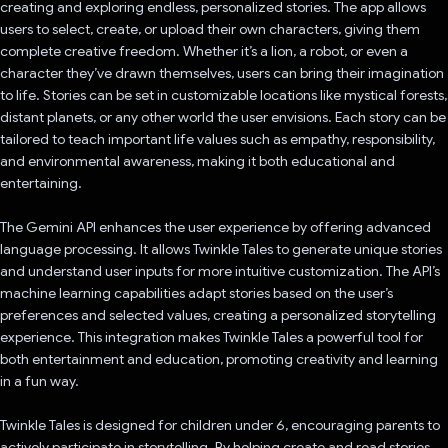
creating and exploring endless, personalized stories. The app allows
users to select, create, or upload their own characters, giving them
complete creative freedom. Whether it’s a lion, a robot, or even a
character they’ve drawn themselves, users can bring their imagination
to life. Stories can be set in customizable locations like mystical forests,
distant planets, or any other world the user envisions. Each story can be
tailored to teach important life values such as empathy, responsibility,
and environmental awareness, making it both educational and
entertaining.
The Gemini API enhances the user experience by offering advanced
language processing. It allows Twinkle Tales to generate unique stories
and understand user inputs for more intuitive customization. The API’s
machine learning capabilities adapt stories based on the user’s
preferences and selected values, creating a personalized storytelling
experience. This integration makes Twinkle Tales a powerful tool for
both entertainment and education, promoting creativity and learning
in a fun way.
Twinkle Tales is designed for children under 6, encouraging parents to
actively participate in storytelling. By helping create and read stories,