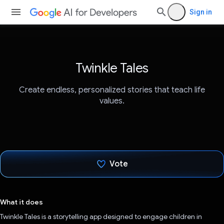
Sign in
Twinkle Tales
Create endless, personalized stories that teach life
values.
Vote
Voted!
What it does
Twinkle Tales is a storytelling app designed to engage children in