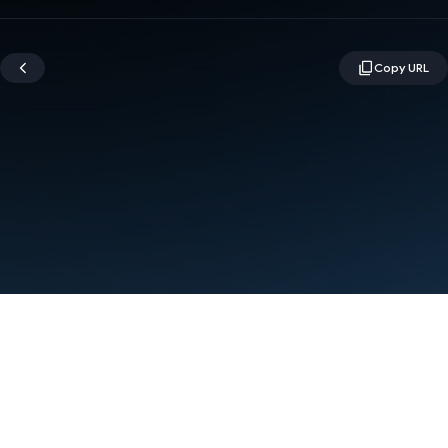
Terms
Privacy
Manage cookies