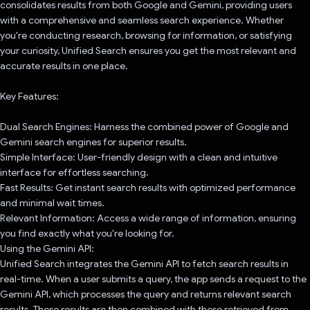
consolidates results from both Google and Gemini, providing users
with a comprehensive and seamless search experience. Whether
you're conducting research, browsing for information, or satisfying
your curiosity, Unified Search ensures you get the most relevant and
accurate results in one place.
Key Features:
Dual Search Engines: Harness the combined power of Google and
Gemini search engines for superior results.
Simple Interface: User-friendly design with a clean and intuitive
interface for effortless searching.
Fast Results: Get instant search results with optimized performance
and minimal wait times.
Relevant Information: Access a wide range of information, ensuring
you find exactly what you're looking for.
Using the Gemini API:
Unified Search integrates the Gemini API to fetch search results in
real-time. When a user submits a query, the app sends a request to the
Gemini API, which processes the query and returns relevant search
results. These results are then combined with those retrieved from