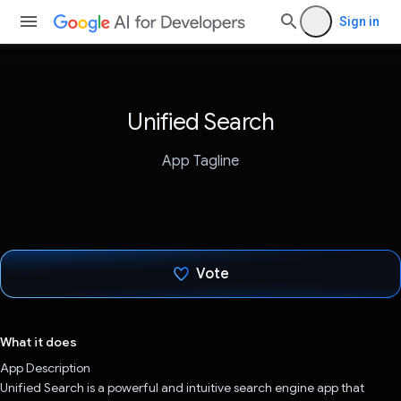
Sign in
Unified Search
App Tagline
Vote
Voted!
What it does
App Description
Unified Search is a powerful and intuitive search engine app that