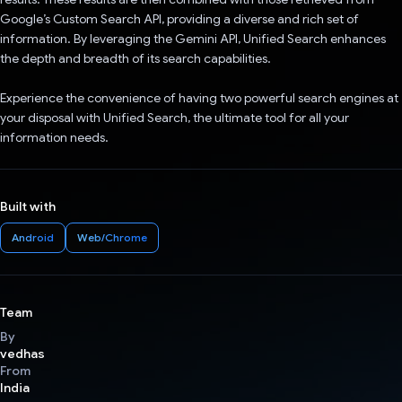
Google’s Custom Search API, providing a diverse and rich set of
information. By leveraging the Gemini API, Unified Search enhances
the depth and breadth of its search capabilities.
Experience the convenience of having two powerful search engines at
your disposal with Unified Search, the ultimate tool for all your
information needs.
Built with
Android
Web/Chrome
Team
By
vedhas
From
India