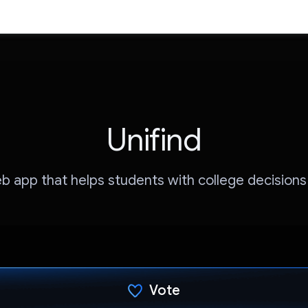
Unifind
eb app that helps students with college decisions
Vote