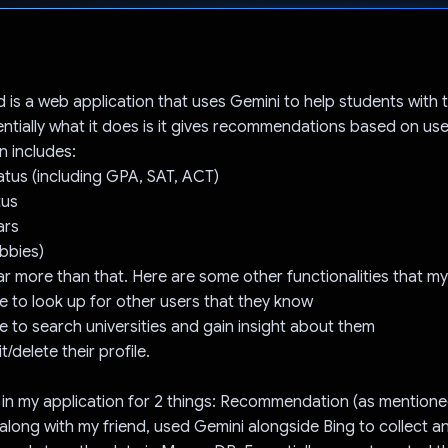
Voted!
d is a web application that uses Gemini to help students with t
entially what it does is it gives recommendations based on use
n includes:
tus (including GPA, SAT, ACT)
tus
ars
obbies)
far more than that. Here are some other functionalities that m
le to look up for other users that they know
le to search universities and gain insight about them
t/delete their profile.
 in my application for 2 things: Recommendation (as mention
 along with my friend, used Gemini alongside Bing to collect 