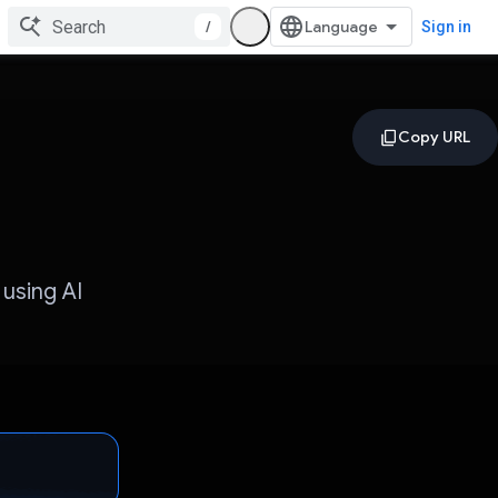
/
Sign in
 using AI