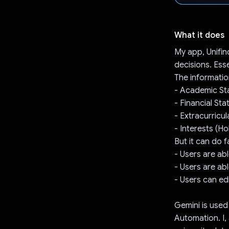
What it does
My app, Unifin
decisions. Ess
The informatio
- Academic Sta
- Financial Sta
- Extracurricul
- Interests (H
But it can do 
- Users are ab
- Users are ab
- Users can edi
Gemini is used
Automation. I,