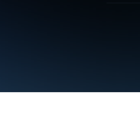
Terms
Privacy
Manage cookies