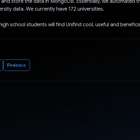
a and store the data in MongoDB. Essentially, we automated t
ersity data. We currently have 172 universities.
gh school students will find Unifind cool, useful and beneficia
Firebase