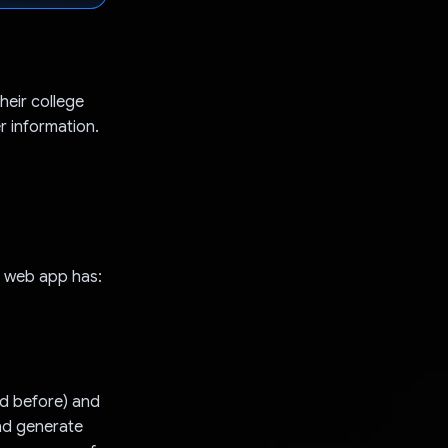
heir college
r information.
y web app has:
ed before) and
and generate