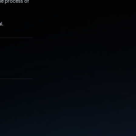
he process of
l.