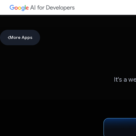
More Apps
It's a w