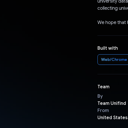
university dat
collecting univ
We hope that hi
Built with
Web/Chrome
Team
By
Team Unifind
From
United States