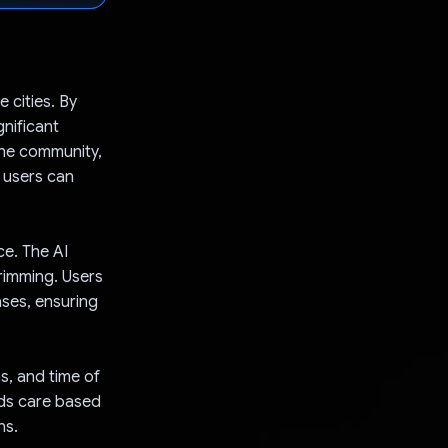
 cities. By
gnificant
the community,
 users can
ce. The AI
trimming. Users
ases, ensuring
s, and time of
eds care based
ns.