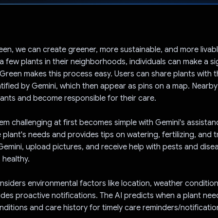
Voted!
en, we can create greener, more sustainable, and more livable
 a few plants in their neighborhoods, individuals can make a si
Green makes this process easy. Users can share plants with 
ntified by Gemini, which then appear as pins on a map. Nearby
ants and become responsible for their care.
m challenging at first becomes simple with Gemini's assistan
 plant's needs and provides tips on watering, fertilizing, and 
Gemini, upload pictures, and receive help with pests and dise
 healthy.
nsiders environmental factors like location, weather condition
ides proactive notifications. The AI predicts when a plant ne
ditions and care history for timely care reminders/notificatio