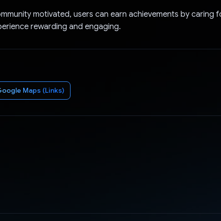
mmunity motivated, users can earn achievements by caring for
perience rewarding and engaging.
oogle Maps (Links)