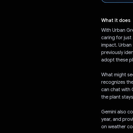
What it does
With Urban Gre
caring for just
impact. Urban 
previously ide
adopt these pl
What might see
recognizes the
can chat with 
the plant stays
Gemini also co
year, and prov
on weather con