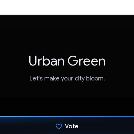
Urban Green
Let's make your city bloom.
Vote