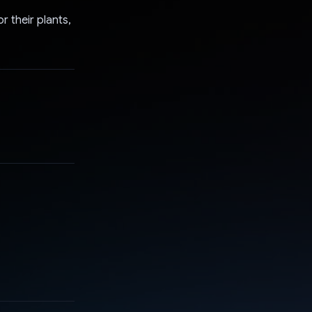
 their plants,