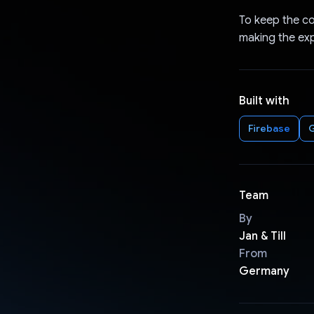
To keep the co
making the ex
Built with
Firebase
G
Team
By
Jan & Till
From
Germany