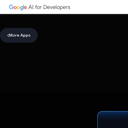
More Apps