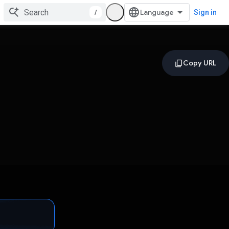
/
Sign in