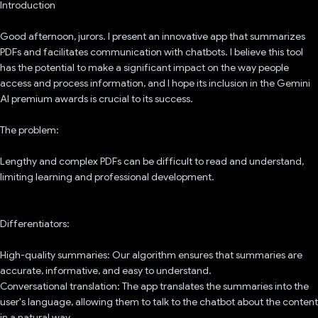
Introduction
Good afternoon, jurors. I present an innovative app that summarizes
PDFs and facilitates communication with chatbots. I believe this tool
has the potential to make a significant impact on the way people
access and process information, and I hope its inclusion in the Gemini
AI premium awards is crucial to its success.
The problem:
Lengthy and complex PDFs can be difficult to read and understand,
limiting learning and professional development.
Differentiators:
High-quality summaries: Our algorithm ensures that summaries are
accurate, informative, and easy to understand.
Conversational translation: The app translates the summaries into the
user's language, allowing them to talk to the chatbot about the content
in a natural way.