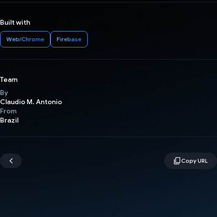
Built with
Web/Chrome
Firebase
Team
By
Claudio M. Antonio
From
Brazil