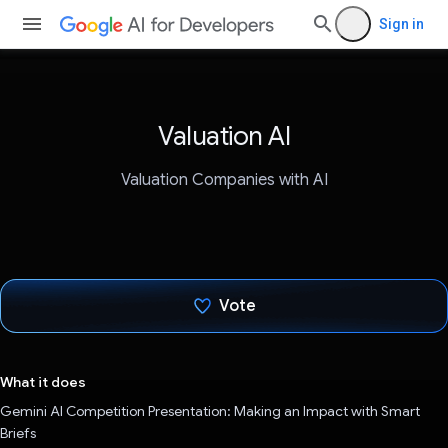
Sign in
Valuation AI
Valuation Companies with AI
Vote
Voted!
What it does
Gemini AI Competition Presentation: Making an Impact with Smart
Briefs