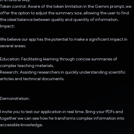
Token control: Aware of the token limitation in the Gemini prompt, we
offer the option to adjust the summary size, allowing the user to find
the ideal balance between quality and quantity of information.
Impact:
We believe our app has the potential to make a significant impact in
several areas:
Education: Facilitating learning through concise summaries of
complex teaching materials.
Research: Assisting researchers in quickly understanding scientific
articles and technical documents.
Demonstration:
I invite you to test our application in real time. Bring your PDFs and
together we can see how he transforms complex information into
accessible knowledge.