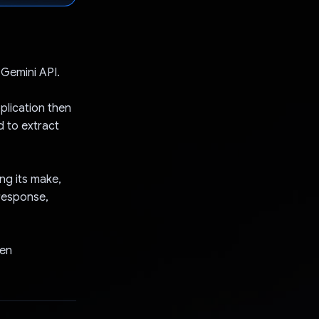
 Gemini API.
plication then
d to extract
ng its make,
 response,
ten