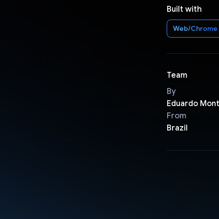
Built with
Web/Chrome
Team
By
Eduardo Mont
From
Brazil