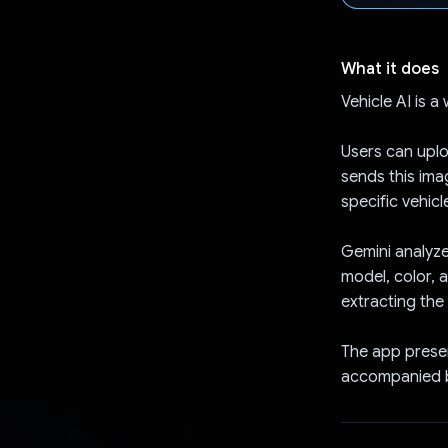
What it does
Vehicle AI is a
Users can uplo
sends this ima
specific vehicle
Gemini analyze
model, color, 
extracting the
The app presen
accompanied b