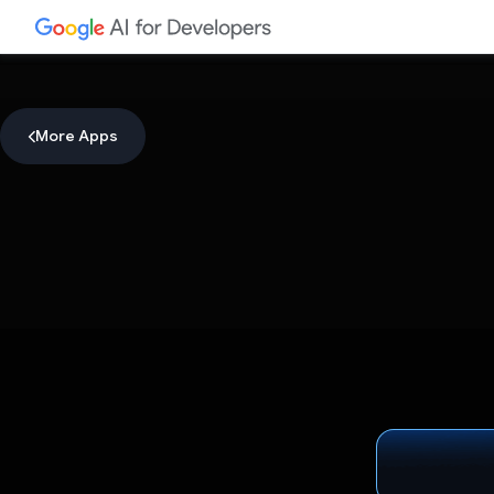
More Apps