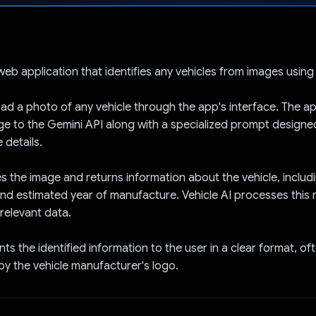
Voted!
 web application that identifies any vehicles from images using
ad a photo of any vehicle through the app's interface. The ap
ge to the Gemini API along with a specialized prompt designe
 details.
s the image and returns information about the vehicle, includi
and estimated year of manufacture. Vehicle AI processes this
 relevant data.
ts the identified information to the user in a clear format, of
y the vehicle manufacturer's logo.