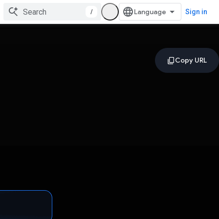
/
Sign in