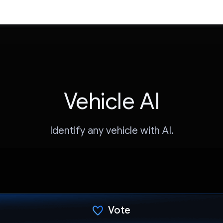
Vehicle AI
Identify any vehicle with AI.
Vote