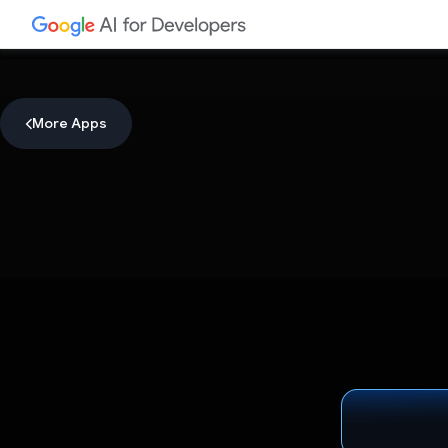
More Apps