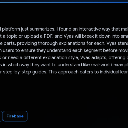
Voted!
I platform just summarizes, I found an interactive way that m
 a topic or upload a PDF, and Vyas will break it down into sma
 parts, providing thorough explanations for each. Vyas stan
th users to ensure they understand each segment before movin
 or need a different explanation style, Vyas adapts, offering 
yas in which way they want to understand like real-world exampl
r step-by-step guides. This approach caters to individual lea
Firebase