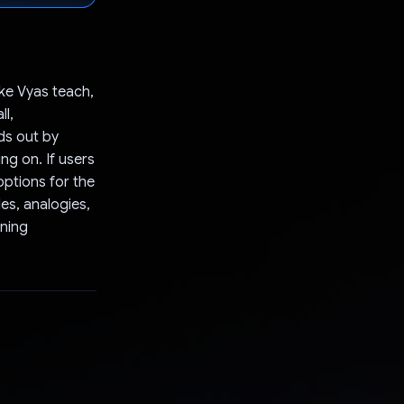
ake Vyas teach,
ll,
ds out by
g on. If users
options for the
es, analogies,
rning