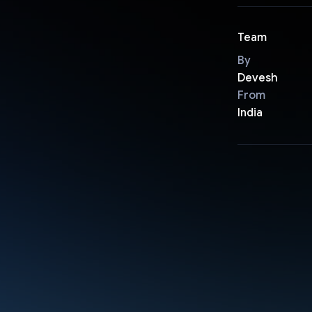
Team
By
Devesh
From
India