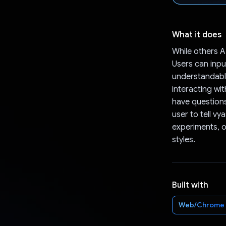
What it does
While others A
Users can input
understandable
interacting wi
have questions
user to tell v
experiments, o
styles.
Built with
Web/Chrome