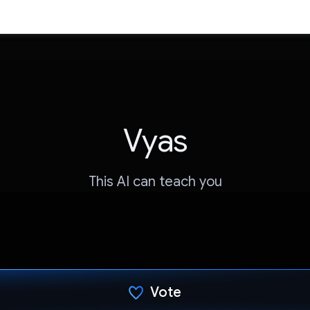
Vyas
This AI can teach you
Vote