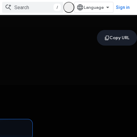
/
Sign in