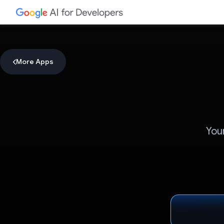
More Apps
You