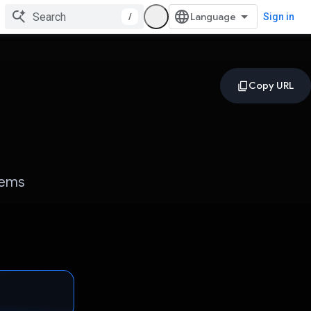
/
Sign in
gems