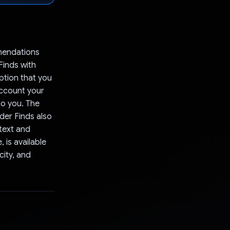
mendations
inds with
ption that you
ccount your
to you. The
der Finds also
ntext and
 is available
city, and