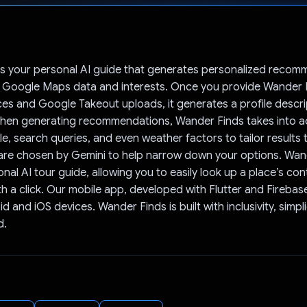
Voted!
is your personal AI guide that generates personalized recom
 Google Maps data and interests. Once you provide Wander F
es and Google Takeout uploads, it generates a profile descri
hen generating recommendations, Wander Finds takes into a
ile, search queries, and even weather factors to tailor results 
 are chosen by Gemini to help narrow down your options. Wan
onal AI tour guide, allowing you to easily look up a place’s co
h a click. Our mobile app, developed with Flutter and Firebase,
 and iOS devices. Wander Finds is built with inclusivity, simpli
d.