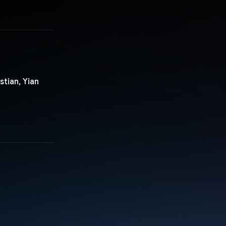
tian, Yian