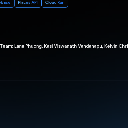
ebase
Places API
Cloud Run
Team: Lana Phuong, Kasi Viswanath Vandanapu, Kelvin Chris