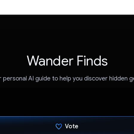
Wander Finds
r personal AI guide to help you discover hidden 
Vote