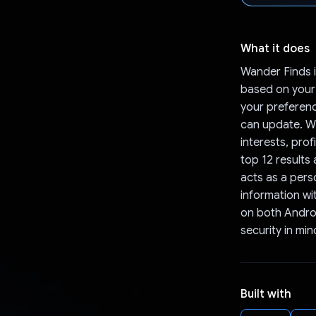
What it does
Wander Finds 
based on your
your preferenc
can update. W
interests, prof
top 12 results
acts as a pers
information wit
on both Android
security in min
Built with