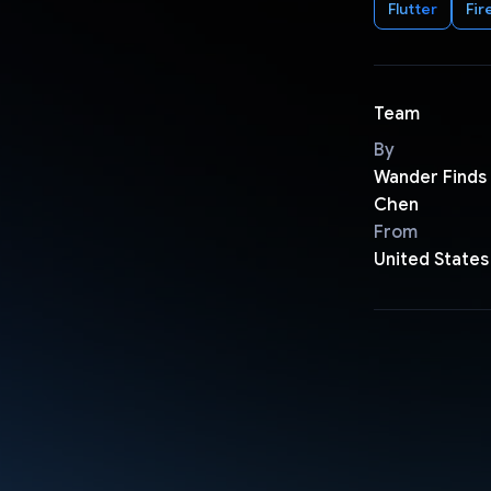
Flutter
Fir
Team
By
Wander Finds 
Chen
From
United States