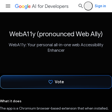
Sign in
WebA11y (pronounced Web Ally)
WebA11y: Your personal all-in-one web Accessibility
Enhancer
Vote
Voted!
What it does
The app is a Chromium browser-based extension that when installed,