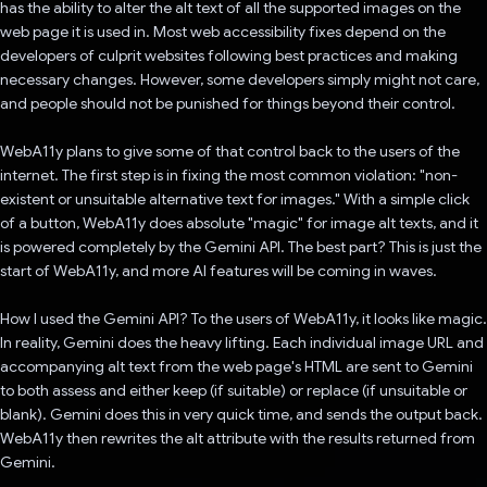
has the ability to alter the alt text of all the supported images on the
web page it is used in. Most web accessibility fixes depend on the
developers of culprit websites following best practices and making
necessary changes. However, some developers simply might not care,
and people should not be punished for things beyond their control.
WebA11y plans to give some of that control back to the users of the
internet. The first step is in fixing the most common violation: "non-
existent or unsuitable alternative text for images." With a simple click
of a button, WebA11y does absolute "magic" for image alt texts, and it
is powered completely by the Gemini API. The best part? This is just the
start of WebA11y, and more AI features will be coming in waves.
How I used the Gemini API? To the users of WebA11y, it looks like magic.
In reality, Gemini does the heavy lifting. Each individual image URL and
accompanying alt text from the web page's HTML are sent to Gemini
to both assess and either keep (if suitable) or replace (if unsuitable or
blank). Gemini does this in very quick time, and sends the output back.
WebA11y then rewrites the alt attribute with the results returned from
Gemini.