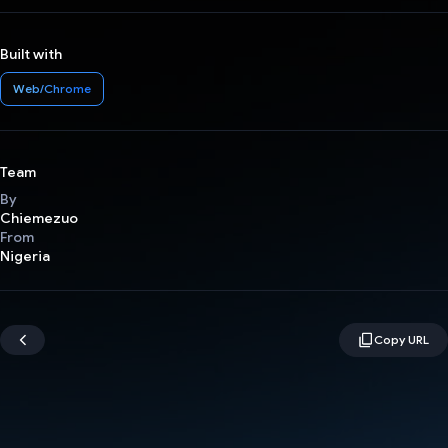
Built with
Web/Chrome
Team
By
Chiemezuo
From
Nigeria