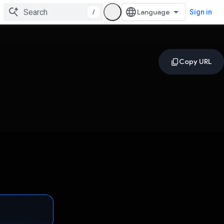
/
Sign in