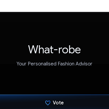
What-robe
Your Personalised Fashion Advisor
Vote