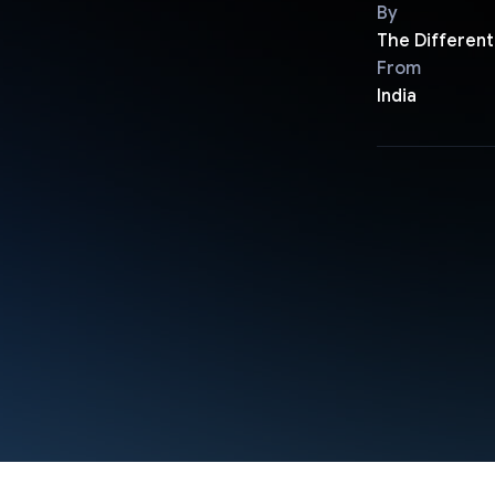
By
The Different
From
India