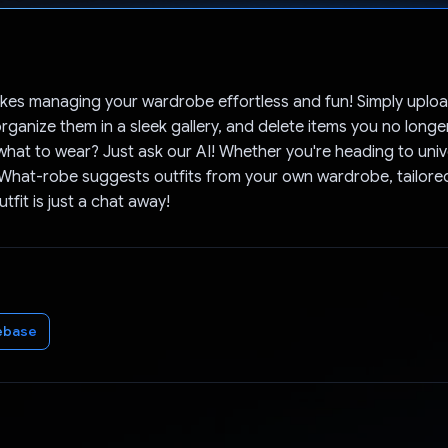
Voted!
es managing your wardrobe effortless and fun! Simply uploa
organize them in a sleek gallery, and delete items you no long
what to wear? Just ask our AI! Whether you're heading to unive
 What-robe suggests outfits from your own wardrobe, tailored
tfit is just a chat away!
ebase