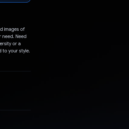
d images of
er need. Need
rsity or a
 to your style.