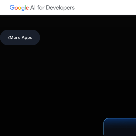
More Apps