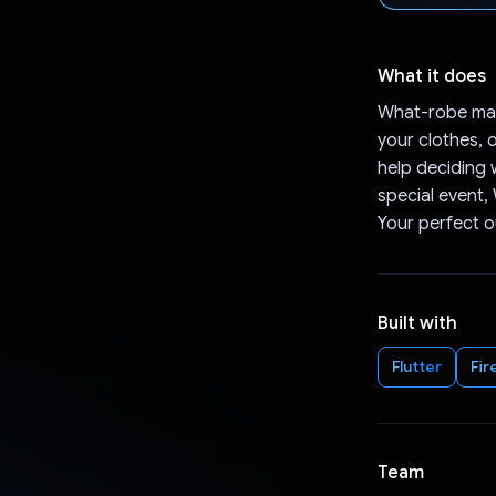
What it does
What-robe mak
your clothes, 
help deciding 
special event,
Your perfect ou
Built with
Flutter
Fir
Team