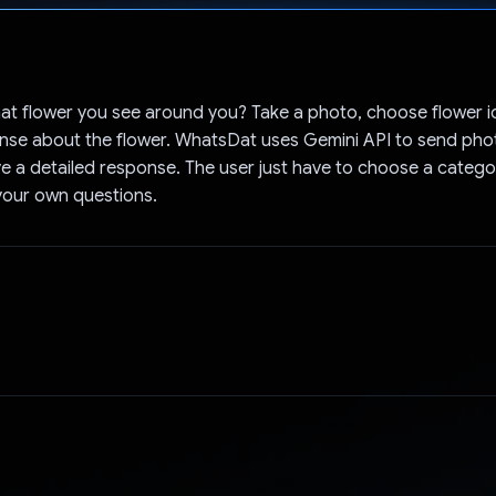
Voted!
at flower you see around you? Take a photo, choose flower i
onse about the flower. WhatsDat uses Gemini API to send pho
e a detailed response. The user just have to choose a catego
your own questions.