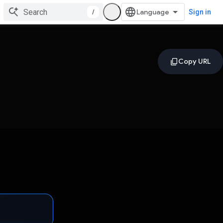
/
Sign in