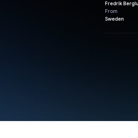
Fredrik Bergl
From
Sweden