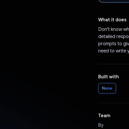
What it does
Don't know wh
detailed resp
prompts to giv
need to write 
Built with
None
Team
By