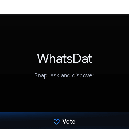
WhatsDat
Snap, ask and discover
Vote