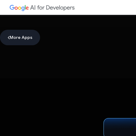
More Apps