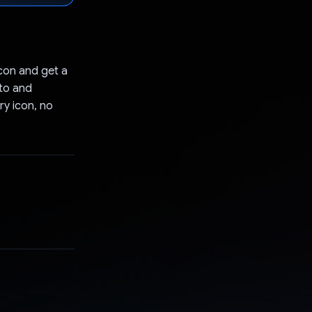
con and get a
to and
ry icon, no