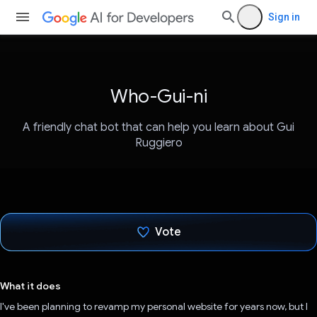
Sign in
Who-Gui-ni
A friendly chat bot that can help you learn about Gui
Ruggiero
Vote
Voted!
What it does
I've been planning to revamp my personal website for years now, but I