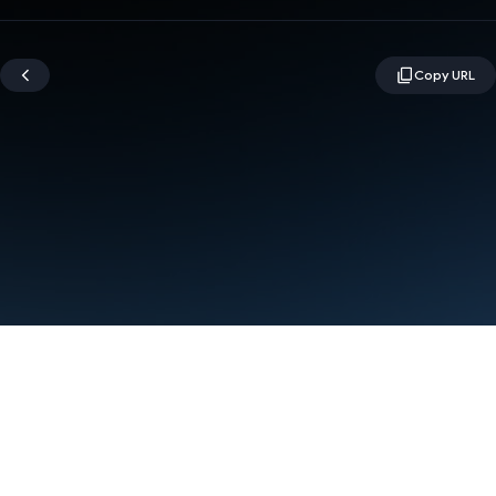
Terms
Privacy
Manage cookies