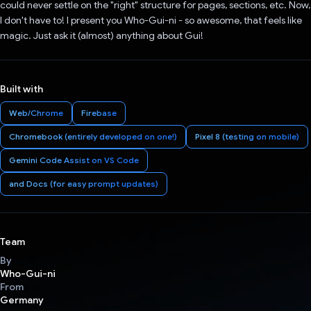
could never settle on the "right" structure for pages, sections, etc. Now,
I don't have to! I present you Who-Gui-ni - so awesome, that feels like
magic. Just ask it (almost) anything about Gui!
Built with
Web/Chrome
Firebase
Chromebook (entirely developed on one!)
Pixel 8 (testing on mobile)
Gemini Code Assist on VS Code
and Docs (for easy prompt updates)
Team
By
Who-Gui-ni
From
Germany