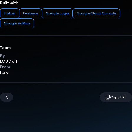
Built with
Flutter
Firebase
Google Login
Google Cloud Console
Google AdMob
Team
By
LOUD srl
From
Italy