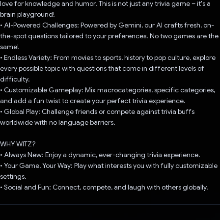
love for knowledge and humor. This is not just any trivia game – it's a
brain playground!
• AI-Powered Challenges: Powered by Gemini, our AI crafts fresh, on-
the-spot questions tailored to your preferences. No two games are the
same!
• Endless Variety: From movies to sports, history to pop culture, explore
every possible topic with questions that come in different levels of
difficulty.
• Customizable Gameplay: Mix macrocategories, specific categories,
and add a fun twist to create your perfect trivia experience.
• Global Play: Challenge friends or compete against trivia buffs
worldwide with no language barriers.
WHY WITZ?
• Always New: Enjoy a dynamic, ever-changing trivia experience.
• Your Game, Your Way: Play what interests you with fully customizable
settings.
• Social and Fun: Connect, compete, and laugh with others globally.