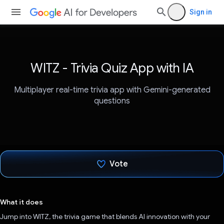
Sign in
WITZ - Trivia Quiz App with IA
Multiplayer real-time trivia app with Gemini-generated
questions
Vote
Voted!
What it does
Jump into WITZ, the trivia game that blends AI innovation with your