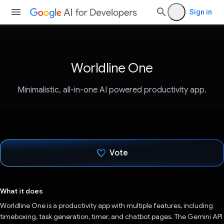
Sign in
Worldline One
Minimalistic, all-in-one AI powered productivity app.
Vote
Voted!
What it does
Worldline One is a productivity app with multiple features, including
timeboxing, task generation, timer, and chatbot pages. The Gemini API