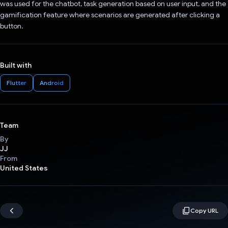
was used for the chatbot, task generation based on user input, and the
gamification feature where scenarios are generated after clicking a
button.
Built with
Flutter
Android
Team
By
JJ
From
United States