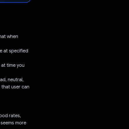
that when
e at specified
 at time you
ad, neutral,
 that user can
ood rates,
t seems more