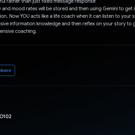
tful rather than just fixed message response
y and mood rates will be stored and then using Gemini to get 
on. Now YOU acts like a life coach when it can listen to your s
ive information knowledge and then reflex on your story to g
nsive coaching.
ebase
O102