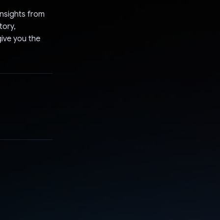
insights from
tory,
ive you the