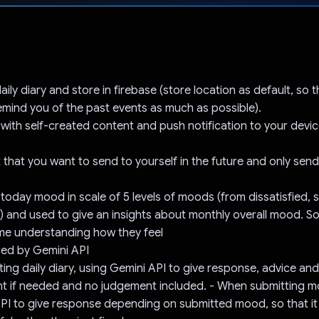
Voted!
ily diary and store in firebase (store location as default, so 
remind you of the past events as much as possible).
 with self-created content and push notification to your devic
 that you want to send to yourself in the future and only send
 today mood in scale of 5 levels of moods (from dissatisfied, s
) and used to give an insights about monthly overall mood. So
me understanding how they feel
ed by Gemini API
ing daily diary, using Gemini API to give response, advice and
 if needed and no judgement included. - When submitting m
API to give response depending on submitted mood, so that i