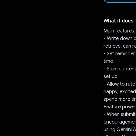
What it does
Main features:
- Write down da
retrieve, can 
- Set reminder
time
- Save content
set up
- Allow to rate
happy, excited
spend more ti
Feature power
- When submitt
encouragement
using Gemini 