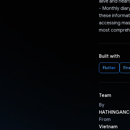
alive and hear
- Monthly diar
these informati
accessing mass
most comprehe
Built with
Flutter
Fir
Team
By
HATHINGANC
From
Vietnam