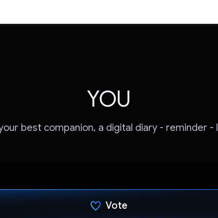
YOU
our best companion, a digital diary - reminder - 
Vote