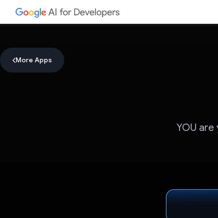
More Apps
YOU are y