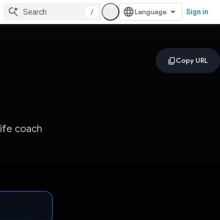
/
Sign in
life coach