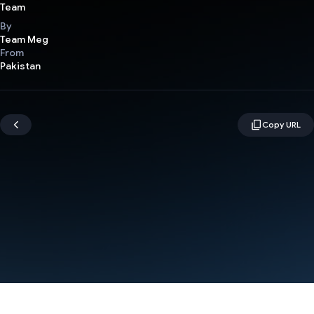
Team
By
Team Meg
From
Pakistan