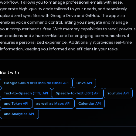
workflow. It allows you to manage professional emails with ease,
generate high-quality code tailored to your needs, and seamlessly
upload and sync files with Google Drive and GitHub. The app also
enables voice command control, letting you navigate and manage
your computer hands-free. With memory capabilities to recall previous
interactions and a human-like tone for engaging communication, it
ensures a personalized experience. Additionally, it provides real-time
information, keeping you informed and efficient in your tasks.
Built with
Google Cloud APIs include Gmail API
Drive API
Text-to-Speech (TTS) API
Speech-to-Text (SST) API
YouTube API
and Token API
as well as Maps API
Calendar API
and Analytics API.