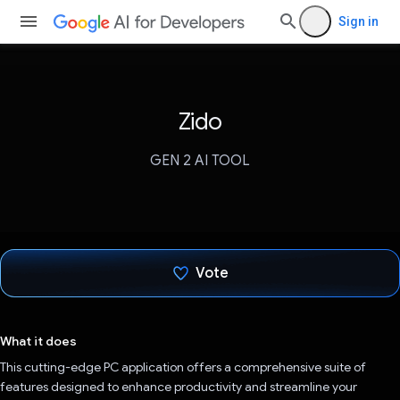
Sign in
Zido
GEN 2 AI TOOL
Vote
Voted!
What it does
This cutting-edge PC application offers a comprehensive suite of
features designed to enhance productivity and streamline your