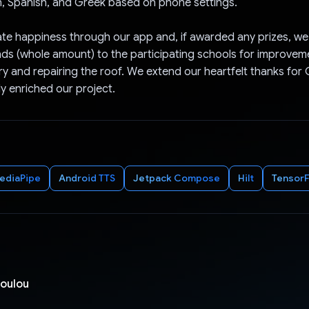
h, Spanish, and Greek based on phone settings.
te happiness through our app and, if awarded any prizes, we
ds (whole amount) to the participating schools for improveme
ary and repairing the roof. We extend our heartfelt thanks for
ly enriched our project.
ediaPipe
Android TTS
Jetpack Compose
Hilt
TensorF
poulou