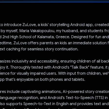
Voted!
to introduce ZuLove, a kids' storytelling Android app, created
y by myself, Maria Vakalopoulou, my husband, and students fr
d 2nd High School of Kalamata, Greece. Designed for fun an
bedtime, ZuLove offers parents an kids an immediate solution fo
ext caching for seamless story continuation.
izes inclusivity and accessibility, ensuring children of all b
njoy it. Thoroughly tested with Android's "Talk Back" feature, i
ience for visually impaired users. With input from children, we
app that’s enjoyable on both phones and tablets.
res include captivating animations, AI-powered story creatio
language recognition, and Android's Text-to-Speech (TTS) in
also supports Speech-to-Text in English and provides text and 