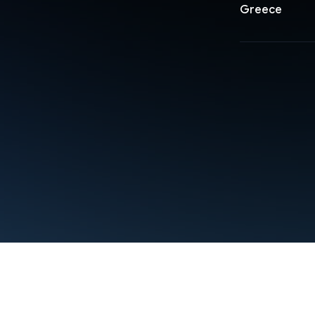
Greece