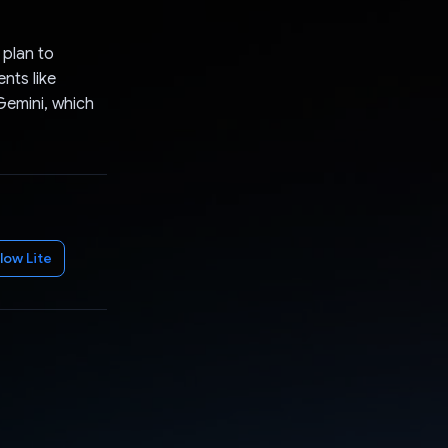
 plan to
nts like
 Gemini, which
low Lite