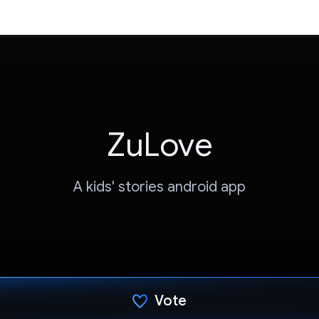
ZuLove
A kids' stories android app
Vote