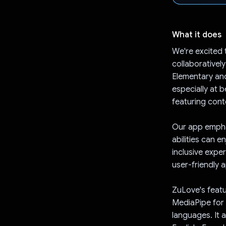
What it does
We're excited 
collaborativel
Elementary an
especially at 
featuring cont
Our app emphas
abilities can e
inclusive exper
user-friendly 
ZuLove's featu
MediaPipe for 
languages. It 