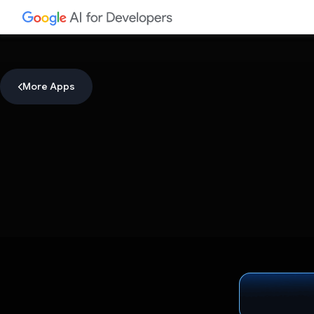
More Apps