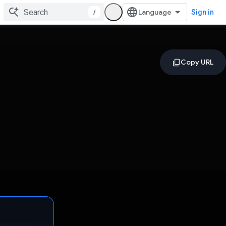
/
Sign in