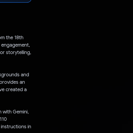
om the 18th
d engagement,
r storytelling,
ackgrounds and
t provides an
've created a
n with Gemini,
 110
instructions in