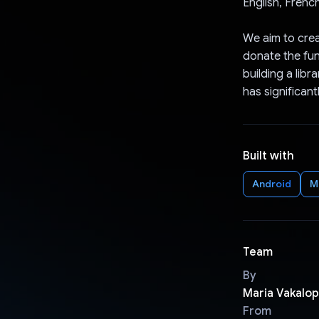
English, Frenc
We aim to crea
donate the fun
building a libr
has significant
Built with
Android
M
Team
By
Maria Vakalo
From