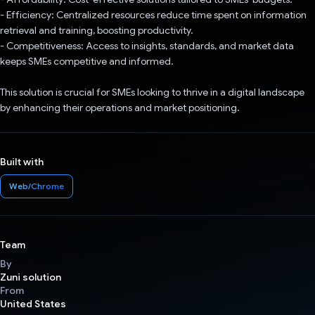
- Efficiency: Centralized resources reduce time spent on information
retrieval and training, boosting productivity.
- Competitiveness: Access to insights, standards, and market data
keeps SMEs competitive and informed.
This solution is crucial for SMEs looking to thrive in a digital landscape
by enhancing their operations and market positioning.
Built with
Web/Chrome
Team
By
Zuni solution
From
United States