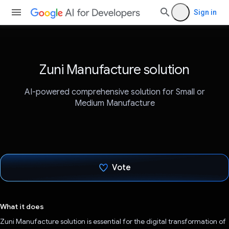
Sign in
Zuni Manufacture solution
AI-powered comprehensive solution for Small or
Medium Manufacture
Vote
Voted!
What it does
Zuni Manufacture solution is essential for the digital transformation of