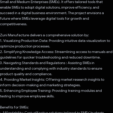
Small and Medium Enterprises (SMEs). It offers tailored tools that
enable SMEs to adopt digital solutions, improve efficiency, and
succeed in a digital business environment. The project envisions a
future where SMEs leverage digital tools for growth and
competitiveness.
Zuni Manufacture delivers a comprehensive solution by:
1. Visualizing Production Data: Providing intuitive data visualization to
optimize production processes.
2. Simplifying Knowledge Access: Streamlining access to manuals and
guidelines for quicker troubleshooting and reduced downtime.
3. Navigating Standards and Regulations : Assisting SMEs in
understanding and complying with industry standards to ensure
product quality and compliance.
4. Providing Market Insights: Offering market research insights to
inform decision-making and marketing strategies.
5. Enhancing Employee Training: Providing training modules and
testing to improve employee skills.
Benefits for SMEs:
- Affordability: Cost-effective solutions tailored to SMEs' budgets.