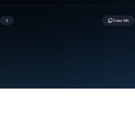
Terms
Privacy
Manage cookies