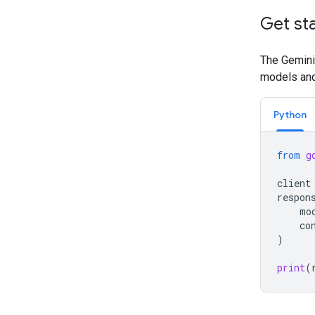
Get st
The Gemini 
models and 
Python
from
g
client
respon
mo
co
)
print
(