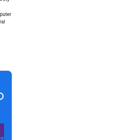
puter
ral