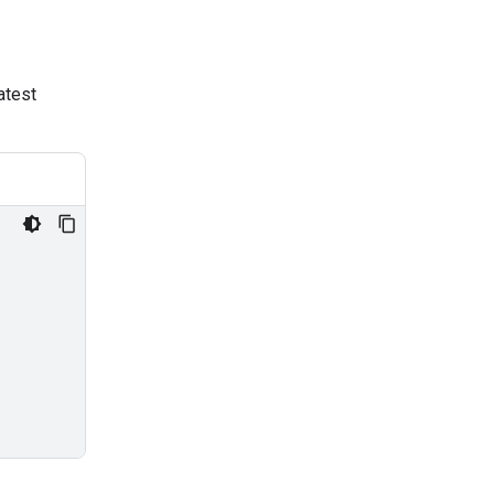
atest