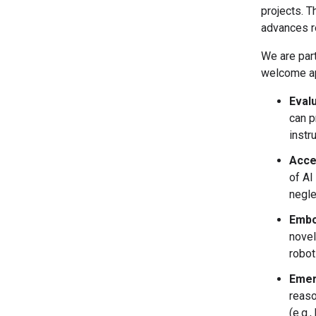
projects. T
advances r
We are part
welcome app
Eval
can p
instr
Accel
of AI
negle
Embo
novel
robot
Emer
reaso
(e.g.,