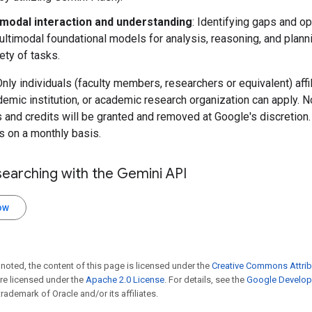
imodal interaction and understanding
: Identifying gaps and op
ultimodal foundational models for analysis, reasoning, and plann
iety of tasks.
: Only individuals (faculty members, researchers or equivalent) affi
demic institution, or academic research organization can apply. N
 and credits will be granted and removed at Google's discretion
s on a monthly basis.
searching with the Gemini API
ow
noted, the content of this page is licensed under the
Creative Commons Attrib
e licensed under the
Apache 2.0 License
. For details, see the
Google Develope
trademark of Oracle and/or its affiliates.