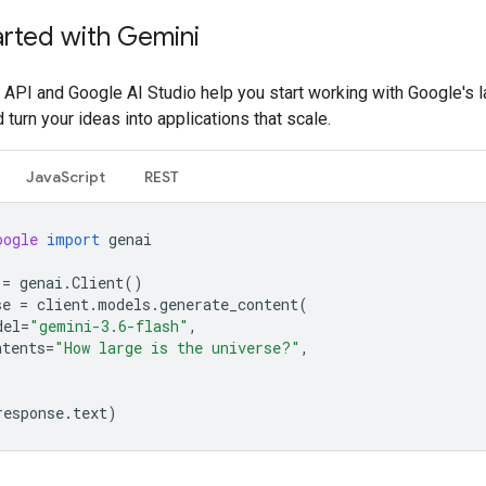
arted with Gemini
API and Google AI Studio help you start working with Google's l
turn your ideas into applications that scale.
JavaScript
REST
oogle
import
genai
=
genai
.
Client
()
se
=
client
.
models
.
generate_content
(
del
=
"gemini-3.6-flash"
,
ntents
=
"How large is the universe?"
,
response
.
text
)