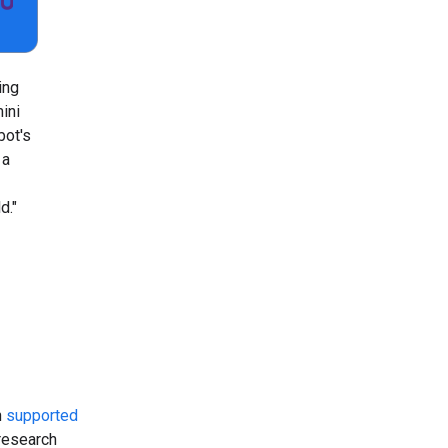
ing
ini
bot's
 a
d."
n
supported
 research