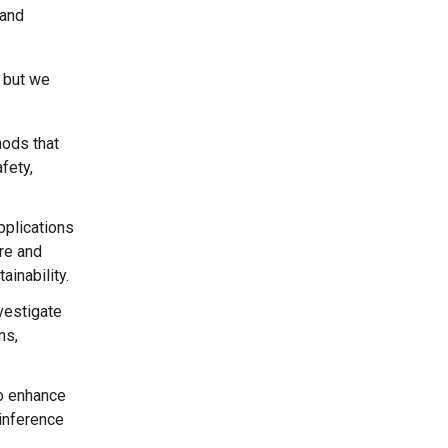
 and
, but we
ods that
fety,
applications
are and
inability.
nvestigate
ns,
to enhance
inference