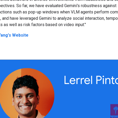
ectives. So far, we have evaluated Gemini's robustness against
ractions such as pop-up windows when VLM agents perform com
, and have leveraged Gemini to analyze social interaction, tempo
s as well as risk factors based on video input."
 Yang's Website