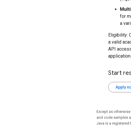
Mult
for m
a var
Eligibility
a valid aca
API access
application
Start re
Apply n
Except as otherwise 
and code samples ar
Java is a registered 