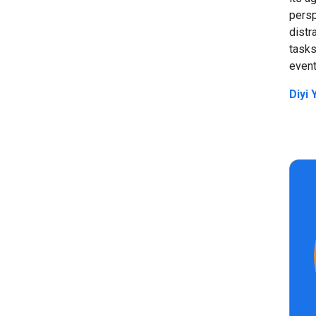
persp
dist
tasks
event
Diyi