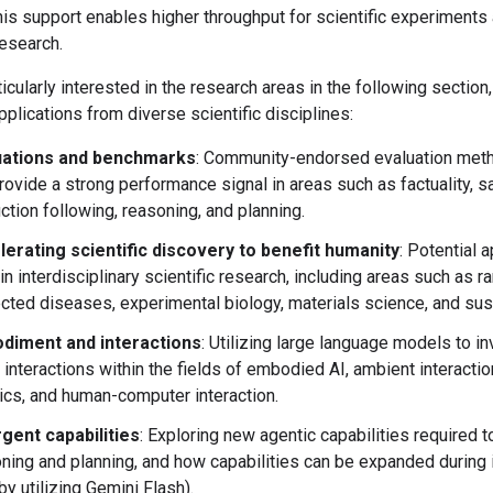
his support enables higher throughput for scientific experiments
esearch.
icularly interested in the research areas in the following section
lications from diverse scientific disciplines:
uations and benchmarks
: Community-endorsed evaluation meth
rovide a strong performance signal in areas such as factuality, sa
uction following, reasoning, and planning.
erating scientific discovery to benefit humanity
: Potential 
 in interdisciplinary scientific research, including areas such as r
cted diseases, experimental biology, materials science, and susta
diment and interactions
: Utilizing large language models to i
 interactions within the fields of embodied AI, ambient interactio
ics, and human-computer interaction.
gent capabilities
: Exploring new agentic capabilities required 
ning and planning, and how capabilities can be expanded during 
 by utilizing Gemini Flash).