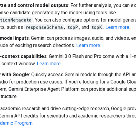
yze and control model outputs
: For further analysis, you can e
nse candidate generated by the model using tools like
ationMetadata
. You can also configure options for model gener
ts, such as
responseSchema
,
topP
, and
topK
.
Learn more
.
imodal inputs
: Gemini can process images, audio, and videos, en
tude of exciting research directions.
Learn more
.
-context capabilities
: Gemini 3.0 Flash and Pro come with a 1-m
 context window.
Learn more
.
 with Google
: Quickly access Gemini models through the API a
udio for production use cases. If you're looking for a Google Cl
orm, Gemini Enterprise Agent Platform can provide additional su
structure.
 academic research and drive cutting-edge research, Google pro
Gemini API credits for scientists and academic researchers thro
ademic Program
.