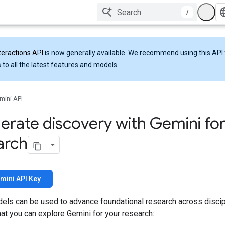
/
teractions API
is now generally available. We recommend using this API 
 to all the latest features and models.
mini API
erate discovery with Gemini fo
arch
mini API Key
els can be used to advance foundational research across discip
at you can explore Gemini for your research: