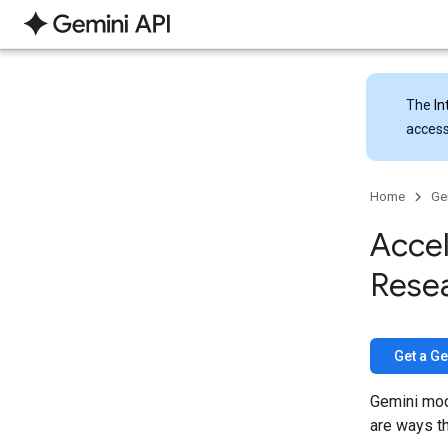
The
In
access
Home
Ge
Accel
Rese
Get a Ge
Gemini mod
are ways th