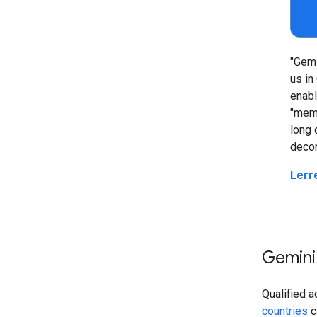
"Gemi
us in
enabl
"memo
long 
decom
Lerr
Gemini
Qualified a
countries
c