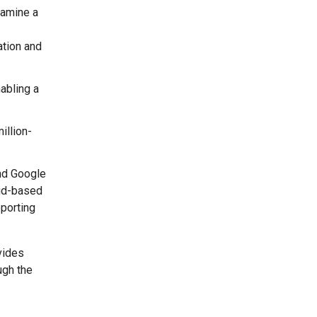
xamine a
ation and
abling a
illion-
nd Google
oud-based
pporting
vides
ugh the