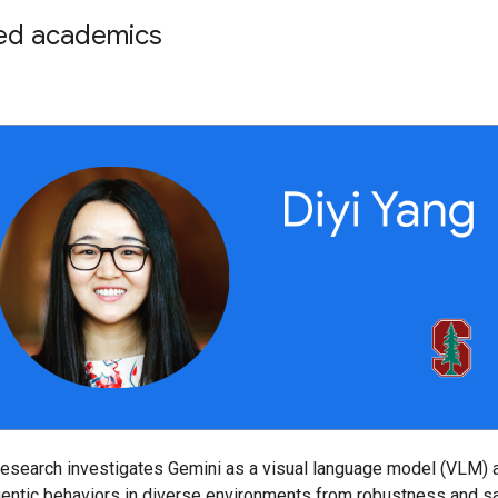
ed academics
research investigates Gemini as a visual language model (VLM) 
gentic behaviors in diverse environments from robustness and s