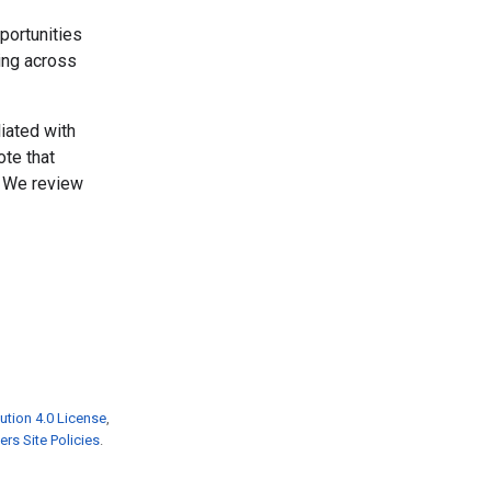
portunities
ing across
liated with
ote that
. We review
ution 4.0 License
,
rs Site Policies
.