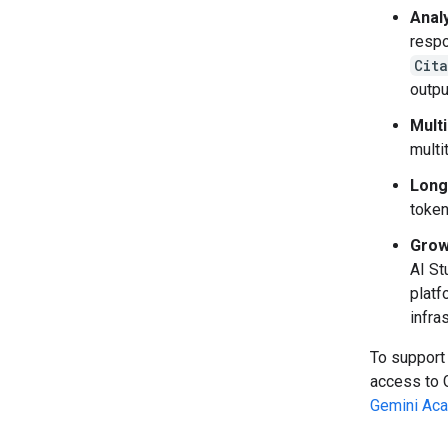
Anal
respo
Cit
outpu
Mult
multi
Long
token
Grow
AI St
platf
infra
To support
access to 
Gemini Ac