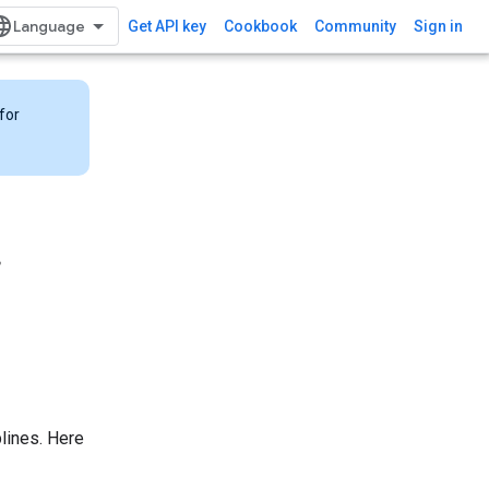
Get API key
Cookbook
Community
Sign in
for
r
lines. Here