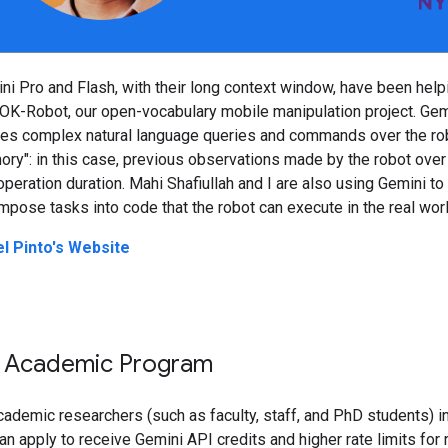
ni Pro and Flash, with their long context window, have been help
 OK-Robot, our open-vocabulary mobile manipulation project. Gem
es complex natural language queries and commands over the ro
ry": in this case, previous observations made by the robot over
operation duration. Mahi Shafiullah and I are also using Gemini to
pose tasks into code that the robot can execute in the real worl
el Pinto's Website
 Academic Program
cademic researchers (such as faculty, staff, and PhD students) i
an apply to receive Gemini API credits and higher rate limits for