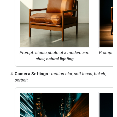
Prompt: studio photo of a modern arm
Prompt: s
chair,
natural lighting
ch
Camera Settings
- motion blur, soft focus, bokeh,
portrait