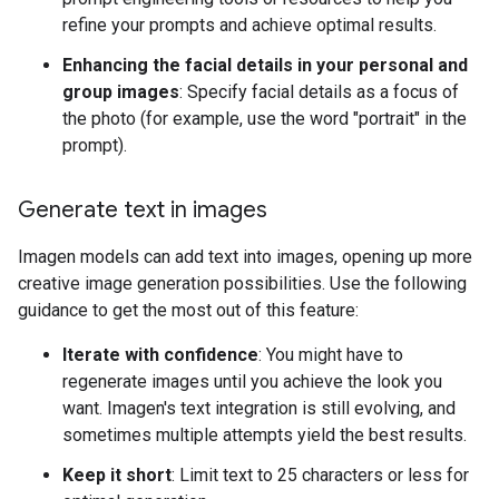
refine your prompts and achieve optimal results.
Enhancing the facial details in your personal and
group images
: Specify facial details as a focus of
the photo (for example, use the word "portrait" in the
prompt).
Generate text in images
Imagen models can add text into images, opening up more
creative image generation possibilities. Use the following
guidance to get the most out of this feature:
Iterate with confidence
: You might have to
regenerate images until you achieve the look you
want. Imagen's text integration is still evolving, and
sometimes multiple attempts yield the best results.
Keep it short
: Limit text to 25 characters or less for