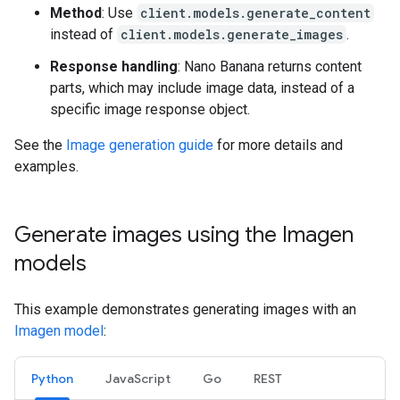
Method
: Use
client.models.generate_content
instead of
client.models.generate_images
.
Response handling
: Nano Banana returns content
parts, which may include image data, instead of a
specific image response object.
See the
Image generation guide
for more details and
examples.
Generate images using the Imagen
models
This example demonstrates generating images with an
Imagen model
:
Python
JavaScript
Go
REST