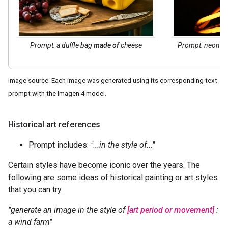
Prompt: a duffle bag
made of
cheese
Prompt: neon t
Image source: Each image was generated using its corresponding text
prompt with the Imagen 4 model.
Historical art references
Prompt includes:
"...in the style of..."
Certain styles have become iconic over the years. The
following are some ideas of historical painting or art styles
that you can try.
"generate an image in the style of
[art period or movement]
:
a wind farm"