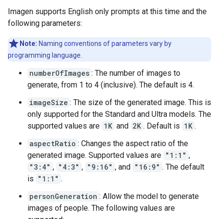
Imagen supports English only prompts at this time and the
following parameters:
Note:
Naming conventions of parameters vary by
programming language.
numberOfImages
: The number of images to
generate, from 1 to 4 (inclusive). The default is 4.
imageSize
: The size of the generated image. This is
only supported for the Standard and Ultra models. The
supported values are
1K
and
2K
. Default is
1K
.
aspectRatio
: Changes the aspect ratio of the
generated image. Supported values are
"1:1"
,
"3:4"
,
"4:3"
,
"9:16"
, and
"16:9"
. The default
is
"1:1"
.
personGeneration
: Allow the model to generate
images of people. The following values are