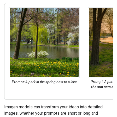
Prompt: A park in
Prompt: A park in the spring next to a lake
the sun sets acr
Imagen models can transform your ideas into detailed
images, whether your prompts are short or long and