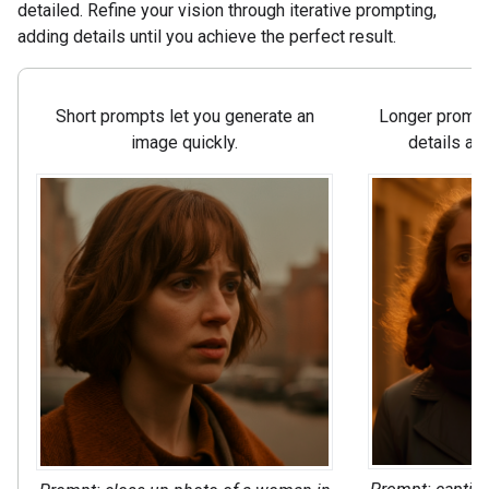
detailed. Refine your vision through iterative prompting,
adding details until you achieve the perfect result.
Short prompts let you generate an
Longer prompts
image quickly.
details an