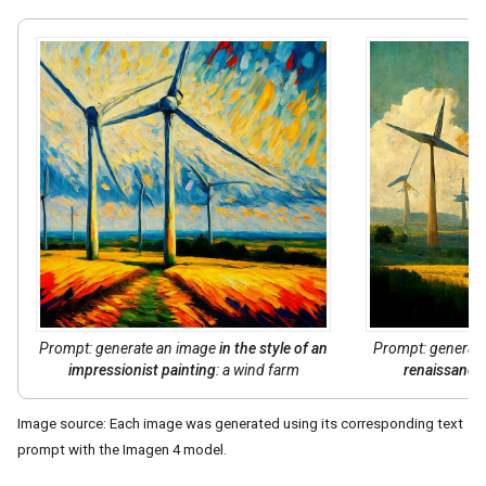
Prompt: generate an image
in the style of
an
Prompt: generat
impressionist painting
: a wind farm
renaissance 
Image source: Each image was generated using its corresponding text
prompt with the Imagen 4 model.