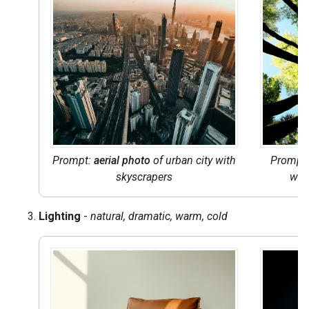
Prompt:
aerial photo
of urban city with
Prompt:
skyscrapers
wit
Lighting
-
natural, dramatic, warm, cold