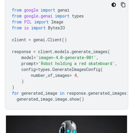
from
google
import
genai
from
google.genai
import
types
from
PIL
import
Image
from
io
import
BytesIO
client
=
genai
.
Client
()
response
=
client
.
models
.
generate_images
(
model
=
'imagen-4.0-generate-001'
,
prompt
=
'Robot holding a red skateboard'
,
config
=
types
.
GenerateImagesConfig
(
number_of_images
=
4
,
)
)
for
generated_image
in
response
.
generated_images
:
generated_image
.
image
.
show
()