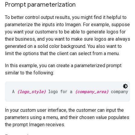
Prompt parameterization
To better control output results, you might find it helpful to
parameterize the inputs into Imagen. For example, suppose
you want your customers to be able to generate logos for
their business, and you want to make sure logos are always
generated on a solid color background. You also want to
limit the options that the client can select from a menu.
In this example, you can create a parameterized prompt
similar to the following:
A 
{logo_style}
 logo for a 
{company_area}
 company o
In your custom user interface, the customer can input the
parameters using a menu, and their chosen value populates
the prompt Imagen receives.