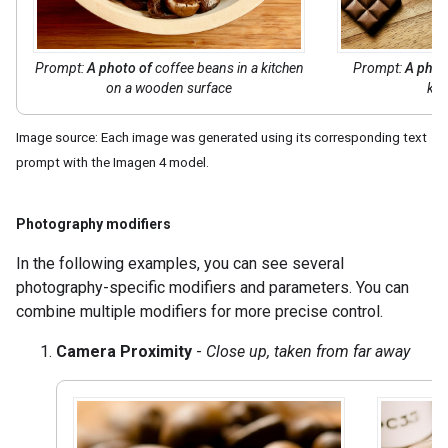
Prompt:
A photo of
coffee beans in a kitchen
Prompt:
A phot
on a wooden surface
kit
Image source: Each image was generated using its corresponding text
prompt with the Imagen 4 model.
Photography modifiers
In the following examples, you can see several
photography-specific modifiers and parameters. You can
combine multiple modifiers for more precise control.
Camera Proximity
-
Close up, taken from far away