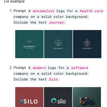
For example:
Prompt:
A
minimalist
logo for a
health care
company on a solid color background.
Include the text
Journey
.
Prompt:
A
modern
logo for a
software
company on a solid color background.
Include the text
Silo
.