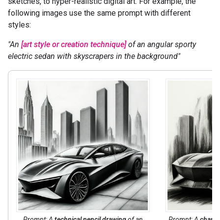
sketches, to hyper-realistic digital art. For example, the
following images use the same prompt with different
styles:
"An
[art style or creation technique]
of an angular sporty
electric sedan with skyscrapers in the background"
Prompt: A
technical pencil drawing
of an
Prompt: A
charco