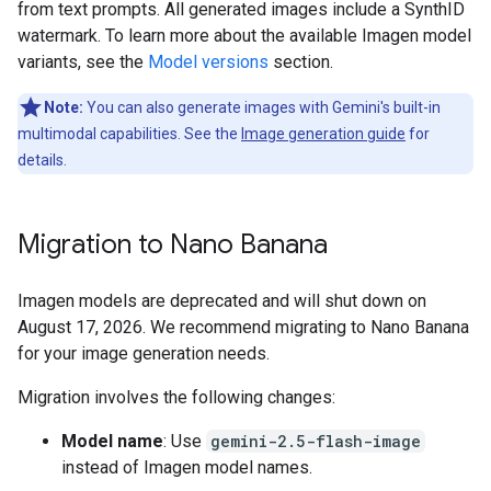
from text prompts. All generated images include a SynthID
watermark. To learn more about the available Imagen model
variants, see the
Model versions
section.
Note:
You can also generate images with Gemini's built-in
multimodal capabilities. See the
Image generation guide
for
details.
Migration to Nano Banana
Imagen models are deprecated and will shut down on
August 17, 2026. We recommend migrating to Nano Banana
for your image generation needs.
Migration involves the following changes:
Model name
: Use
gemini-2.5-flash-image
instead of Imagen model names.