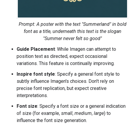
Prompt: A poster with the text "Summerland" in bold
font as a title, underneath this text is the slogan
"Summer never felt so good"
Guide Placement
: While Imagen can attempt to
position text as directed, expect occasional
variations. This feature is continually improving.
Inspire font style
: Specify a general font style to
subtly influence Imagen's choices. Don't rely on
precise font replication, but expect creative
interpretations.
Font size
: Specify a font size or a general indication
of size (for example,
small
,
medium
,
large
) to
influence the font size generation.