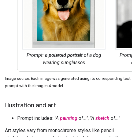
Prompt: a
polaroid portrait
of a dog
Prompt
wearing sunglasses
do
Image source: Each image was generated using its corresponding text
prompt with the Imagen 4 model.
Illustration and art
Prompt includes:
"A
painting
of..."
,
"A
sketch
of..."
Art styles vary from monochrome styles like pencil