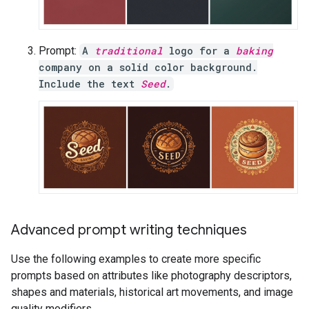
Prompt:
A
traditional
logo for a
baking
company on a solid color background.
Include the text
Seed
.
Advanced prompt writing techniques
Use the following examples to create more specific
prompts based on attributes like photography descriptors,
shapes and materials, historical art movements, and image
quality modifiers.