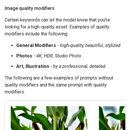
Image quality modifiers
Certain keywords can let the model know that you're
looking for a high-quality asset. Examples of quality
modifiers include the following:
General Modifiers
-
high-quality, beautiful, stylized
Photos
-
4K, HDR, Studio Photo
Art, Illustration
-
by a professional, detailed
The following are a few examples of prompts without
quality modifiers and the same prompt with quality
modifiers.