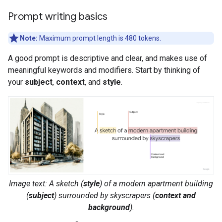
Prompt writing basics
Note:
Maximum prompt length is 480 tokens.
A good prompt is descriptive and clear, and makes use of
meaningful keywords and modifiers. Start by thinking of
your
subject
,
context
, and
style
.
Image text: A
sketch
(
style
) of a
modern apartment building
(
subject
) surrounded by
skyscrapers
(
context and
background
).