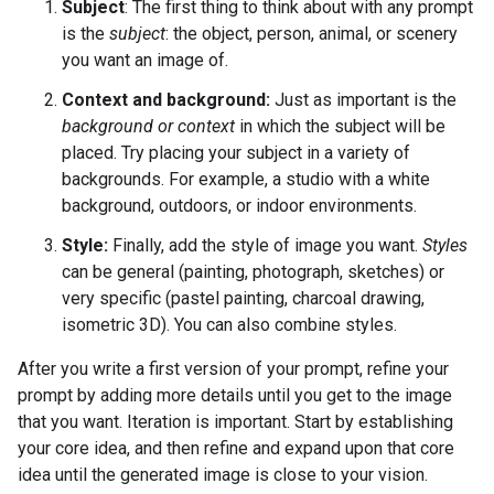
Subject
: The first thing to think about with any prompt
is the
subject
: the object, person, animal, or scenery
you want an image of.
Context and background:
Just as important is the
background or context
in which the subject will be
placed. Try placing your subject in a variety of
backgrounds. For example, a studio with a white
background, outdoors, or indoor environments.
Style:
Finally, add the style of image you want.
Styles
can be general (painting, photograph, sketches) or
very specific (pastel painting, charcoal drawing,
isometric 3D). You can also combine styles.
After you write a first version of your prompt, refine your
prompt by adding more details until you get to the image
that you want. Iteration is important. Start by establishing
your core idea, and then refine and expand upon that core
idea until the generated image is close to your vision.