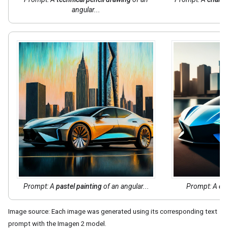
angular...
Prompt: A
pastel painting
of an angular...
Prompt: A
dig
Image source: Each image was generated using its corresponding text
prompt with the Imagen 2 model.