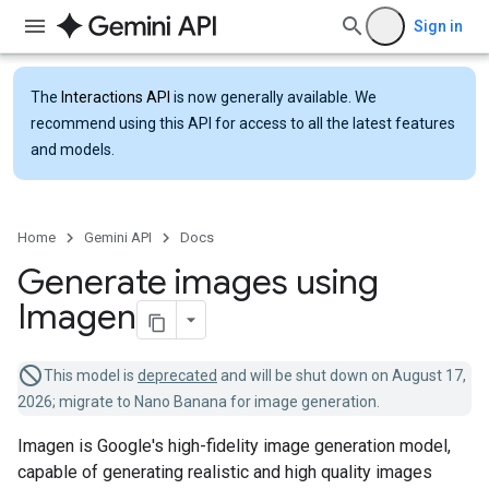
Sign in
The
Interactions API
is now generally available. We
recommend using this API for access to all the latest features
and models.
Home
Gemini API
Docs
Generate images using
Imagen
This model is
deprecated
and will be shut down on August 17,
2026; migrate to Nano Banana for image generation.
Imagen is Google's high-fidelity image generation model,
capable of generating realistic and high quality images