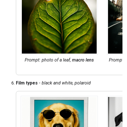
Prompt: photo of a leaf,
macro lens
Prompt: 
Film types
-
black and white, polaroid