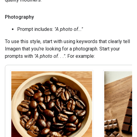
Photography
Prompt includes:
"A photo of..."
To use this style, start with using keywords that clearly tell
Imagen that you're looking for a photograph. Start your
prompts with
"A photo of. . ."
. For example: