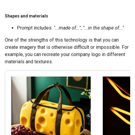
Shapes and materials
Prompt includes:
"...made of..."
,
"...in the shape of..."
One of the strengths of this technology is that you can
create imagery that is otherwise difficult or impossible. For
example, you can recreate your company logo in different
materials and textures.