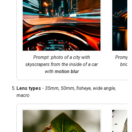
Prompt: photo of a city with
Prompt
skyscrapers from the inside of a car
bridge
with
motion blur
Lens types
-
35mm, 50mm, fisheye, wide angle,
macro