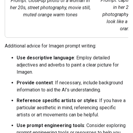
Prompt: captiv
Prompt: close-up photo of a woman in
in her 20s
her 20s, street photography, movie still,
photography st
muted orange warm tones
look like a m
orang
Additional advice for Imagen prompt writing:
Use descriptive language
: Employ detailed
adjectives and adverbs to paint a clear picture for
Imagen.
Provide context
: If necessary, include background
information to aid the AI's understanding.
Reference specific artists or styles
: If you have a
particular aesthetic in mind, referencing specific
artists or art movements can be helpful.
Use prompt engineering tools
: Consider exploring
prompt engineering tools or resources to help you