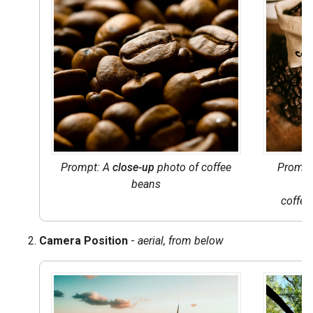
Prompt: A
close-up
photo of coffee
Prompt
beans
coffee
Camera Position
-
aerial, from below