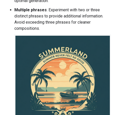
optimal generation.
Multiple phrases
: Experiment with two or three
distinct phrases to provide additional information.
Avoid exceeding three phrases for cleaner
compositions.