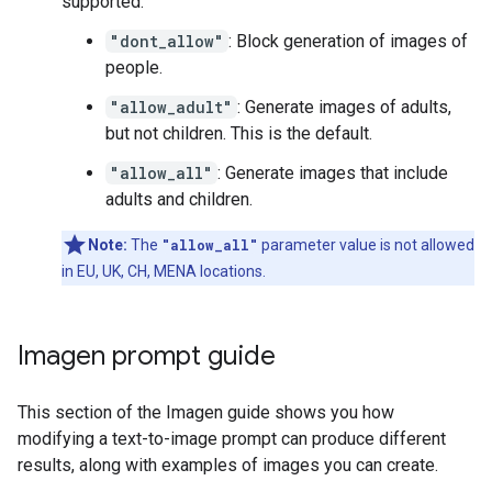
supported:
"dont_allow"
: Block generation of images of
people.
"allow_adult"
: Generate images of adults,
but not children. This is the default.
"allow_all"
: Generate images that include
adults and children.
Note:
The
"allow_all"
parameter value is not allowed
in EU, UK, CH, MENA locations.
Imagen prompt guide
This section of the Imagen guide shows you how
modifying a text-to-image prompt can produce different
results, along with examples of images you can create.