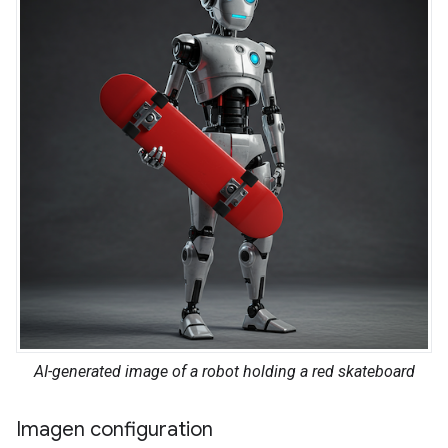
AI-generated image of a robot holding a red skateboard
Imagen configuration