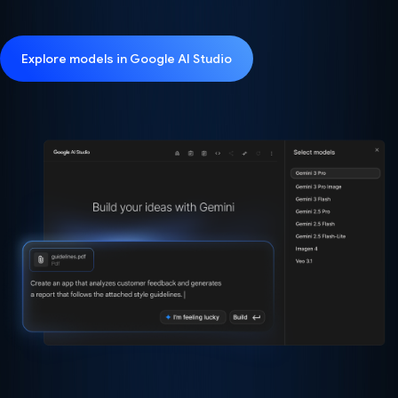
Explore models in Google AI Studio