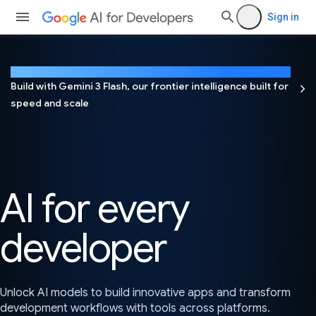
Sign in
NEW
Build with Gemini 3 Flash, our frontier intelligence built for
speed and scale
AI for every
developer
Unlock AI models to build innovative apps and transform
development workflows with tools across platforms.