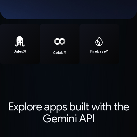
Jules
Firebase
Colab
Explore apps built with the
Gemini API