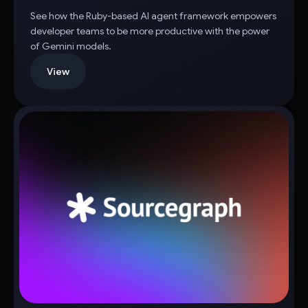
See how the Ruby-based AI agent framework empowers
developer teams to be more productive with the power
of Gemini models.
View