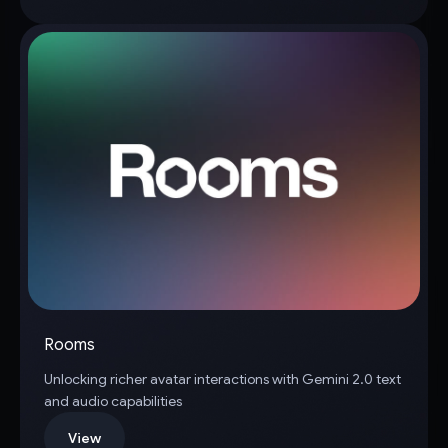
Rooms
Unlocking richer avatar interactions with Gemini 2.0 text
and audio capabilities
View