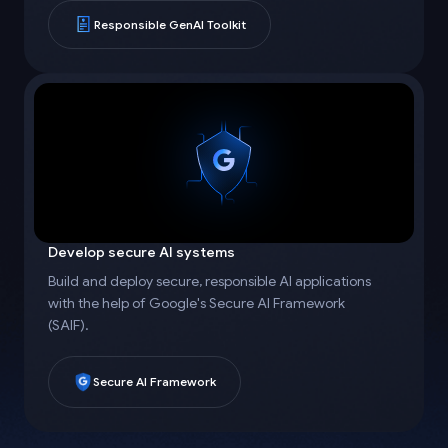
Responsible GenAI Toolkit
Develop secure AI systems
Build and deploy secure, responsible AI applications
with the help of Google's Secure AI Framework
(SAIF).
Secure AI Framework