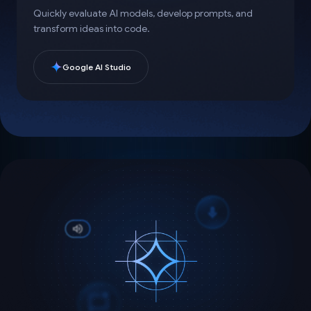
Quickly evaluate AI models, develop prompts, and
transform ideas into code.
Google AI Studio