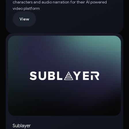
characters and audio narration for their AI powered
video platform
View
Sublayer