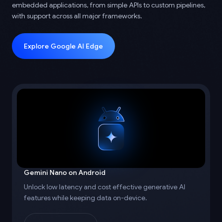
embedded applications, from simple APIs to custom pipelines,
with support across all major frameworks.
Explore Google AI Edge
Gemini Nano on Android
Unlock low latency and cost effective generative AI
features while keeping data on-device.