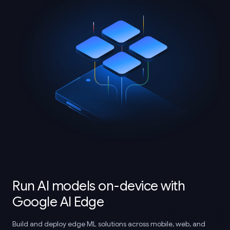
Run AI models on-device with
Google AI Edge
Build and deploy edge ML solutions across mobile, web, and