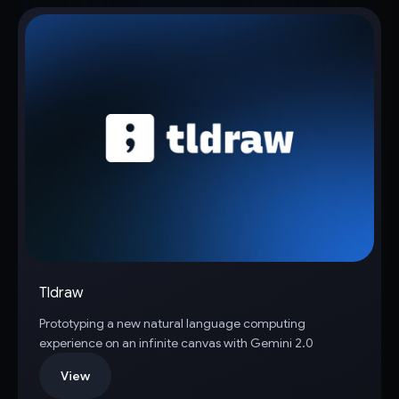
Tldraw
Prototyping a new natural language computing
experience on an infinite canvas with Gemini 2.0
View