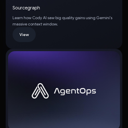
Sourcegraph
Learn how Cody AI saw big quality gains using Gemini's
massive context window.
View