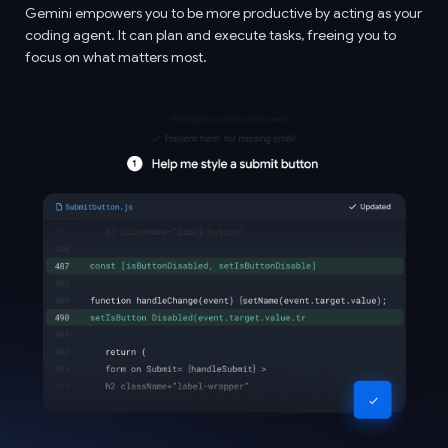
Gemini empowers you to be more productive by acting as your
coding agent. It can plan and execute tasks, freeing you to
focus on what matters most.