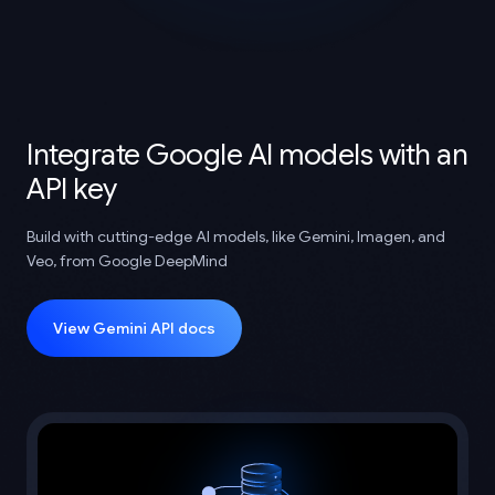
Integrate Google AI models with an
API key
Build with cutting-edge AI models, like Gemini, Imagen, and
Veo, from Google DeepMind
View Gemini API docs