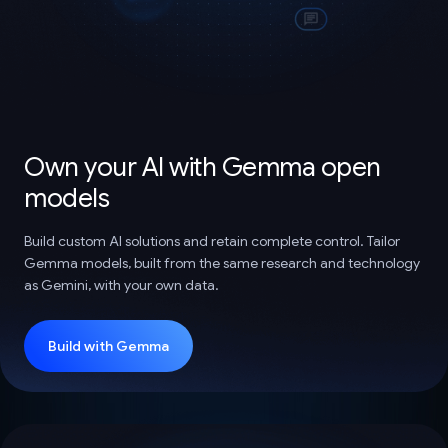
Own your AI with Gemma open
models
Build custom AI solutions and retain complete control. Tailor
Gemma models, built from the same research and technology
as Gemini, with your own data.
Build with Gemma