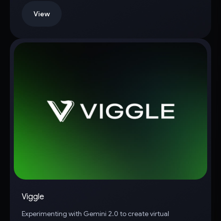
View
Viggle
Experimenting with Gemini 2.0 to create virtual