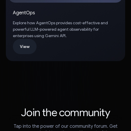
AgentOps
Explore how AgentOps provides cost-effective and
powerful LLM-powered agent observability for
enterprises using Gemini API.
View
Join the community
Tap into the power of our community forum. Get