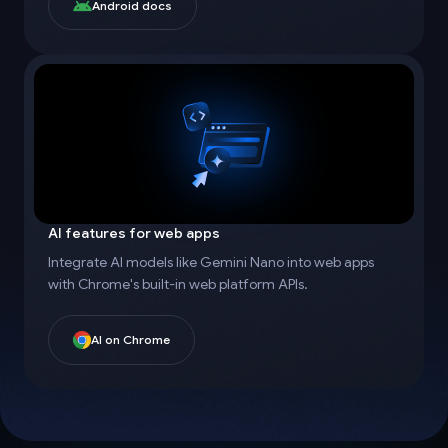
Android docs
AI features for web apps
Integrate AI models like Gemini Nano into web apps
with Chrome's built-in web platform APIs.
AI on Chrome