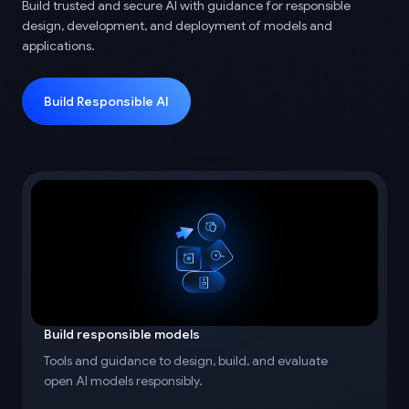
Build trusted and secure AI with guidance for responsible
design, development, and deployment of models and
applications.
Build Responsible AI
Build responsible models
Tools and guidance to design, build, and evaluate
open AI models responsibly.