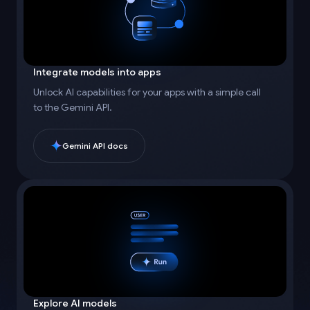
Integrate models into apps
Unlock AI capabilities for your apps with a simple call
to the Gemini API.
Gemini API docs
Explore AI models