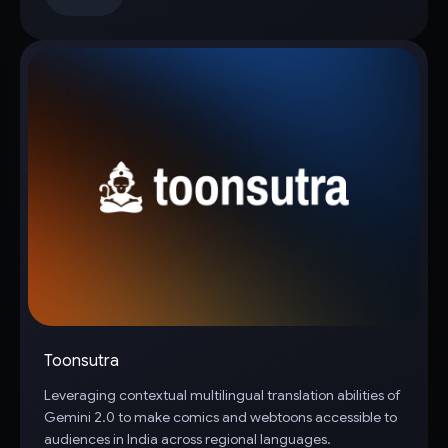
Toonsutra
Leveraging contextual multilingual translation abilities of
Gemini 2.0 to make comics and webtoons accessible to
audiences in India across regional languages.