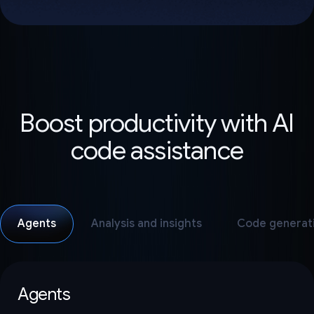
Boost productivity with AI
code assistance
Agents
Analysis and insights
Code generat
Agents