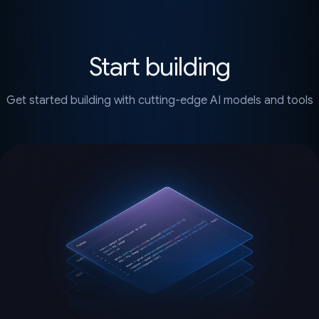
Start building
Get started building with cutting-edge AI models and tools