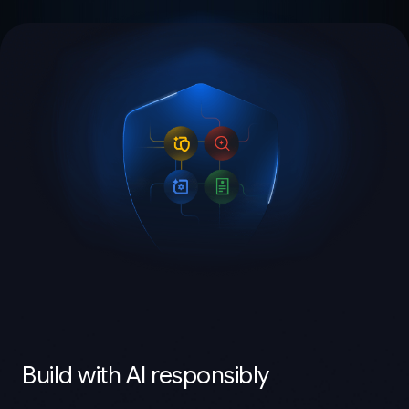
Build with AI responsibly