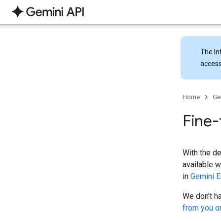
The
In
access
Home
Ge
Fine-
With the d
available w
in
Gemini E
We don't ha
from you o