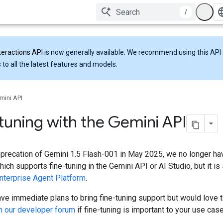
/
teractions API
is now generally available. We recommend using this API 
 to all the latest features and models.
mini API
tuning with the Gemini API
eprecation of Gemini 1.5 Flash-001 in May 2025, we no longer h
hich supports fine-tuning in the Gemini API or AI Studio, but it i
nterprise Agent Platform
.
ve immediate plans to bring fine-tuning support but would love 
n our developer forum
if fine-tuning is important to your use case