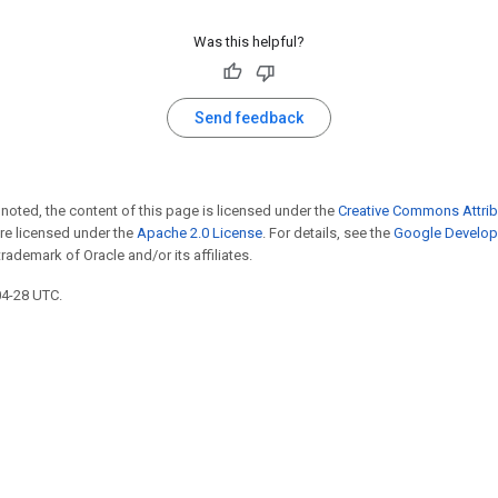
Was this helpful?
Send feedback
noted, the content of this page is licensed under the
Creative Commons Attrib
e licensed under the
Apache 2.0 License
. For details, see the
Google Develope
trademark of Oracle and/or its affiliates.
04-28 UTC.