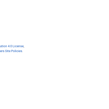
ution 4.0 License
,
rs Site Policies
.