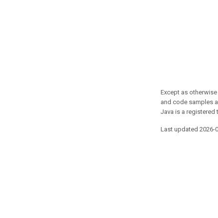
Except as otherwise 
and code samples ar
Java is a registered 
Last updated 2026-