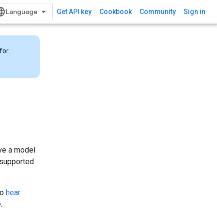
Get API key
Cookbook
Community
Sign in
for
ave a model
s supported
to
hear
.