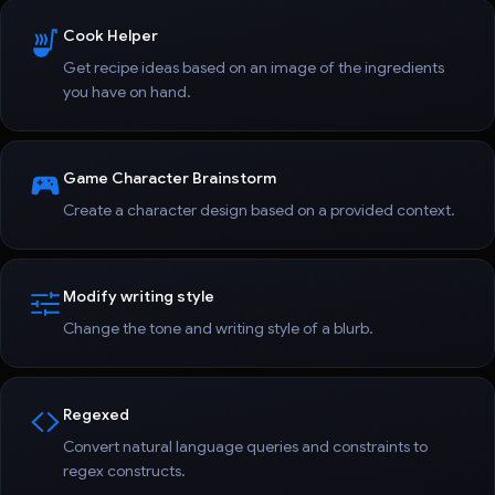
Cook Helper
Get recipe ideas based on an image of the ingredients
you have on hand.
Game Character Brainstorm
Create a character design based on a provided context.
Modify writing style
Change the tone and writing style of a blurb.
Regexed
Convert natural language queries and constraints to
regex constructs.