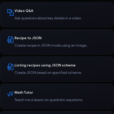
Video Q&A
Ask questions about key details in a video.
Recipe to JSON
Create recipe in JSON mode using an image.
Listing recipes using JSON schema
Create JSON based on specified schema.
Math Tutor
Teach me a lesson on quadratic equations.