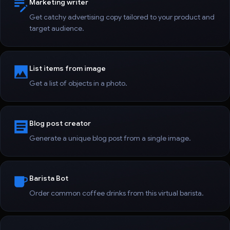
Marketing writer
Get catchy advertising copy tailored to your product and
target audience.
List items from image
Get a list of objects in a photo.
Blog post creator
Generate a unique blog post from a single image.
Barista Bot
Order common coffee drinks from this virtual barista.