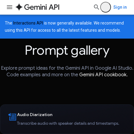
Sign in
The
Interactions API
is now generally available. We recommend
using this API for access to all the latest features and models.
Prompt gallery
Explore prompt ideas for the Gemini API in Google AI Studio.
Code examples and more on the
Gemini API cookbook.
Audio Diarization
Transcribe audio with speaker details and timestamps.