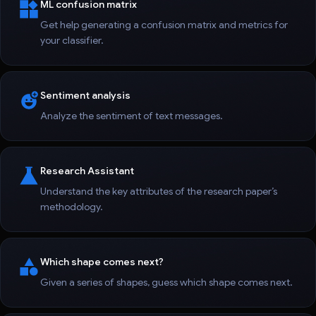
ML confusion matrix
Get help generating a confusion matrix and metrics for
your classifier.
Sentiment analysis
Analyze the sentiment of text messages.
Research Assistant
Understand the key attributes of the research paper’s
methodology.
Which shape comes next?
Given a series of shapes, guess which shape comes next.