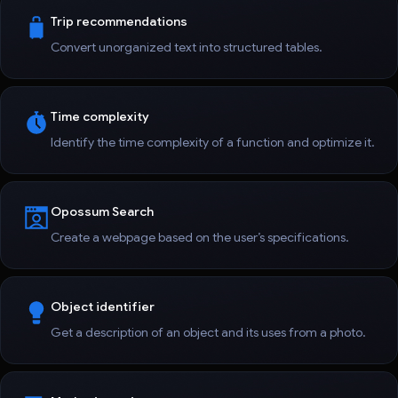
Trip recommendations
Convert unorganized text into structured tables.
Time complexity
Identify the time complexity of a function and optimize it.
Opossum Search
Create a webpage based on the user’s specifications.
Object identifier
Get a description of an object and its uses from a photo.