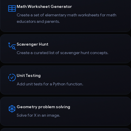
Math Worksheet Generator
Create a set of elementary math worksheets for math
educators and parents.
Scavenger Hunt
Create a curated list of scavenger hunt concepts.
Unit Testing
Add unit tests for a Python function.
Geometry problem solving
Solve for X in an image.