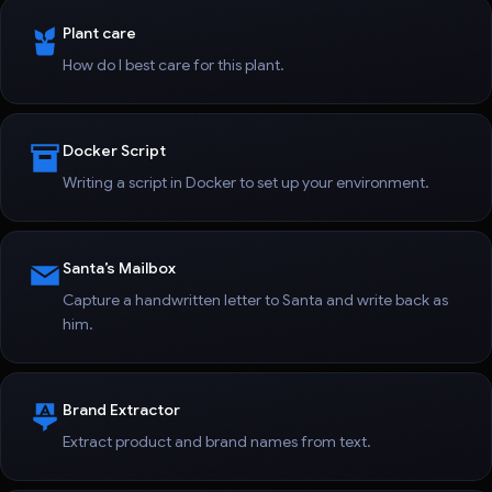
Plant care
How do I best care for this plant.
Docker Script
Writing a script in Docker to set up your environment.
Santa’s Mailbox
Capture a handwritten letter to Santa and write back as
him.
Brand Extractor
Extract product and brand names from text.