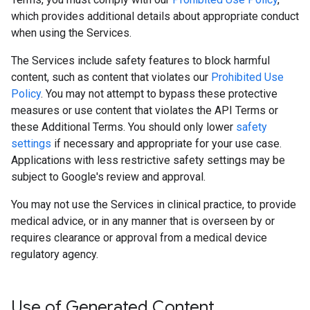
which provides additional details about appropriate conduct
when using the Services.
The Services include safety features to block harmful
content, such as content that violates our
Prohibited Use
Policy
. You may not attempt to bypass these protective
measures or use content that violates the API Terms or
these Additional Terms. You should only lower
safety
settings
if necessary and appropriate for your use case.
Applications with less restrictive safety settings may be
subject to Google's review and approval.
You may not use the Services in clinical practice, to provide
medical advice, or in any manner that is overseen by or
requires clearance or approval from a medical device
regulatory agency.
Use of Generated Content