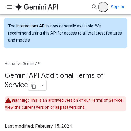
Sign in
The
Interactions API
is now generally available. We
recommend using this API for access to all the latest features
and models.
Home
Gemini API
Gemini API Additional Terms of
Service
Warning:
This is an archived version of our Terms of Service.
View the
current version
or
all past versions
.
Last modified: February 15, 2024