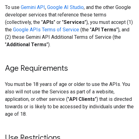
To use
Gemini API
,
Google AI Studio
, and the other Google
developer services that reference these terms
(collectively, the "
APIs
" or "
Services
"), you must accept (1)
the
Google APIs Terms of Service
(the "
API Terms
"), and
(2) these Gemini API Additional Terms of Service (the
"
Additional Terms
").
Age Requirements
You must be 18 years of age or older to use the APIs. You
also will not use the Services as part of a website,
application, or other service ("
API Clients
") that is directed
towards or is likely to be accessed by individuals under the
age of 18.
Use Restrictions