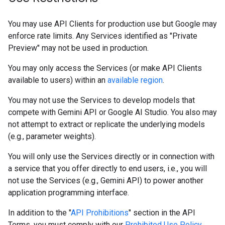
You may use API Clients for production use but Google may
enforce rate limits. Any Services identified as "Private
Preview" may not be used in production.
You may only access the Services (or make API Clients
available to users) within an
available region
.
You may not use the Services to develop models that
compete with Gemini API or Google AI Studio. You also may
not attempt to extract or replicate the underlying models
(e.g., parameter weights).
You will only use the Services directly or in connection with
a service that you offer directly to end users, i.e., you will
not use the Services (e.g., Gemini API) to power another
application programming interface.
In addition to the "
API Prohibitions
" section in the API
Terms, you must comply with our
Prohibited Use Policy
,