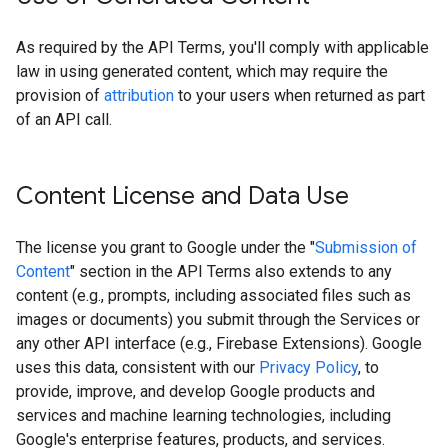
As required by the API Terms, you'll comply with applicable
law in using generated content, which may require the
provision of
attribution
to your users when returned as part
of an API call.
Content License and Data Use
The license you grant to Google under the "
Submission of
Content
" section in the API Terms also extends to any
content (e.g., prompts, including associated files such as
images or documents) you submit through the Services or
any other API interface (e.g., Firebase Extensions). Google
uses this data, consistent with our
Privacy Policy
, to
provide, improve, and develop Google products and
services and machine learning technologies, including
Google's enterprise features, products, and services.