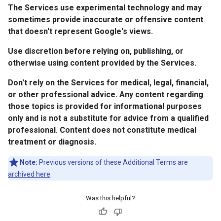
The Services use experimental technology and may
sometimes provide inaccurate or offensive content
that doesn't represent Google's views.
Use discretion before relying on, publishing, or
otherwise using content provided by the Services.
Don't rely on the Services for medical, legal, financial,
or other professional advice. Any content regarding
those topics is provided for informational purposes
only and is not a substitute for advice from a qualified
professional. Content does not constitute medical
treatment or diagnosis.
Note:
Previous versions of these Additional Terms are
archived here
.
Was this helpful?