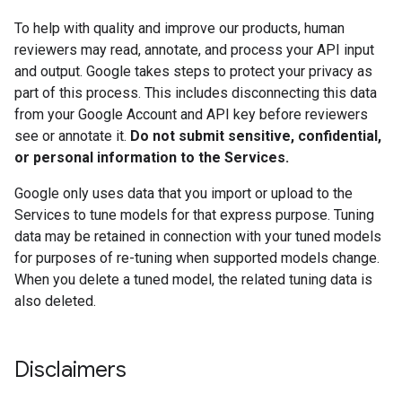
To help with quality and improve our products, human
reviewers may read, annotate, and process your API input
and output. Google takes steps to protect your privacy as
part of this process. This includes disconnecting this data
from your Google Account and API key before reviewers
see or annotate it.
Do not submit sensitive, confidential,
or personal information to the Services.
Google only uses data that you import or upload to the
Services to tune models for that express purpose. Tuning
data may be retained in connection with your tuned models
for purposes of re-tuning when supported models change.
When you delete a tuned model, the related tuning data is
also deleted.
Disclaimers