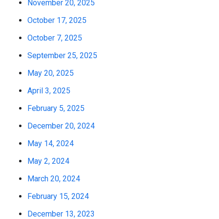
November 20, 2025
October 17, 2025
October 7, 2025
September 25, 2025
May 20, 2025
April 3, 2025
February 5, 2025
December 20, 2024
May 14, 2024
May 2, 2024
March 20, 2024
February 15, 2024
December 13, 2023