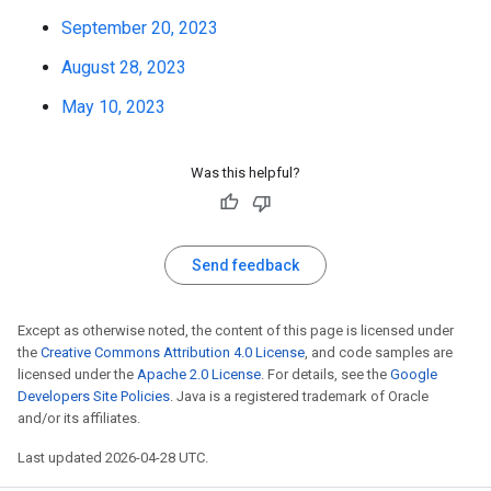
September 20, 2023
August 28, 2023
May 10, 2023
Was this helpful?
Send feedback
Except as otherwise noted, the content of this page is licensed under
the
Creative Commons Attribution 4.0 License
, and code samples are
licensed under the
Apache 2.0 License
. For details, see the
Google
Developers Site Policies
. Java is a registered trademark of Oracle
and/or its affiliates.
Last updated 2026-04-28 UTC.