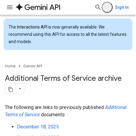
Sign in
The
Interactions API
is now generally available. We
recommend using this API for access to all the latest features
and models.
Home
Gemini API
Additional Terms of Service archive
The following are links to previously published
Additional
Terms of Service
documents:
December 18, 2025