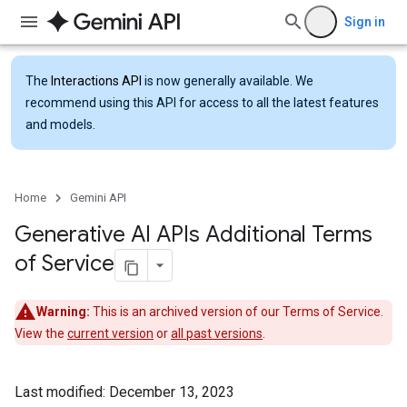
Sign in
The
Interactions API
is now generally available. We
recommend using this API for access to all the latest features
and models.
Home
Gemini API
Generative AI APIs Additional Terms
of Service
Warning:
This is an archived version of our Terms of Service.
View the
current version
or
all past versions
.
Last modified: December 13, 2023