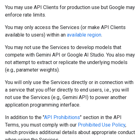
You may use API Clients for production use but Google may
enforce rate limits.
You may only access the Services (or make API Clients
available to users) within an
available region
.
You may not use the Services to develop models that
compete with Gemini API or Google AI Studio. You also may
not attempt to extract or replicate the underlying models
(e.g., parameter weights).
You will only use the Services directly or in connection with
a service that you offer directly to end users, i.e., you will
not use the Services (e.g., Gemini API) to power another
application programming interface.
In addition to the "
API Prohibitions
" section in the API
Terms, you must comply with our
Prohibited Use Policy
,
which provides additional details about appropriate conduct
when using the Services.