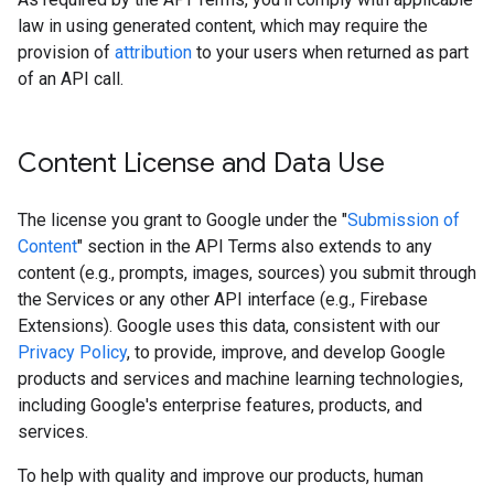
law in using generated content, which may require the
provision of
attribution
to your users when returned as part
of an API call.
Content License and Data Use
The license you grant to Google under the "
Submission of
Content
" section in the API Terms also extends to any
content (e.g., prompts, images, sources) you submit through
the Services or any other API interface (e.g., Firebase
Extensions). Google uses this data, consistent with our
Privacy Policy
, to provide, improve, and develop Google
products and services and machine learning technologies,
including Google's enterprise features, products, and
services.
To help with quality and improve our products, human