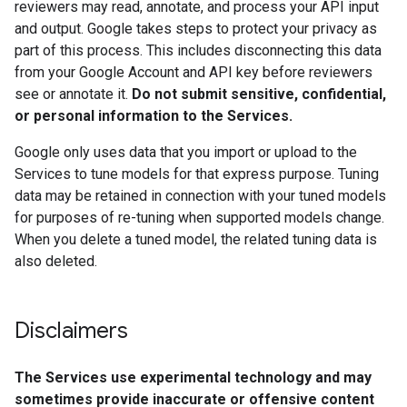
reviewers may read, annotate, and process your API input
and output. Google takes steps to protect your privacy as
part of this process. This includes disconnecting this data
from your Google Account and API key before reviewers
see or annotate it.
Do not submit sensitive, confidential,
or personal information to the Services.
Google only uses data that you import or upload to the
Services to tune models for that express purpose. Tuning
data may be retained in connection with your tuned models
for purposes of re-tuning when supported models change.
When you delete a tuned model, the related tuning data is
also deleted.
Disclaimers
The Services use experimental technology and may
sometimes provide inaccurate or offensive content