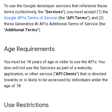
To use the Google developer services that reference these
terms (collectively, the "
Services
"), you must accept (1) the
Google APIs Terms of Service
(the "
API Terms
"), and (2)
these Generative AI APIs Additional Terms of Service (the
"
Additional Terms
").
Age Requirements
You must be 18 years of age or older to use the APIs. You
also will not use the Services as part of a website,
application, or other service ("
API Clients
") that is directed
towards or is likely to be accessed by individuals under the
age of 18.
Use Restrictions