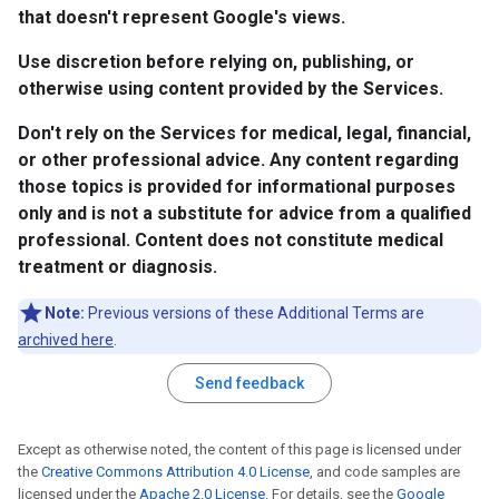
that doesn't represent Google's views.
Use discretion before relying on, publishing, or
otherwise using content provided by the Services.
Don't rely on the Services for medical, legal, financial,
or other professional advice. Any content regarding
those topics is provided for informational purposes
only and is not a substitute for advice from a qualified
professional. Content does not constitute medical
treatment or diagnosis.
Note:
Previous versions of these Additional Terms are
archived here
.
Send feedback
Except as otherwise noted, the content of this page is licensed under
the
Creative Commons Attribution 4.0 License
, and code samples are
licensed under the
Apache 2.0 License
. For details, see the
Google