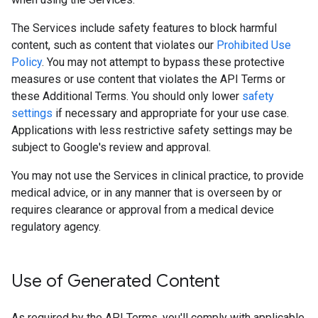
The Services include safety features to block harmful
content, such as content that violates our
Prohibited Use
Policy
. You may not attempt to bypass these protective
measures or use content that violates the API Terms or
these Additional Terms. You should only lower
safety
settings
if necessary and appropriate for your use case.
Applications with less restrictive safety settings may be
subject to Google's review and approval.
You may not use the Services in clinical practice, to provide
medical advice, or in any manner that is overseen by or
requires clearance or approval from a medical device
regulatory agency.
Use of Generated Content
As required by the API Terms, you'll comply with applicable