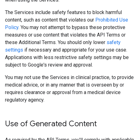
The Services include safety features to block harmful
content, such as content that violates our
Prohibited Use
Policy
. You may not attempt to bypass these protective
measures or use content that violates the API Terms or
these Additional Terms. You should only lower
safety
settings
if necessary and appropriate for your use case.
Applications with less restrictive safety settings may be
subject to Google's review and approval.
You may not use the Services in clinical practice, to provide
medical advice, or in any manner that is overseen by or
requires clearance or approval from a medical device
regulatory agency.
Use of Generated Content
As required by the API Terms, you'll comply with applicable