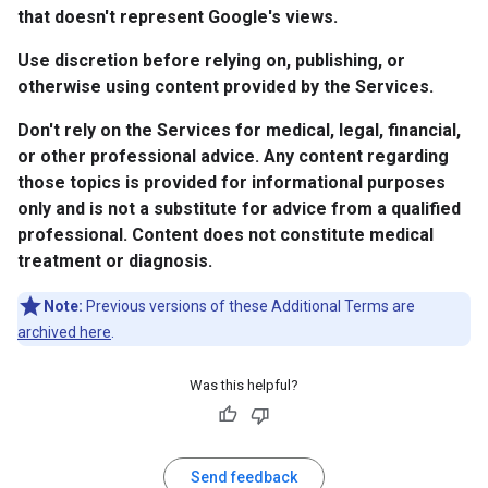
that doesn't represent Google's views.
Use discretion before relying on, publishing, or
otherwise using content provided by the Services.
Don't rely on the Services for medical, legal, financial,
or other professional advice. Any content regarding
those topics is provided for informational purposes
only and is not a substitute for advice from a qualified
professional. Content does not constitute medical
treatment or diagnosis.
Note:
Previous versions of these Additional Terms are
archived here
.
Was this helpful?
Send feedback