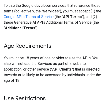
To use the Google developer services that reference these
terms (collectively, the "
Services
"), you must accept (1) the
Google APIs Terms of Service
(the "
API Terms
"), and (2)
these Generative AI APIs Additional Terms of Service (the
"
Additional Terms
").
Age Requirements
You must be 18 years of age or older to use the APIs. You
also will not use the Services as part of a website,
application, or other service ("
API Clients
") that is directed
towards or is likely to be accessed by individuals under the
age of 18.
Use Restrictions