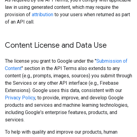
law in using generated content, which may require the
provision of
attribution
to your users when returned as part
of an API call.
Content License and Data Use
The license you grant to Google under the "
Submission of
Content
" section in the API Terms also extends to any
content (e.g., prompts, images, sources) you submit through
the Services or any other API interface (e.g., Firebase
Extensions). Google uses this data, consistent with our
Privacy Policy
, to provide, improve, and develop Google
products and services and machine learning technologies,
including Google's enterprise features, products, and
services.
To help with quality and improve our products, human