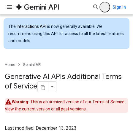
Sign in
The
Interactions API
is now generally available. We
recommend using this API for access to all the latest features
and models.
Home
Gemini API
Generative AI APIs Additional Terms
of Service
Warning:
This is an archived version of our Terms of Service.
View the
current version
or
all past versions
.
Last modified: December 13, 2023