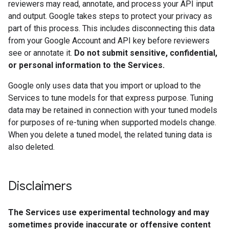
reviewers may read, annotate, and process your API input
and output. Google takes steps to protect your privacy as
part of this process. This includes disconnecting this data
from your Google Account and API key before reviewers
see or annotate it.
Do not submit sensitive, confidential,
or personal information to the Services.
Google only uses data that you import or upload to the
Services to tune models for that express purpose. Tuning
data may be retained in connection with your tuned models
for purposes of re-tuning when supported models change.
When you delete a tuned model, the related tuning data is
also deleted.
Disclaimers
The Services use experimental technology and may
sometimes provide inaccurate or offensive content