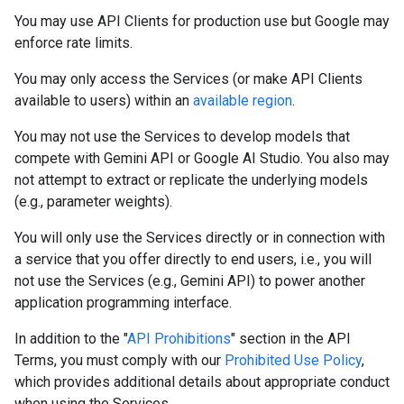
You may use API Clients for production use but Google may
enforce rate limits.
You may only access the Services (or make API Clients
available to users) within an
available region
.
You may not use the Services to develop models that
compete with Gemini API or Google AI Studio. You also may
not attempt to extract or replicate the underlying models
(e.g., parameter weights).
You will only use the Services directly or in connection with
a service that you offer directly to end users, i.e., you will
not use the Services (e.g., Gemini API) to power another
application programming interface.
In addition to the "
API Prohibitions
" section in the API
Terms, you must comply with our
Prohibited Use Policy
,
which provides additional details about appropriate conduct
when using the Services.