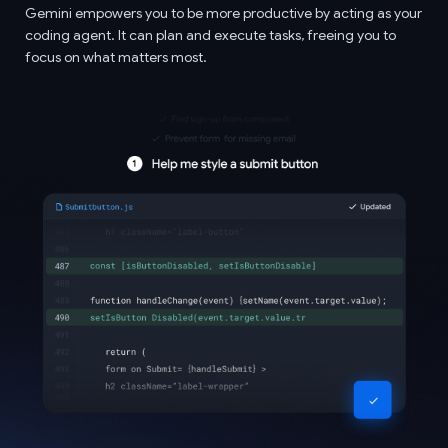
Gemini empowers you to be more productive by acting as your
coding agent. It can plan and execute tasks, freeing you to
focus on what matters most.