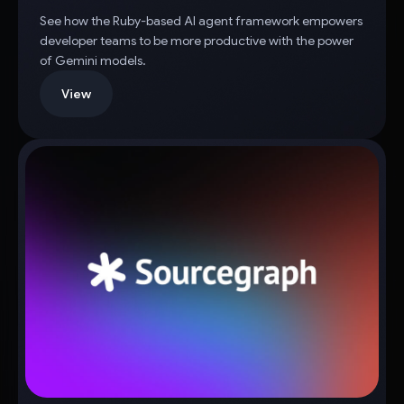
See how the Ruby-based AI agent framework empowers
developer teams to be more productive with the power
of Gemini models.
View