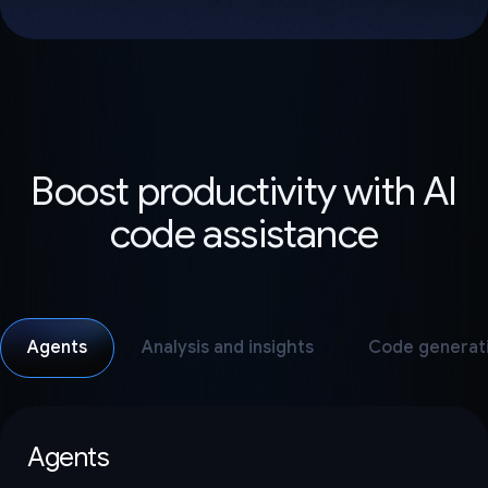
Boost productivity with AI
code assistance
Agents
Analysis and insights
Code generat
Agents