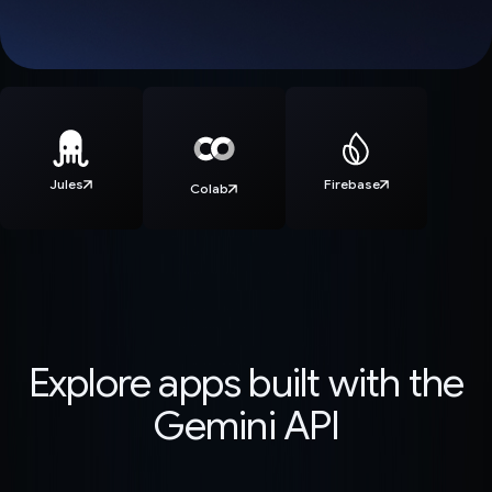
Jules
Firebase
Colab
Explore apps built with the
Gemini API