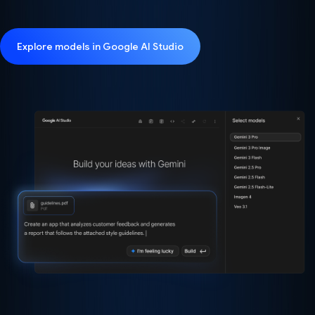
Explore models in Google AI Studio