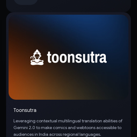
Toonsutra
Leveraging contextual multilingual translation abilities of
Gemini 2.0 to make comics and webtoons accessible to
audiences in India across regional languages.