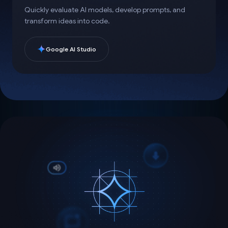
Quickly evaluate AI models, develop prompts, and
transform ideas into code.
Google AI Studio