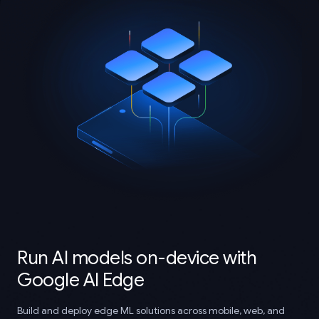
Run AI models on-device with
Google AI Edge
Build and deploy edge ML solutions across mobile, web, and