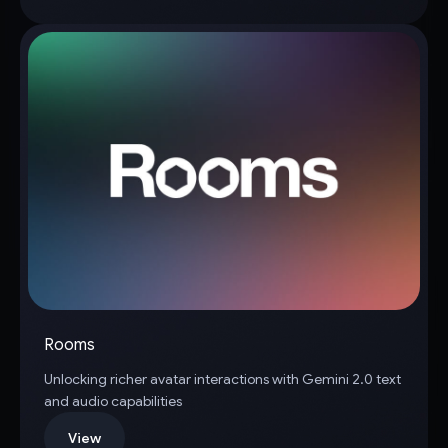
Rooms
Unlocking richer avatar interactions with Gemini 2.0 text
and audio capabilities
View