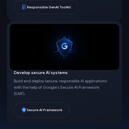
Responsible GenAI Toolkit
Develop secure AI systems
Build and deploy secure, responsible AI applications
with the help of Google's Secure AI Framework
(SAIF).
Secure AI Framework