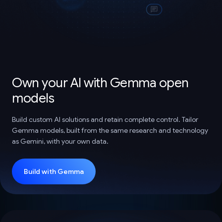
Own your AI with Gemma open
models
Build custom AI solutions and retain complete control. Tailor
Gemma models, built from the same research and technology
as Gemini, with your own data.
Build with Gemma