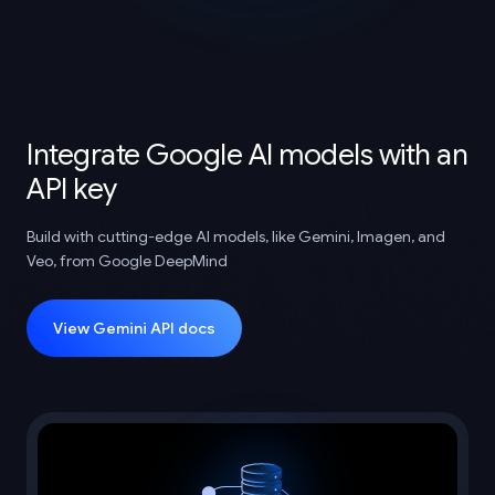
Integrate Google AI models with an
API key
Build with cutting-edge AI models, like Gemini, Imagen, and
Veo, from Google DeepMind
View Gemini API docs