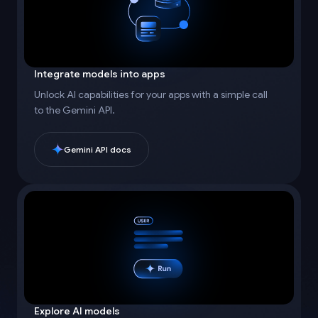
Integrate models into apps
Unlock AI capabilities for your apps with a simple call
to the Gemini API.
Gemini API docs
Explore AI models