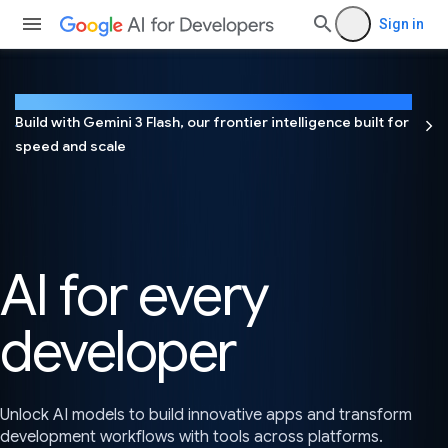
Sign in
NEW
Build with Gemini 3 Flash, our frontier intelligence built for
speed and scale
AI for every
developer
Unlock AI models to build innovative apps and transform
development workflows with tools across platforms.