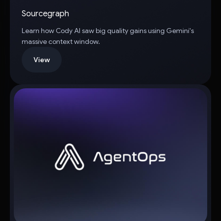
Sourcegraph
Learn how Cody AI saw big quality gains using Gemini's
massive context window.
View