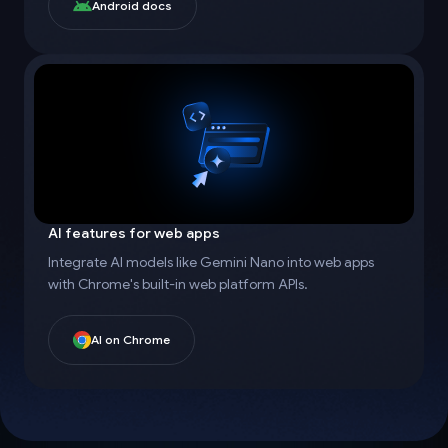
Android docs
AI features for web apps
Integrate AI models like Gemini Nano into web apps
with Chrome's built-in web platform APIs.
AI on Chrome