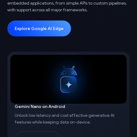
embedded applications, from simple APIs to custom pipelines,
with support across all major frameworks.
Explore Google AI Edge
Gemini Nano on Android
Unlock low latency and cost effective generative AI
features while keeping data on-device.