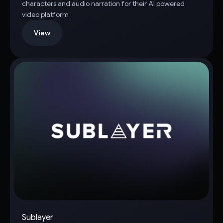
characters and audio narration for their AI powered
video platform
View
Sublayer