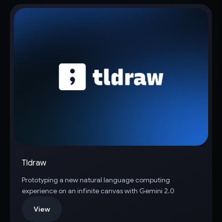
Tldraw
Prototyping a new natural language computing
experience on an infinite canvas with Gemini 2.0
View