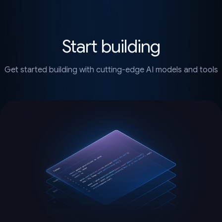
Start building
Get started building with cutting-edge AI models and tools