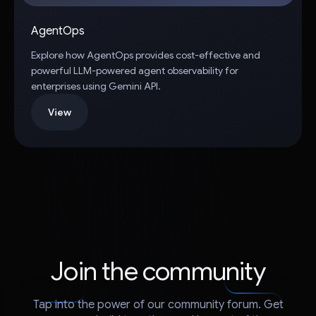
AgentOps
Explore how AgentOps provides cost-effective and
powerful LLM-powered agent observability for
enterprises using Gemini API.
View
Join the community
Tap into the power of our community forum. Get