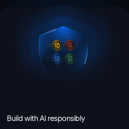
Build with AI responsibly