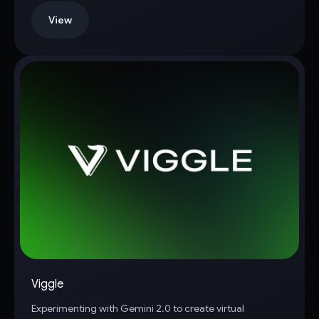
View
Viggle
Experimenting with Gemini 2.0 to create virtual