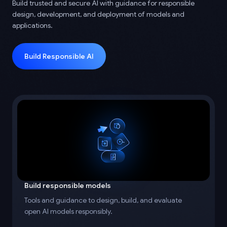
Build trusted and secure AI with guidance for responsible
design, development, and deployment of models and
applications.
Build Responsible AI
Build responsible models
Tools and guidance to design, build, and evaluate
open AI models responsibly.