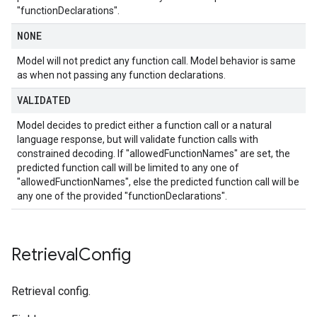
"functionDeclarations".
NONE
Model will not predict any function call. Model behavior is same
as when not passing any function declarations.
VALIDATED
Model decides to predict either a function call or a natural
language response, but will validate function calls with
constrained decoding. If "allowedFunctionNames" are set, the
predicted function call will be limited to any one of
"allowedFunctionNames", else the predicted function call will be
any one of the provided "functionDeclarations".
Retrieval
Config
Retrieval config.