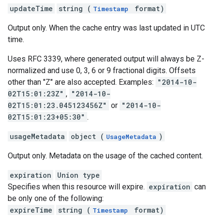
updateTime
string (
format)
Timestamp
Output only. When the cache entry was last updated in UTC
time.
Uses RFC 3339, where generated output will always be Z-
normalized and use 0, 3, 6 or 9 fractional digits. Offsets
other than "Z" are also accepted. Examples:
"2014-10-
02T15:01:23Z"
,
"2014-10-
02T15:01:23.045123456Z"
or
"2014-10-
02T15:01:23+05:30"
.
usageMetadata
object (
)
UsageMetadata
Output only. Metadata on the usage of the cached content.
expiration
Union type
Specifies when this resource will expire.
expiration
can
be only one of the following:
expireTime
string (
format)
Timestamp