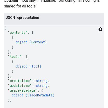
Optional. Input only. Immutable. Tool config. This config is
shared for all tools.
JSON representation
{
"contents"
: 
[
{
object (
Content
)
}
]
,
"tools"
: 
[
{
object (
Tool
)
}
]
,
"createTime"
: 
string
,
"updateTime"
: 
string
,
"usageMetadata"
: 
{
object (
UsageMetadata
)
}
,