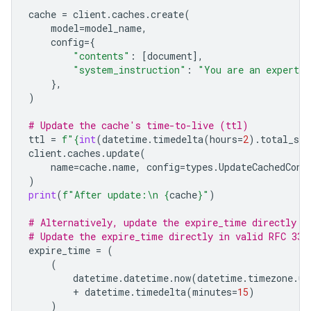
cache
=
client
.
caches
.
create
(
model
=
model_name
,
config
=
{
"contents"
:
[
document
],
"system_instruction"
:
"You are an expert a
},
)
# Update the cache's time-to-live (ttl)
ttl
=
f
"
{
int
(
datetime
.
timedelta
(
hours
=
2
)
.
total_sec
client
.
caches
.
update
(
name
=
cache
.
name
,
config
=
types
.
UpdateCachedCont
)
print
(
f
"After update:
\n
{
cache
}
"
)
# Alternatively, update the expire_time directly
# Update the expire_time directly in valid RFC 333
expire_time
=
(
(
datetime
.
datetime
.
now
(
datetime
.
timezone
.
ut
+
datetime
.
timedelta
(
minutes
=
15
)
)