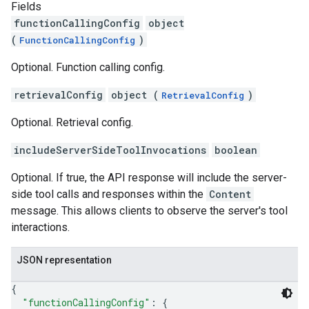
Fields
functionCallingConfig
object
(
)
FunctionCallingConfig
Optional. Function calling config.
retrievalConfig
object (
)
RetrievalConfig
Optional. Retrieval config.
includeServerSideToolInvocations
boolean
Optional. If true, the API response will include the server-
side tool calls and responses within the
Content
message. This allows clients to observe the server's tool
interactions.
JSON representation
{
"functionCallingConfig"
: 
{