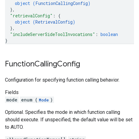
object (
FunctionCallingConfig
)
}
,
"retrievalConfig"
: 
{
object (
RetrievalConfig
)
}
,
"includeServerSideToolInvocations"
: 
boolean
}
Function
Calling
Config
Configuration for specifying function calling behavior.
Fields
mode
enum (
)
Mode
Optional. Specifies the mode in which function calling
should execute. If unspecified, the default value will be set
to AUTO.