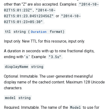
other than "Z" are also accepted. Examples:
"2014-10-
02T15:01:23Z"
,
"2014-10-
02T15:01:23.045123456Z"
or
"2014-10-
02T15:01:23+05:30"
.
ttl
string (
format)
Duration
Input only. New TTL for this resource, input only.
A duration in seconds with up to nine fractional digits,
ending with '
s
'. Example:
"3.5s"
.
displayName
string
Optional. Immutable. The user-generated meaningful
display name of the cached content. Maximum 128 Unicode
characters.
model
string
Required. Immutable. The name of the
Model
to use for