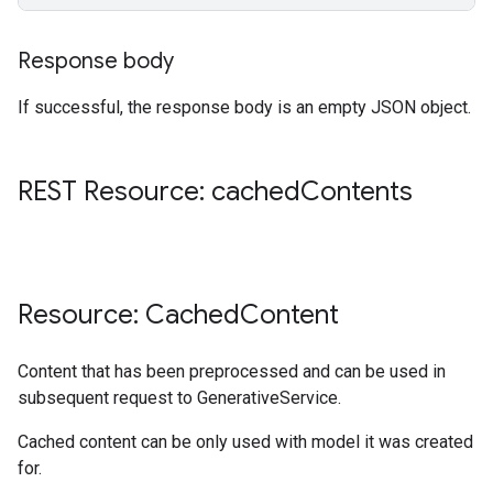
Response body
If successful, the response body is an empty JSON object.
REST Resource: cached
Contents
Resource: Cached
Content
Content that has been preprocessed and can be used in
subsequent request to GenerativeService.
Cached content can be only used with model it was created
for.