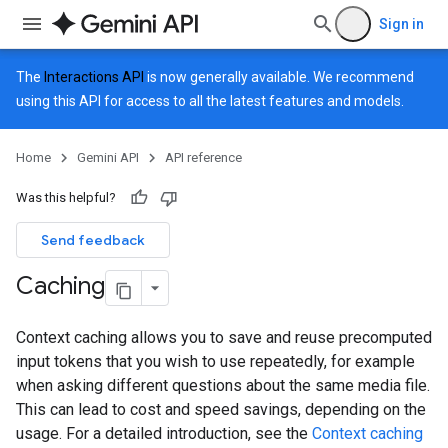
Sign in
The
Interactions API
is now generally available. We recommend
using this API for access to all the latest features and models.
Home
Gemini API
API reference
Was this helpful?
Send feedback
Caching
Context caching allows you to save and reuse precomputed
input tokens that you wish to use repeatedly, for example
when asking different questions about the same media file.
This can lead to cost and speed savings, depending on the
usage. For a detailed introduction, see the
Context caching