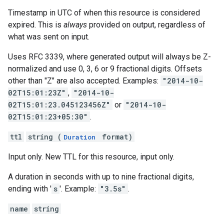
Timestamp in UTC of when this resource is considered
expired. This is
always
provided on output, regardless of
what was sent on input.
Uses RFC 3339, where generated output will always be Z-
normalized and use 0, 3, 6 or 9 fractional digits. Offsets
other than "Z" are also accepted. Examples:
"2014-10-
02T15:01:23Z"
,
"2014-10-
02T15:01:23.045123456Z"
or
"2014-10-
02T15:01:23+05:30"
.
ttl
string (
format)
Duration
Input only. New TTL for this resource, input only.
A duration in seconds with up to nine fractional digits,
ending with '
s
'. Example:
"3.5s"
.
name
string