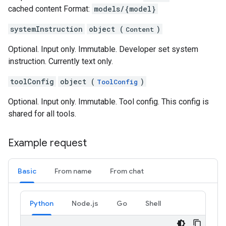
cached content Format:
models/{model}
systemInstruction
object (
)
Content
Optional. Input only. Immutable. Developer set system
instruction. Currently text only.
toolConfig
object (
)
ToolConfig
Optional. Input only. Immutable. Tool config. This config is
shared for all tools.
Example request
Basic
From name
From chat
Python
Node.js
Go
Shell