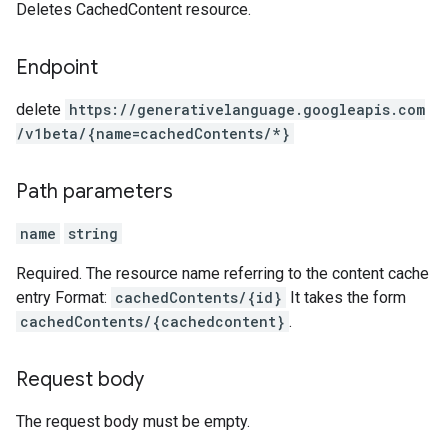
Deletes CachedContent resource.
Endpoint
delete
https:
/
/generativelanguage.googleapis.com
/v1beta
/{name=cachedContents
/*}
Path parameters
name
string
Required. The resource name referring to the content cache
entry Format:
cachedContents/{id}
It takes the form
cachedContents/{cachedcontent}
.
Request body
The request body must be empty.