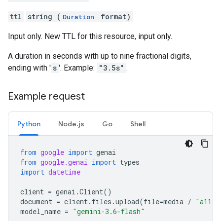
ttl
string (
format)
Duration
Input only. New TTL for this resource, input only.
A duration in seconds with up to nine fractional digits,
ending with '
s
'. Example:
"3.5s"
.
Example request
Python
Node.js
Go
Shell
from
google
import
genai
from
google.genai
import
types
import
datetime
client
=
genai
.
Client
()
document
=
client
.
files
.
upload
(
file
=
media
/
"a11.t
model_name
=
"gemini-3.6-flash"