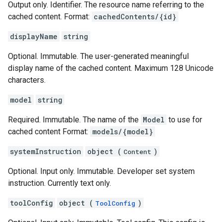
Output only. Identifier. The resource name referring to the
cached content. Format:
cachedContents/{id}
displayName
string
Optional. Immutable. The user-generated meaningful
display name of the cached content. Maximum 128 Unicode
characters.
model
string
Required. Immutable. The name of the
Model
to use for
cached content Format:
models/{model}
systemInstruction
object (
)
Content
Optional. Input only. Immutable. Developer set system
instruction. Currently text only.
toolConfig
object (
)
ToolConfig