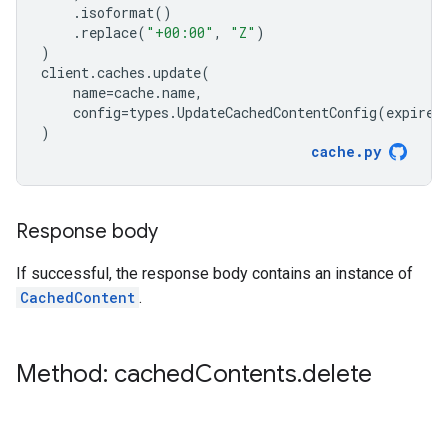
.
isoformat
()
.
replace
(
"+00:00"
,
"Z"
)
)
client
.
caches
.
update
(
name
=
cache
.
name
,
config
=
types
.
UpdateCachedContentConfig
(
expire_
)
cache
.
py
Response body
If successful, the response body contains an instance of
CachedContent
.
Method: cached
Contents
.
delete