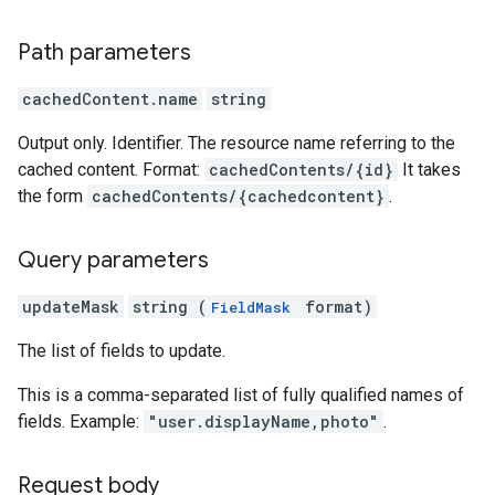
Path parameters
cachedContent.name
string
Output only. Identifier. The resource name referring to the
cached content. Format:
cachedContents/{id}
It takes
the form
cachedContents/{cachedcontent}
.
Query parameters
updateMask
string (
format)
FieldMask
The list of fields to update.
This is a comma-separated list of fully qualified names of
fields. Example:
"user.displayName,photo"
.
Request body