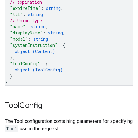
// expiration
"expireTime"
: 
string
,
"ttl"
: 
string
// Union type
"name"
: 
string
,
"displayName"
: 
string
,
"model"
: 
string
,
"systemInstruction"
: 
{
object (
Content
)
}
,
"toolConfig"
: 
{
object (
ToolConfig
)
}
}
Tool
Config
The Tool configuration containing parameters for specifying
Tool
use in the request.