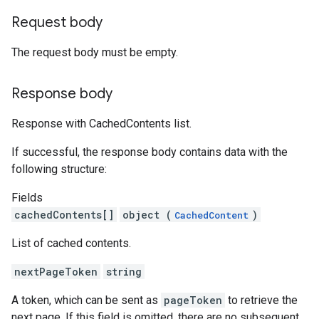
Request body
The request body must be empty.
Response body
Response with CachedContents list.
If successful, the response body contains data with the
following structure:
Fields
cachedContents[]
object (
)
CachedContent
List of cached contents.
nextPageToken
string
A token, which can be sent as
pageToken
to retrieve the
next page. If this field is omitted, there are no subsequent