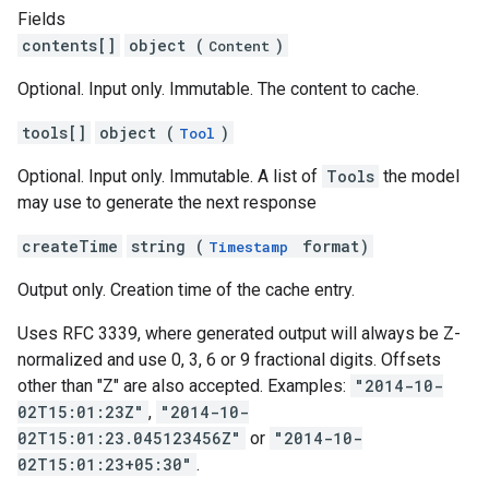
Fields
contents[]
object (
)
Content
Optional. Input only. Immutable. The content to cache.
tools[]
object (
)
Tool
Optional. Input only. Immutable. A list of
Tools
the model
may use to generate the next response
createTime
string (
format)
Timestamp
Output only. Creation time of the cache entry.
Uses RFC 3339, where generated output will always be Z-
normalized and use 0, 3, 6 or 9 fractional digits. Offsets
other than "Z" are also accepted. Examples:
"2014-10-
02T15:01:23Z"
,
"2014-10-
02T15:01:23.045123456Z"
or
"2014-10-
02T15:01:23+05:30"
.