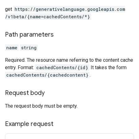
get
https:
/
/generativelanguage.googleapis.com
/v1beta
/{name=cachedContents
/*}
Path parameters
name
string
Required. The resource name referring to the content cache
entry. Format:
cachedContents/{id}
It takes the form
cachedContents/{cachedcontent}
.
Request body
The request body must be empty.
Example request