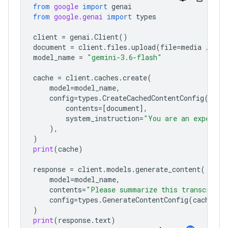
from
google
import
genai
from
google.genai
import
types
client
=
genai
.
Client
()
document
=
client
.
files
.
upload
(
file
=
media
/
"a1
model_name
=
"gemini-3.6-flash"
cache
=
client
.
caches
.
create
(
model
=
model_name
,
config
=
types
.
CreateCachedContentConfig
(
contents
=
[
document
],
system_instruction
=
"You are an expert a
),
)
print
(
cache
)
response
=
client
.
models
.
generate_content
(
model
=
model_name
,
contents
=
"Please summarize this transcript"
config
=
types
.
GenerateContentConfig
(
cached_c
)
print
(
response
.
text
)