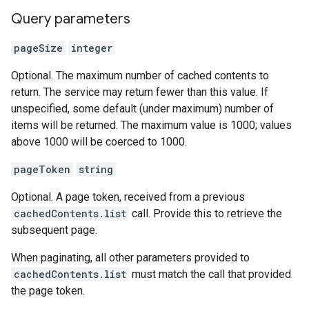
Query parameters
pageSize
integer
Optional. The maximum number of cached contents to
return. The service may return fewer than this value. If
unspecified, some default (under maximum) number of
items will be returned. The maximum value is 1000; values
above 1000 will be coerced to 1000.
pageToken
string
Optional. A page token, received from a previous
cachedContents.list
call. Provide this to retrieve the
subsequent page.
When paginating, all other parameters provided to
cachedContents.list
must match the call that provided
the page token.