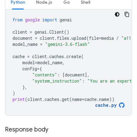
Python
Node.js
Go
Shell
from
google
import
genai
client
=
genai
.
Client
()
document
=
client
.
files
.
upload
(
file
=
media
/
"a11.t
model_name
=
"gemini-3.6-flash"
cache
=
client
.
caches
.
create
(
model
=
model_name
,
config
=
{
"contents"
:
[
document
],
"system_instruction"
:
"You are an expert a
},
)
print
(
client
.
caches
.
get
(
name
=
cache
.
name
))
cache
.
py
Response body