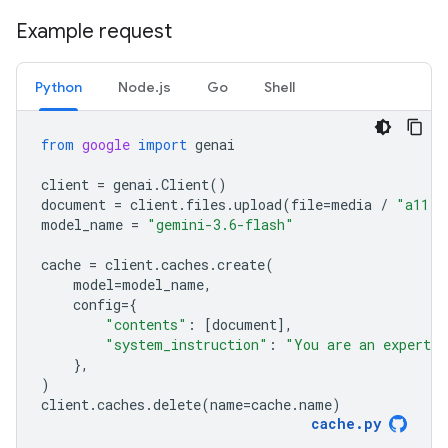
Example request
Python
Node.js
Go
Shell
from
google
import
genai
client
=
genai
.
Client
()
document
=
client
.
files
.
upload
(
file
=
media
/
"a11.t
model_name
=
"gemini-3.6-flash"
cache
=
client
.
caches
.
create
(
model
=
model_name
,
config
=
{
"contents"
:
[
document
],
"system_instruction"
:
"You are an expert a
},
)
client
.
caches
.
delete
(
name
=
cache
.
name
)
cache
.
py