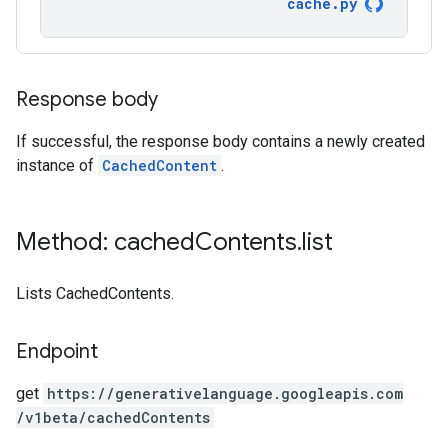
cache
.
py
Response body
If successful, the response body contains a newly created
instance of
CachedContent
.
Method: cached
Contents
.
list
Lists CachedContents.
Endpoint
get
https:
/
/generativelanguage.googleapis.com
/v1beta
/cachedContents