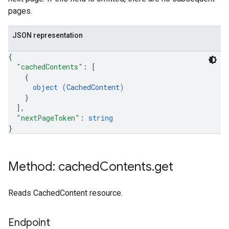
pages.
JSON representation
{
"cachedContents"
: 
[
{
object (
CachedContent
)
}
]
,
"nextPageToken"
: 
string
}
Method: cached
Contents
.
get
Reads CachedContent resource.
Endpoint