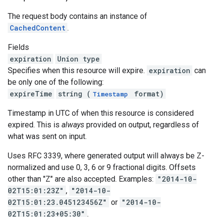
The request body contains an instance of
CachedContent
.
Fields
expiration
Union type
Specifies when this resource will expire.
expiration
can
be only one of the following:
expireTime
string (
format)
Timestamp
Timestamp in UTC of when this resource is considered
expired. This is
always
provided on output, regardless of
what was sent on input.
Uses RFC 3339, where generated output will always be Z-
normalized and use 0, 3, 6 or 9 fractional digits. Offsets
other than "Z" are also accepted. Examples:
"2014-10-
02T15:01:23Z"
,
"2014-10-
02T15:01:23.045123456Z"
or
"2014-10-
02T15:01:23+05:30"
.