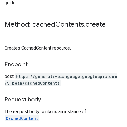
guide.
Method: cached
Contents
.
create
Creates CachedContent resource.
Endpoint
post
https:
/
/generativelanguage.googleapis.com
/v1beta
/cachedContents
Request body
The request body contains an instance of
CachedContent
.