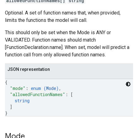
allowedFunctionNames[]
string
Optional. A set of function names that, when provided,
limits the functions the model will call.
This should only be set when the Mode is ANY or
VALIDATED. Function names should match
[FunctionDeclaration.name]. When set, model will predict a
function call from only allowed function names.
JSON representation
{
"mode"
: 
enum (
Mode
)
,
"allowedFunctionNames"
: 
[
string
]
}
Mode