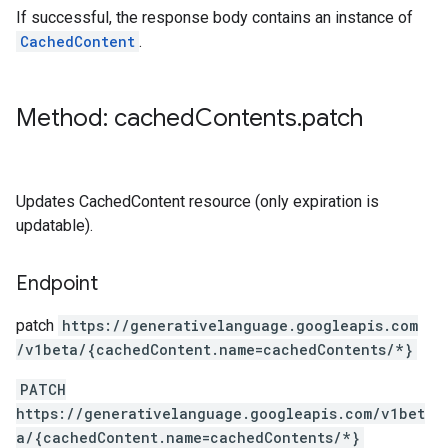
If successful, the response body contains an instance of
CachedContent
.
Method: cached
Contents
.
patch
Updates CachedContent resource (only expiration is
updatable).
Endpoint
patch
https:
/
/generativelanguage.googleapis.com
/v1beta
/{cachedContent.name=cachedContents
/*}
PATCH
https://generativelanguage.googleapis.com/v1bet
a/{cachedContent.name=cachedContents/*}