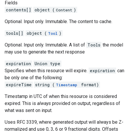
Fields
contents[]
object (
)
Content
Optional. Input only. Immutable. The content to cache.
tools[]
object (
)
Tool
Optional. Input only. Immutable. A list of
Tools
the model
may use to generate the next response
expiration
Union type
Specifies when this resource will expire.
expiration
can
be only one of the following:
expireTime
string (
format)
Timestamp
Timestamp in UTC of when this resource is considered
expired. This is
always
provided on output, regardless of
what was sent on input.
Uses RFC 3339, where generated output will always be Z-
normalized and use 0, 3, 6 or 9 fractional digits. Offsets