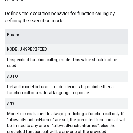
Defines the execution behavior for function calling by
defining the execution mode.
Enums
MODE
_
UNSPECIFIED
Unspecified function calling mode. This value should not be
used.
AUTO
Default model behavior, model decides to predict either a
function call or a natural language response.
ANY
Model is constrained to always predicting a function call only. If
"allowedFunctionNames" are set, the predicted function call will
be limited to any one of "allowedFunctionNames", else the
predicted function call will be any one of the provided