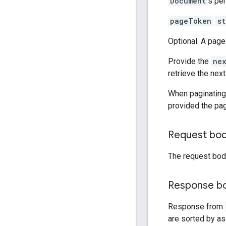
Document
s per
pageToken
st
Optional. A page
Provide the
ne
retrieve the nex
When paginating,
provided the pa
Request bo
The request bod
Response b
Response from
are sorted by a