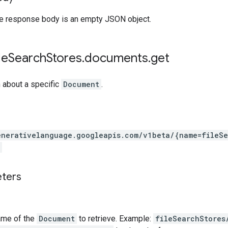
the response body is an empty JSON object.
le
Search
Stores
.
documents
.
get
 about a specific
Document
.
enerativelanguage.googleapis.com
/v1beta
/{name=fileSe
eters
ame of the
Document
to retrieve. Example:
fileSearchStores