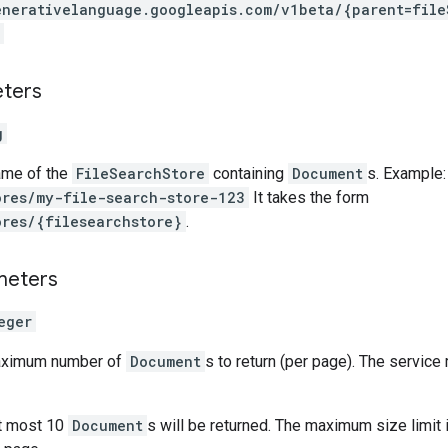
enerativelanguage.googleapis.com
/v1beta
/{parent=file
eters
g
ame of the
FileSearchStore
containing
Document
s. Example:
ores/my-file-search-store-123
It takes the form
ores/{filesearchstore}
.
meters
eger
maximum number of
Document
s to return (per page). The service
at most 10
Document
s will be returned. The maximum size limit 