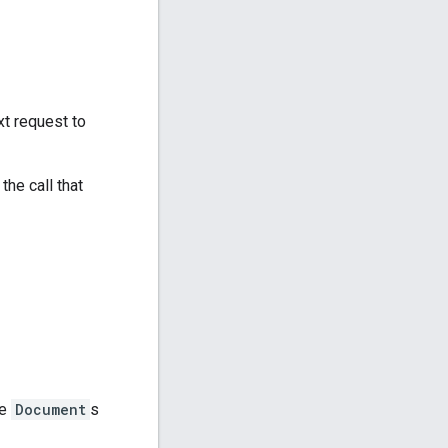
xt request to
he call that
he
Document
s