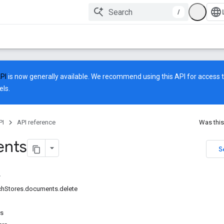
/
API
is now generally available. We recommend using this API for access to
ls.
PI
API reference
Was this
nts
S
rchStores.documents.delete
rs