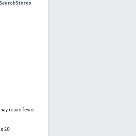
SearchStores
 may return fewer
is 20