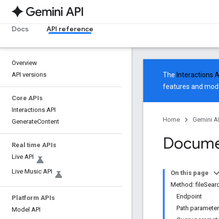
Docs
API reference
Overview
API versions
The
Interactions 
features and mode
Core APIs
Interactions API
Home
Gemini A
Generate
Content
Docume
Real time APIs
Live API
Live Music API
On this page
Method: fileSea
Endpoint
Platform APIs
Path paramete
Model API