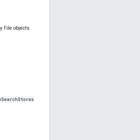
 File objects.
eSearchStores