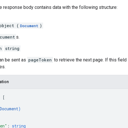
he response body contains data with the following structure:
object (
)
Document
cument
s.
n
string
can be sent as
pageToken
to retrieve the next page. If this field
es.
ation
: 
[
Document
)
ken"
: 
string