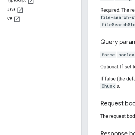
Type
Script
Java
Required. The r
file-search-s
C#
fileSearchSt
Query para
force
boolea
Optional. If set 
If false (the defa
Chunk
s.
Request bo
The request bod
Response b