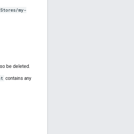
hStores/my-
lso be deleted.
nt
contains any