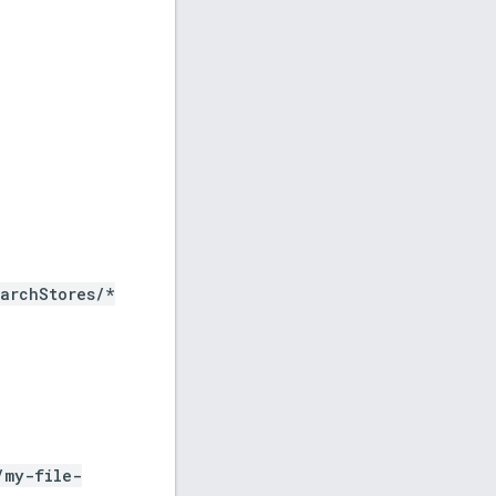
archStores
/*
/my-file-