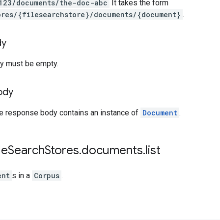
123/documents/the-doc-abc
It takes the form
ores/{filesearchstore}/documents/{document}
.
dy
y must be empty.
ody
he response body contains an instance of
Document
.
le
Search
Stores
.
documents
.
list
ent
s in a
Corpus
.