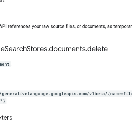
ers
API references your raw source files, or documents, as temporary
le
Search
Stores
.
documents
.
delete
ment
.
/generativelanguage.googleapis.com
/v1beta
/{name=fil
*}
eters