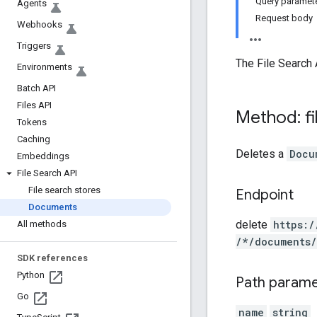
Query paramet
Agents
Request body
Webhooks
Triggers
The File Search 
Environments
Batch API
Files API
Method: fi
Tokens
Caching
Deletes a
Docu
Embeddings
File Search API
File search stores
Endpoint
Documents
delete
https:
/
All methods
/*
/documents
/
SDK references
Python
Path param
Go
name
string