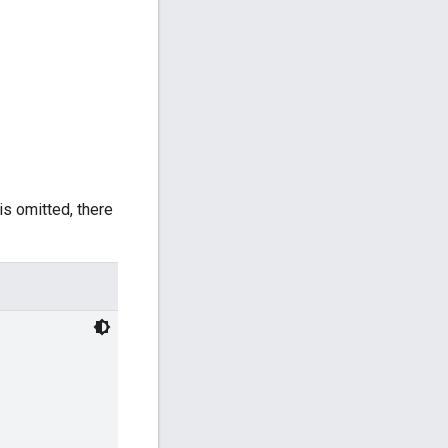
 is omitted, there