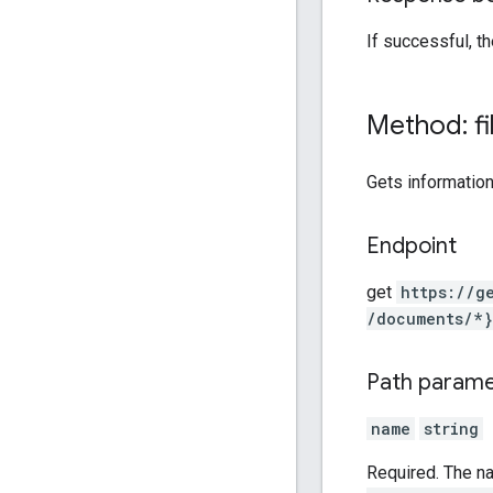
If successful, 
Method: fi
Gets information
Endpoint
get
https:
/
/g
/documents
/*}
Path param
name
string
Required. The n