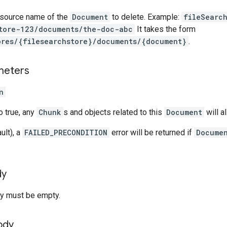
esource name of the
Document
to delete. Example:
fileSearc
tore-123/documents/the-doc-abc
It takes the form
ores/{filesearchstore}/documents/{document}
.
meters
n
to true, any
Chunk
s and objects related to this
Document
will a
ult), a
FAILED_PRECONDITION
error will be returned if
Docume
dy
y must be empty.
ody