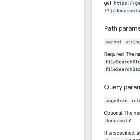
get
https:
/
/g
/*}
/documents
Path param
parent
strin
Required. The n
fileSearchSt
fileSearchSt
Query para
pageSize
int
Optional. The 
Document
s.
If unspecified, 