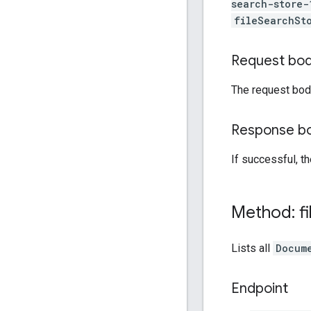
search-store-
fileSearchSt
Request bo
The request bod
Response b
If successful, t
Method: fi
Lists all
Docum
Endpoint