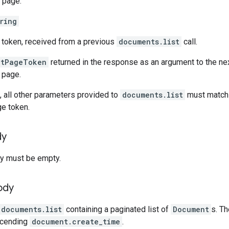
 page.
ring
 token, received from a previous
documents.list
call.
xtPageToken
returned in the response as an argument to the ne
t page.
 all other parameters provided to
documents.list
must match t
ge token.
dy
y must be empty.
ody
documents.list
containing a paginated list of
Document
s. T
scending
document.create_time
.