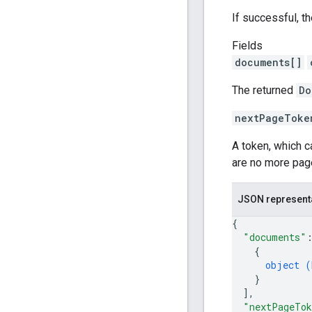
If successful, t
Fields
documents[]
The returned
Do
nextPageToke
A token, which 
are no more pag
JSON represent
{
"documents"
{
object (
}
]
,
"nextPageTo