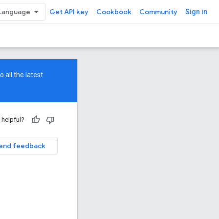
Get API key
Cookbook
Community
Sign in
 all the latest
 helpful?
end feedback