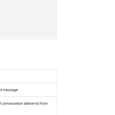
irst message
t conversation delivered from