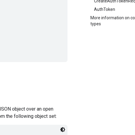
CreateAuthTokenReq
AuthToken
More information on 
types
JSON object over an open
om the following object set: