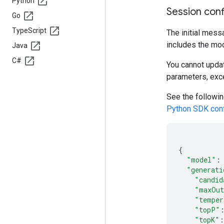
Python
Session conf
Go
Type
Script
The initial mess
includes the mod
Java
C#
You cannot updat
parameters, exc
See the followin
Python SDK conf
{
"model"
:
"generati
"candid
"maxOut
"temper
"topP"
"topK"
: