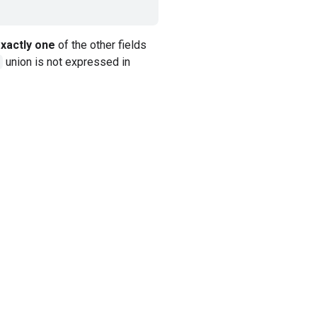
xactly one
of the other fields
union is not expressed in