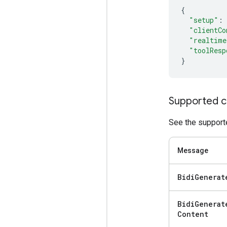
{
"setup"
:
"clientCo
"realtime
"toolResp
}
Supported c
See the supporte
Message
Bidi
Generat
Bidi
Generat
Content