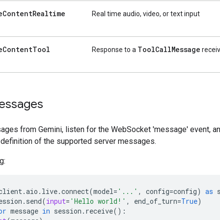
e
Content
Realtime
Real time audio, video, or text input
e
Content
Tool
Tool
Call
Message
Response to a
receiv
essages
ages from Gemini, listen for the WebSocket 'message' event, and
 definition of the supported server messages.
g:
client
.
aio
.
live
.
connect
(
model
=
'...'
,
config
=
config
)
as
ession
.
send
(
input
=
'Hello world!'
,
end_of_turn
=
True
)
or
message
in
session
.
receive
():