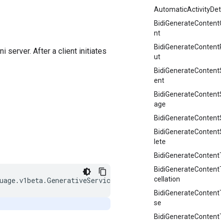
AutomaticActivityDet
BidiGenerateContent
nt
BidiGenerateContent
erver. After a client initiates
ut
BidiGenerateContent
ent
BidiGenerateConten
age
BidiGenerateContent
BidiGenerateConten
lete
BidiGenerateContentT
BidiGenerateContent
cellation
BidiGenerateConten
se
BidiGenerateContentT