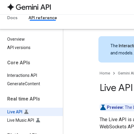
Docs
API reference
Overview
The
Interact
API versions
and models.
Core APIs
Home
Gemini A
Interactions API
Generate
Content
Live AP
Real time APIs
Preview:
The L
Live API
The Live API is 
Live Music API
WebSockets API