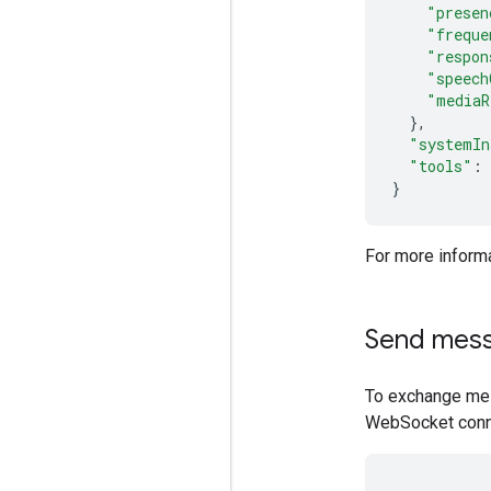
"presen
"freque
"respon
"speech
"mediaR
},
"systemIn
"tools"
:
}
For more informa
Send mes
To exchange mes
WebSocket conn