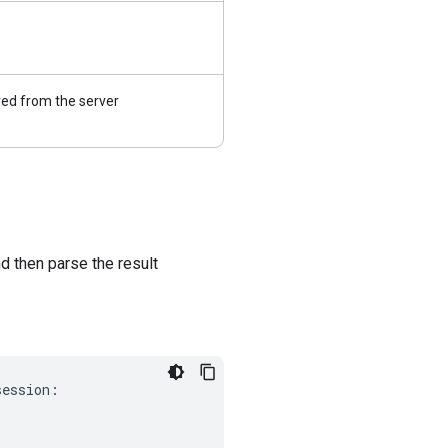
ed from the server
 then parse the result
session
: