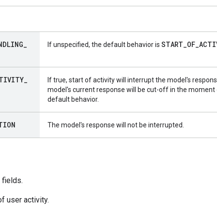
NDLING
_
START
_
OF
_
ACTI
If unspecified, the default behavior is
TIVITY
_
If true, start of activity will interrupt the model's respon
model's current response will be cut-off in the moment of
default behavior.
TION
The model's response will not be interrupted.
fields.
f user activity.