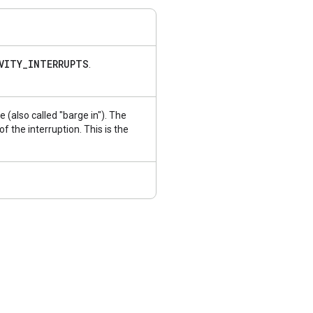
VITY
_
INTERRUPTS
.
se (also called "barge in"). The
 the interruption. This is the