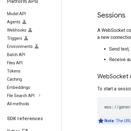
Platform APIs
Sessions
Model API
Agents
A WebSocket conn
Webhooks
a new connectio
Triggers
Environments
Send text, 
Batch API
Receive aud
Files API
Tokens
Web
Socket 
Caching
Embeddings
To start a sessi
File Search API
All methods
SDK references
Note:
The URL 