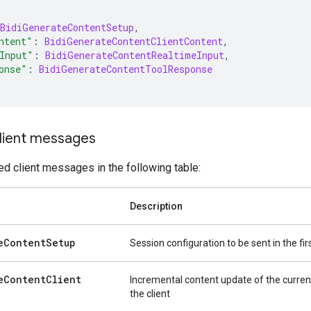
BidiGenerateContentSetup
,
ntent"
:
BidiGenerateContentClientContent
,
Input"
:
BidiGenerateContentRealtimeInput
,
onse"
:
BidiGenerateContentToolResponse
lient messages
d client messages in the following table:
Description
e
Content
Setup
Session configuration to be sent in the f
e
Content
Client
Incremental content update of the curren
the client