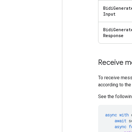
Bidi
Generat
Input
Bidi
Generat
Response
Receive m
To receive mess
according to the
See the followin
async
with
await
s
async
f