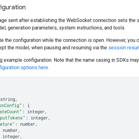
iguration
age sent after establishing the WebSocket connection sets the s
el, generation parameters, system instructions, and tools.
e the configuration while the connection is open. However, you c
ept the model, when pausing and resuming via the
session resu
g example configuration. Note that the name casing in SDKs may 
iguration options here
.
 string
,
onConfig"
:
{
ateCount"
:
 integer
,
putTokens"
:
 integer
,
ature"
:
 number
,
:
 number
,
 integer
,