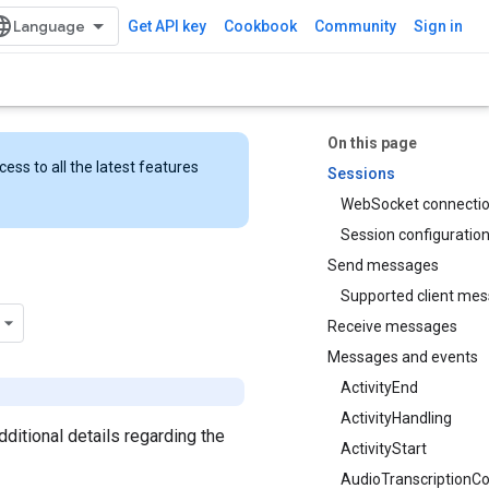
Get API key
Cookbook
Community
Sign in
On this page
ess to all the latest features
Sessions
WebSocket connecti
Session configuratio
Send messages
Supported client me
Receive messages
Messages and events
ActivityEnd
ActivityHandling
 additional details regarding the
ActivityStart
AudioTranscriptionCo