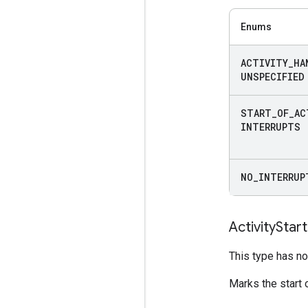
Enums
ACTIVITY
_
HA
UNSPECIFIED
START
_
OF
_
AC
INTERRUPTS
NO
_
INTERRUP
Activity
Start
This type has no 
Marks the start o