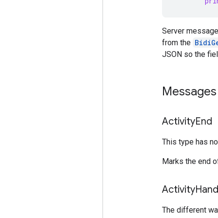
pri
Server message
from the
BidiG
JSON so the fiel
Messages 
Activity
End
This type has no 
Marks the end of
Activity
Hand
The different way