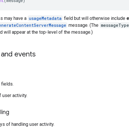
nt
(
message
)
s may have a
usageMetadata
field but will otherwise include
e
enerateContentServerMessage
message. (The
messageType
d will appear at the top-level of the message.)
and events
fields.
 user activity.
ling
s of handling user activity.