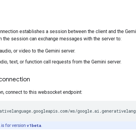
ection establishes a session between the client and the Gemini s
n the session can exchange messages with the server to:
audio, or video to the Gemini server.
io, text, or function call requests from the Gemini server.
connection
on, connect to this websocket endpoint:
is for version
v1beta
.