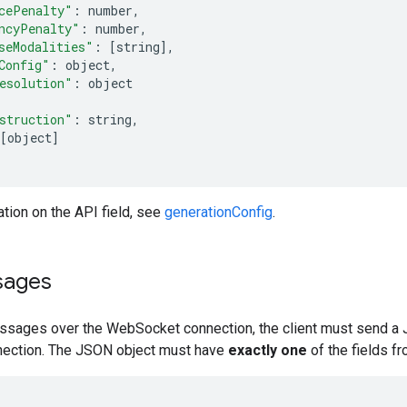
cePenalty"
:
 number
,
ncyPenalty"
:
 number
,
seModalities"
:
[
string
],
Config"
:
 object
,
esolution"
:
 object
struction"
:
 string
,
[
object
]
tion on the API field, see
generationConfig
.
sages
sages over the WebSocket connection, the client must send a 
ection. The JSON object must have
exactly one
of the fields fr