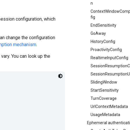
n
ContextWindowComp
fig
ession configuration, which
EndSensitivity
GoAway
an change the configuration
HistoryConfig
mption mechanism
.
ProactivityConfig
vary. You can look up the
RealtimeInputConfig
SessionResumptionC
SessionResumptionU
SlidingWindow
StartSensitivity
TurnCoverage
UrlContextMetadata
UsageMetadata
Ephemeral authenticat