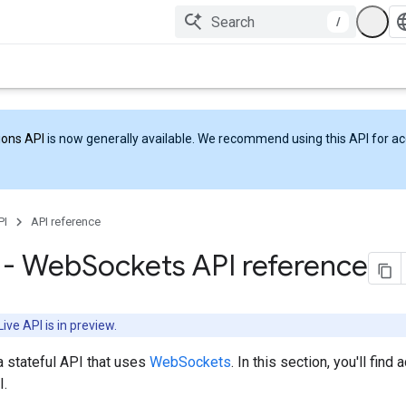
/
ions API
is now generally available. We recommend using this API for acc
PI
API reference
I - Web
Sockets API reference
ive API is in preview.
a stateful API that uses
WebSockets
. In this section, you'll find
.