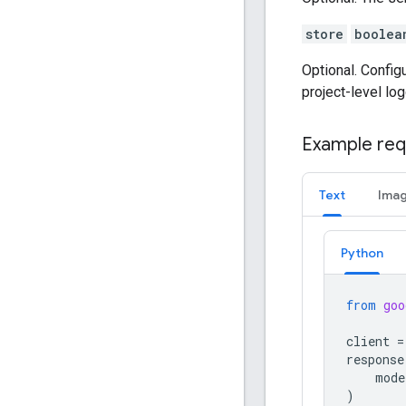
store
boolea
Optional. Config
project-level log
Example req
Text
Ima
Python
from
goo
client
=
response
mode
)