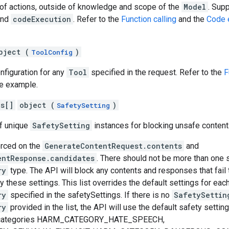
t of actions, outside of knowledge and scope of the
Model
. Sup
nd
codeExecution
. Refer to the
Function calling
and the
Code 
bject (
)
ToolConfig
onfiguration for any
Tool
specified in the request. Refer to the
F
e example.
gs[]
object (
)
SafetySetting
of unique
SafetySetting
instances for blocking unsafe content
orced on the
GenerateContentRequest.contents
and
entResponse.candidates
. There should not be more than one s
ry
type. The API will block any contents and responses that fail
y these settings. This list overrides the default settings for eac
ry
specified in the safetySettings. If there is no
SafetySettin
ry
provided in the list, the API will use the default safety setting
m categories HARM_CATEGORY_HATE_SPEECH,