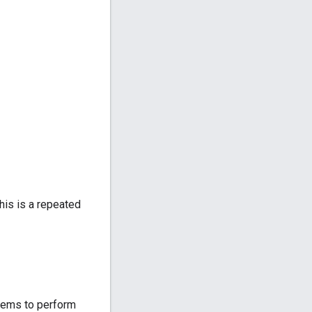
this is a repeated
stems to perform