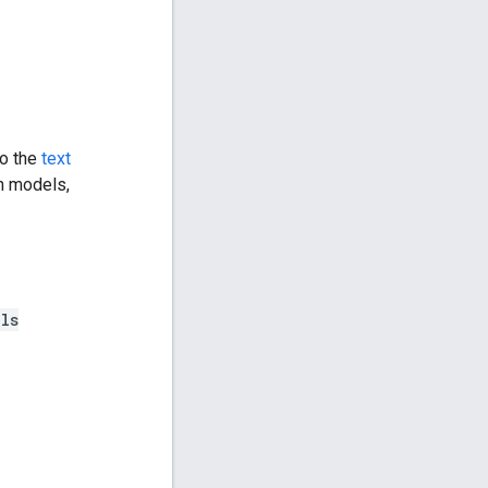
to the
text
en models,
ls