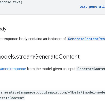
sponse
.
text
)
text_generat
ody
he response body contains an instance of
GenerateContentRes
models
.
stream
Generate
Content
eamed response
from the model given an input
GenerateConte
generativelanguage.googleapis.com
/v1beta
/{model=mode
erateContent