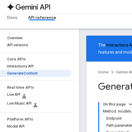
Docs
API reference
Overview
API versions
The
Interactions 
features and mode
Core APIs
Interactions API
Home
Gemini A
Generate
Content
Generat
Real time APIs
Live API
Live Music API
On this page
Method: models.
Endpoint
Platform APIs
Path paramete
Model API