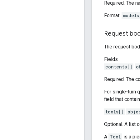
Required. The n
Format:
models
Request bo
The request body
Fields
contents[]
o
Required. The co
For single-turn q
field that contai
tools[]
obje
Optional. A list 
A
Tool
is a pie