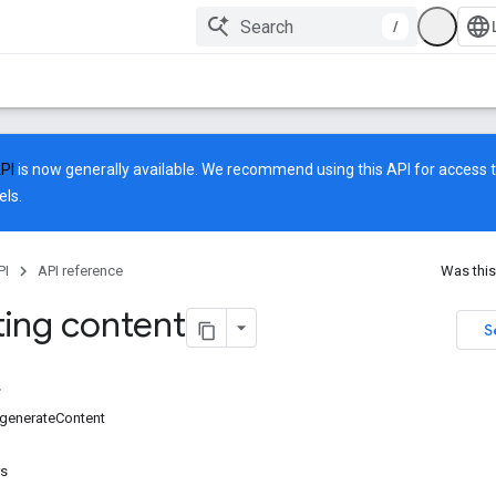
/
API
is now generally available. We recommend using this API for access to
ls.
PI
API reference
Was this
ing content
S
generateContent
rs