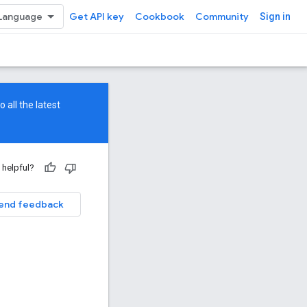
Get API key
Cookbook
Community
Sign in
 all the latest
 helpful?
end feedback