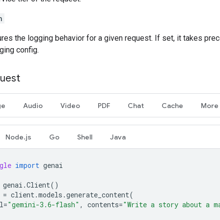
n
ures the logging behavior for a given request. If set, it takes pr
ging config.
uest
ge
Audio
Video
PDF
Chat
Cache
More
Node.js
Go
Shell
Java
gle
import
genai
genai
.
Client
()
=
client
.
models
.
generate_content
(
l
=
"gemini-3.6-flash"
,
contents
=
"Write a story about a m