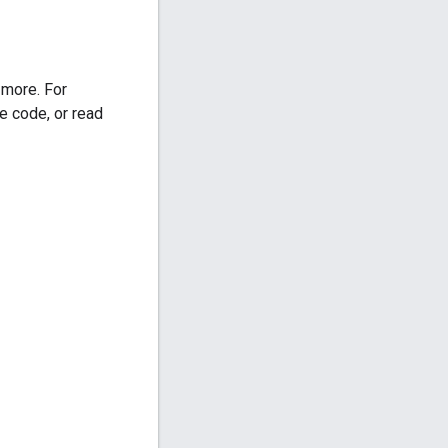
 more. For
e code, or read