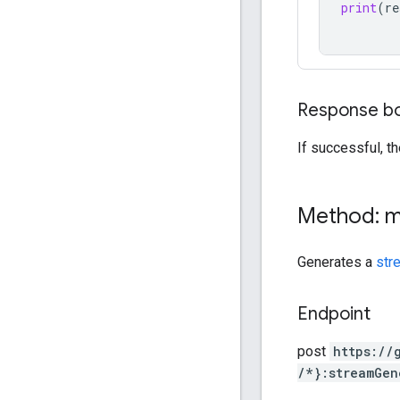
print
(
re
Response b
If successful, t
Method: 
Generates a
str
Endpoint
post
https:
/
/
/*}:streamGen