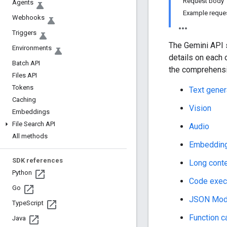
Request body
Agents
Example reque
Webhooks
Triggers
The Gemini API s
Environments
details on each 
Batch API
the comprehensi
Files API
Tokens
Text gener
Caching
Vision
Embeddings
File Search API
Audio
All methods
Embeddin
SDK references
Long cont
Python
Code exec
Go
JSON Mo
Type
Script
Function ca
Java