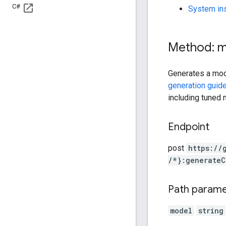
C#
System ins
Method: 
Generates a mod
generation guid
including tuned 
Endpoint
post
https:
/
/
/*}:generateC
Path param
model
string