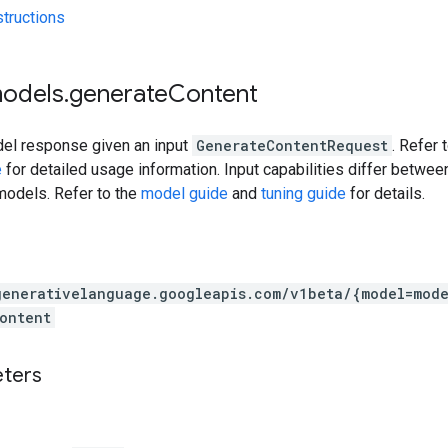
tructions
models
.
generate
Content
el response given an input
GenerateContentRequest
. Refer 
e
for detailed usage information. Input capabilities differ betwe
models. Refer to the
model guide
and
tuning guide
for details.
generativelanguage.googleapis.com
/v1beta
/{model=mode
ontent
eters