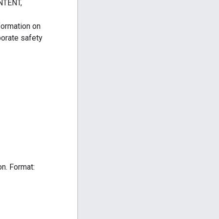
TENT,
formation on
porate safety
on. Format: