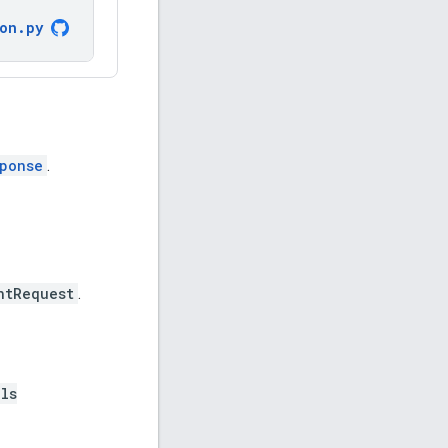
ion
.
py
ponse
.
ntRequest
.
ls