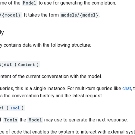
ame of the
Model
to use for generating the completion.
/{model}
. It takes the form
models/{model}
.
dy
 contains data with the following structure:
bject (
)
Content
ntent of the current conversation with the model.
ueries, this is a single instance. For multi-turn queries like
chat
, 
ns the conversation history and the latest request.
ct (
)
Tool
of
Tools
the
Model
may use to generate the next response.
ce of code that enables the system to interact with external sy