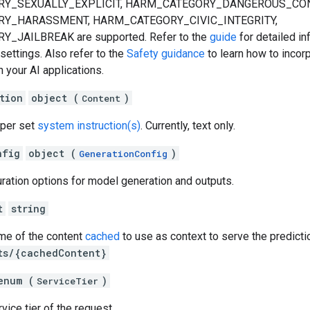
Y_SEXUALLY_EXPLICIT, HARM_CATEGORY_DANGEROUS_CON
Y_HARASSMENT, HARM_CATEGORY_CIVIC_INTEGRITY,
JAILBREAK are supported. Refer to the
guide
for detailed in
 settings. Also refer to the
Safety guidance
to learn how to incor
n your AI applications.
tion
object (
)
Content
oper set
system instruction(s)
. Currently, text only.
nfig
object (
)
GenerationConfig
uration options for model generation and outputs.
t
string
ame of the content
cached
to use as context to serve the predicti
ts/{cachedContent}
enum (
)
ServiceTier
vice tier of the request.