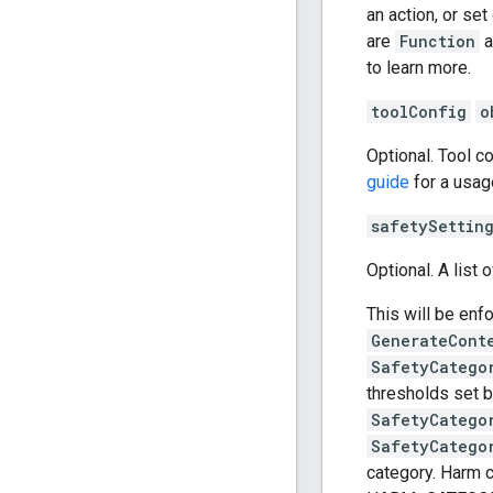
an action, or se
are
Function
a
to learn more.
toolConfig
o
Optional. Tool c
guide
for a usag
safetySettin
Optional. A list 
This will be enf
GenerateCont
SafetyCatego
thresholds set b
SafetyCatego
SafetyCatego
category. Har