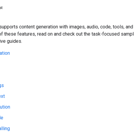
st
upports content generation with images, audio, code, tools, and
of these features, read on and check out the task-focused sampl
ve guides.
ation
gs
ext
ution
de
lling