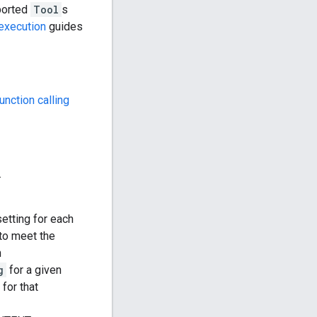
ported
Tool
s
execution
guides
unction calling
.
etting for each
 to meet the
h
g
for a given
 for that