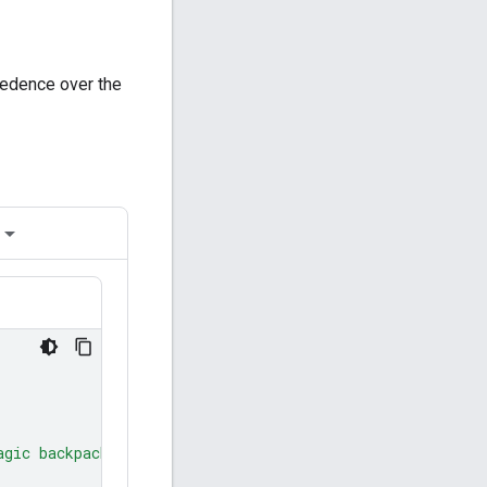
ecedence over the
agic backpack."