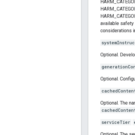
HARM_CATEGOR
HARM_CATEGOR
HARM_CATEGORY_
available safety
considerations i
systemInstruc
Optional. Devel
generationCo
Optional. Config
cachedConten
Optional. The n
cachedConten
serviceTier
Optional. The ser