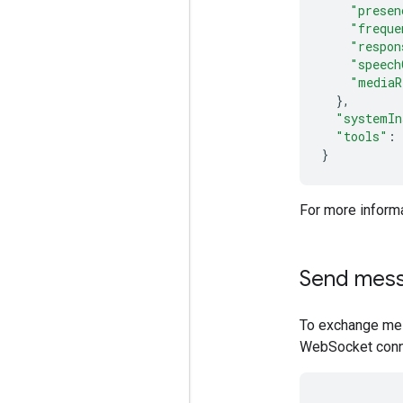
"presen
"freque
"respon
"speech
"mediaR
},
"systemIn
"tools"
:
}
For more informa
Send mes
To exchange mes
WebSocket conn