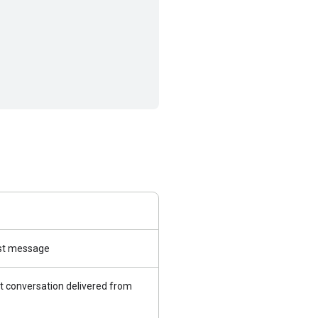
irst message
t conversation delivered from