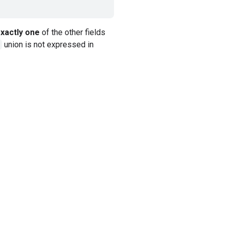
xactly one
of the other fields
union is not expressed in