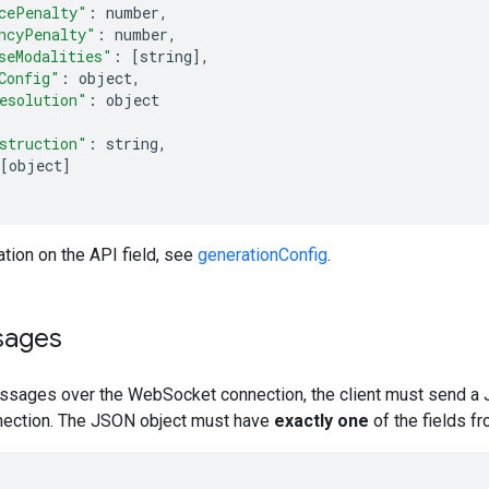
cePenalty"
:
 number
,
ncyPenalty"
:
 number
,
seModalities"
:
[
string
],
Config"
:
 object
,
esolution"
:
 object
struction"
:
 string
,
[
object
]
tion on the API field, see
generationConfig
.
sages
sages over the WebSocket connection, the client must send a 
ection. The JSON object must have
exactly one
of the fields fr