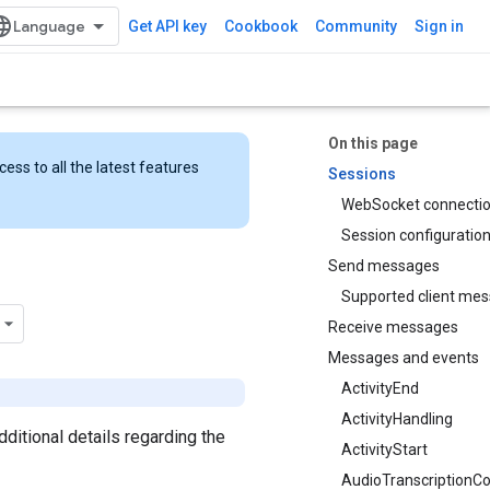
Get API key
Cookbook
Community
Sign in
On this page
ess to all the latest features
Sessions
WebSocket connecti
Session configuratio
Send messages
Supported client me
Receive messages
Messages and events
ActivityEnd
ActivityHandling
 additional details regarding the
ActivityStart
AudioTranscriptionCo