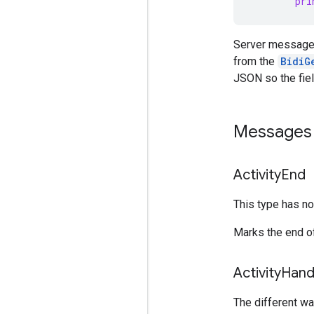
pri
Server message
from the
BidiG
JSON so the fiel
Messages 
Activity
End
This type has no 
Marks the end of
Activity
Hand
The different way