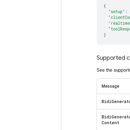
{
"setup"
:
"clientCo
"realtime
"toolResp
}
Supported c
See the supporte
Message
Bidi
Generat
Bidi
Generat
Content