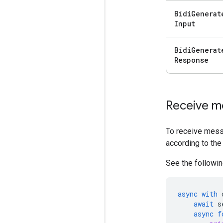
Bidi
Generat
Input
Bidi
Generat
Response
Receive m
To receive mess
according to the
See the followin
async
with
await
s
async
f