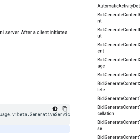
AutomaticActivityDet
BidiGenerateContent
nt
BidiGenerateContent
erver. After a client initiates
ut
BidiGenerateContent
ent
BidiGenerateConten
age
BidiGenerateContent
BidiGenerateConten
lete
BidiGenerateContentT
BidiGenerateContent
cellation
BidiGenerateConten
se
BidiGenerateContentT