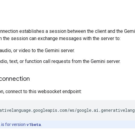
ection establishes a session between the client and the Gemini s
n the session can exchange messages with the server to:
audio, or video to the Gemini server.
io, text, or function call requests from the Gemini server.
connection
on, connect to this websocket endpoint:
is for version
v1beta
.