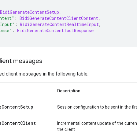
BidiGenerateContentSetup
,
ntent"
:
BidiGenerateContentClientContent
,
Input"
:
BidiGenerateContentRealtimeInput
,
onse"
:
BidiGenerateContentToolResponse
lient messages
d client messages in the following table:
Description
e
Content
Setup
Session configuration to be sent in the f
e
Content
Client
Incremental content update of the curren
the client