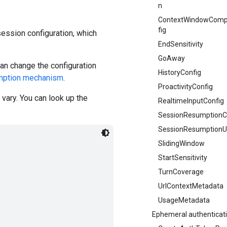
n
ContextWindowComp
fig
ession configuration, which
EndSensitivity
GoAway
an change the configuration
HistoryConfig
mption mechanism
.
ProactivityConfig
vary. You can look up the
RealtimeInputConfig
SessionResumptionC
SessionResumptionU
SlidingWindow
StartSensitivity
TurnCoverage
UrlContextMetadata
UsageMetadata
Ephemeral authenticat