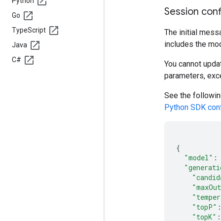
Python
Session conf
Go
Type
Script
The initial mess
includes the mod
Java
C#
You cannot updat
parameters, exc
See the followin
Python SDK conf
{
"model"
:
"generati
"candid
"maxOut
"temper
"topP"
"topK"
: