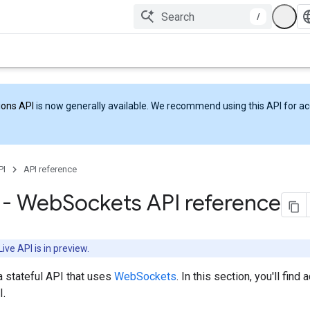
/
ions API
is now generally available. We recommend using this API for acc
PI
API reference
I - Web
Sockets API reference
ive API is in preview.
a stateful API that uses
WebSockets
. In this section, you'll find
.