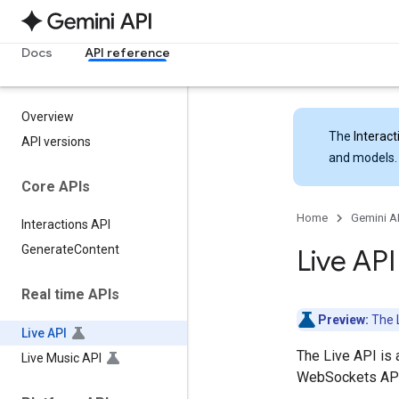
Docs
API reference
Overview
The
Interact
API versions
and models.
Core APIs
Home
Gemini A
Interactions API
Generate
Content
Live AP
Real time APIs
Preview:
The L
Live API
The Live API is 
Live Music API
WebSockets API