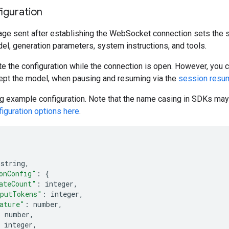
iguration
age sent after establishing the WebSocket connection sets the s
el, generation parameters, system instructions, and tools.
e the configuration while the connection is open. However, you c
ept the model, when pausing and resuming via the
session resu
g example configuration. Note that the name casing in SDKs may 
iguration options here
.
 string
,
onConfig"
:
{
ateCount"
:
 integer
,
putTokens"
:
 integer
,
ature"
:
 number
,
:
 number
,
 integer
,