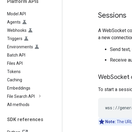
Platform APIs
Sessions
Model API
Agents
A WebSocket conn
Webhooks
a new connectio
Triggers
Environments
Send text, 
Batch API
Receive aud
Files API
Tokens
Web
Socket 
Caching
Embeddings
To start a sessi
File Search API
All methods
SDK references
Note:
The URL 