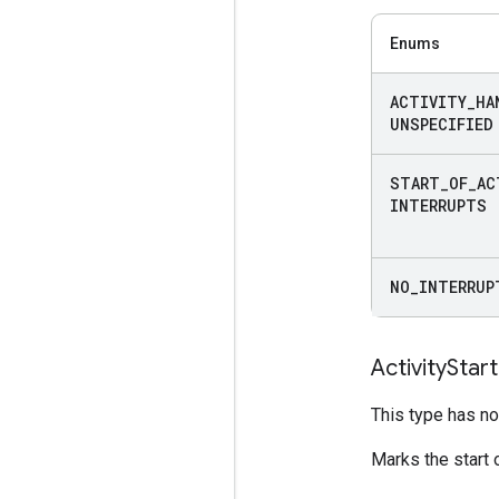
Enums
ACTIVITY
_
HA
UNSPECIFIED
START
_
OF
_
AC
INTERRUPTS
NO
_
INTERRUP
Activity
Start
This type has no 
Marks the start o