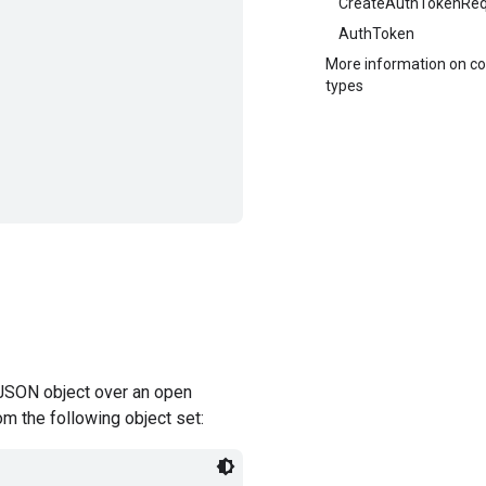
CreateAuthTokenReq
AuthToken
More information on 
types
JSON object over an open
om the following object set: