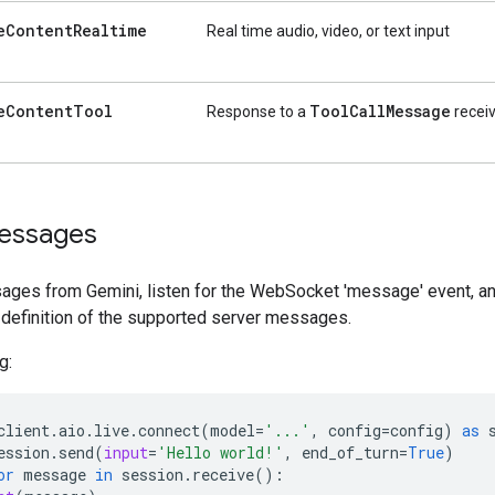
e
Content
Realtime
Real time audio, video, or text input
e
Content
Tool
Tool
Call
Message
Response to a
receiv
essages
ages from Gemini, listen for the WebSocket 'message' event, and
 definition of the supported server messages.
g:
client
.
aio
.
live
.
connect
(
model
=
'...'
,
config
=
config
)
as
ession
.
send
(
input
=
'Hello world!'
,
end_of_turn
=
True
)
or
message
in
session
.
receive
():