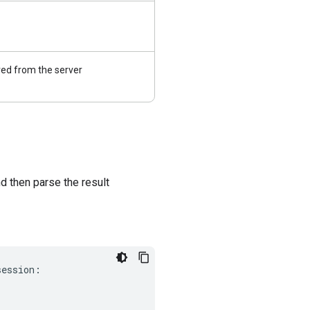
ed from the server
 then parse the result
session
: