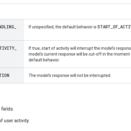
NDLING
_
START
_
OF
_
ACTI
If unspecified, the default behavior is
TIVITY
_
If true, start of activity will interrupt the model's respon
model's current response will be cut-off in the moment of
default behavior.
TION
The model's response will not be interrupted.
fields.
f user activity.