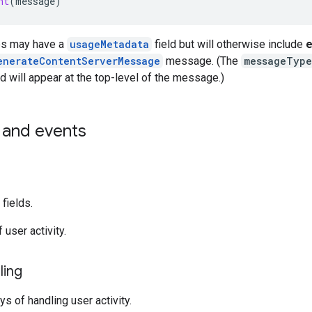
nt
(
message
)
s may have a
usageMetadata
field but will otherwise include
e
enerateContentServerMessage
message. (The
messageType
d will appear at the top-level of the message.)
and events
fields.
 user activity.
ling
s of handling user activity.