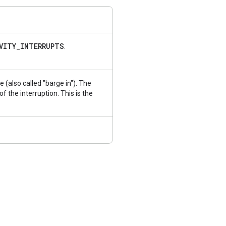
VITY
_
INTERRUPTS
.
se (also called "barge in"). The
 the interruption. This is the