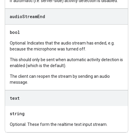
if automatic (i.e. server-side) activity detection is disabled.
audio
Stream
End
bool
Optional. Indicates that the audio stream has ended, e.g.
because the microphone was turned off.
This should only be sent when automatic activity detection is
enabled (which is the default).
The client can reopen the stream by sending an audio
message.
text
string
Optional. These form the realtime text input stream.