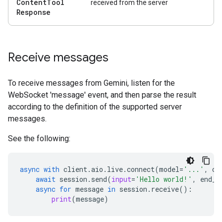
Content
Tool
received from the server
Response
Receive messages
To receive messages from Gemini, listen for the
WebSocket 'message' event, and then parse the result
according to the definition of the supported server
messages.
See the following:
async
with
client
.
aio
.
live
.
connect
(
model
=
'...'
,
co
await
session
.
send
(
input
=
'Hello world!'
,
end_o
async
for
message
in
session
.
receive
():
print
(
message
)