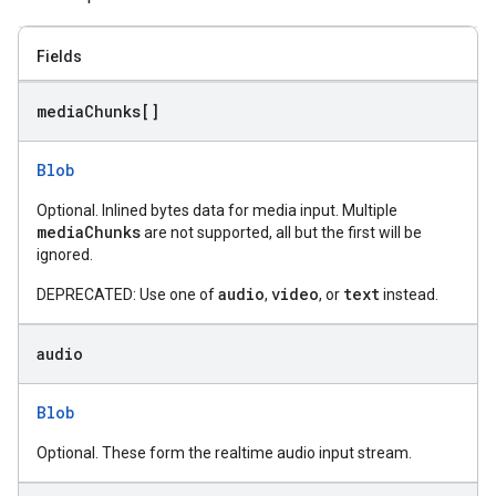
Fields
media
Chunks[]
Blob
Optional. Inlined bytes data for media input. Multiple
mediaChunks
are not supported, all but the first will be
ignored.
audio
video
text
DEPRECATED: Use one of
,
, or
instead.
audio
Blob
Optional. These form the realtime audio input stream.