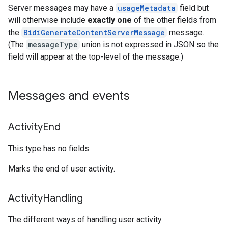
Server messages may have a
usageMetadata
field but
will otherwise include
exactly one
of the other fields from
the
BidiGenerateContentServerMessage
message.
(The
messageType
union is not expressed in JSON so the
field will appear at the top-level of the message.)
Messages and events
Activity
End
This type has no fields.
Marks the end of user activity.
Activity
Handling
The different ways of handling user activity.