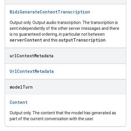
BidiGenerateContentTranscription
Output only. Output audio transcription. The transcription is
sent independently of the other server messages and there
is no guaranteed ordering, in particular not between
serverContent
outputTranscription
and this
.
url
Context
Metadata
UrlContextMetadata
model
Turn
Content
Output only. The content that the model has generated as
part of the current conversation with the user.