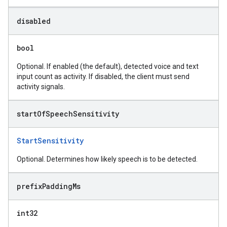
disabled
bool
Optional. If enabled (the default), detected voice and text
input count as activity. If disabled, the client must send
activity signals.
start
Of
Speech
Sensitivity
StartSensitivity
Optional. Determines how likely speech is to be detected.
prefix
Padding
Ms
int32