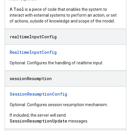
Tool
A
is a piece of code that enables the system to
interact with external systems to perform an action, or set
of actions, outside of knowledge and scope of the model.
realtime
Input
Config
RealtimeInputConfig
Optional. Configures the handling of realtime input.
session
Resumption
SessionResumptionConfig
Optional. Configures session resumption mechanism.
If included, the server will send
SessionResumptionUpdate
messages.