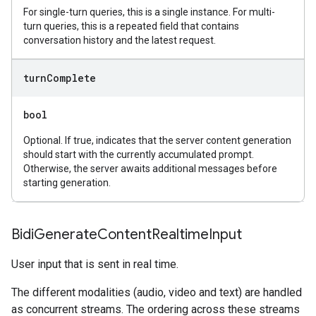
For single-turn queries, this is a single instance. For multi-
turn queries, this is a repeated field that contains
conversation history and the latest request.
turn
Complete
bool
Optional. If true, indicates that the server content generation
should start with the currently accumulated prompt.
Otherwise, the server awaits additional messages before
starting generation.
Bidi
Generate
Content
Realtime
Input
User input that is sent in real time.
The different modalities (audio, video and text) are handled
as concurrent streams. The ordering across these streams