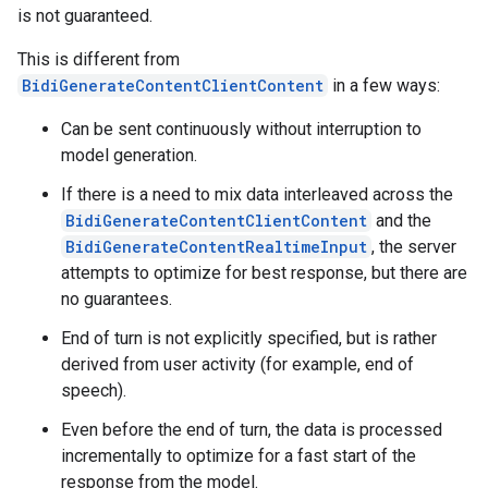
is not guaranteed.
This is different from
BidiGenerateContentClientContent
in a few ways:
Can be sent continuously without interruption to
model generation.
If there is a need to mix data interleaved across the
BidiGenerateContentClientContent
and the
BidiGenerateContentRealtimeInput
, the server
attempts to optimize for best response, but there are
no guarantees.
End of turn is not explicitly specified, but is rather
derived from user activity (for example, end of
speech).
Even before the end of turn, the data is processed
incrementally to optimize for a fast start of the
response from the model.