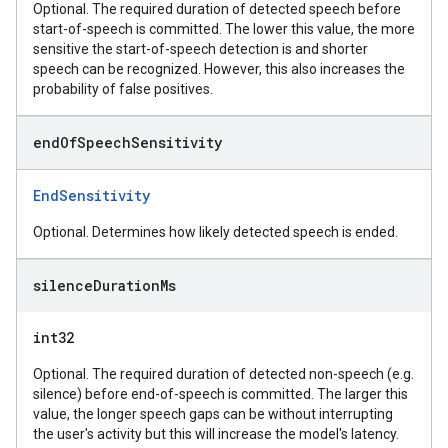
Optional. The required duration of detected speech before
start-of-speech is committed. The lower this value, the more
sensitive the start-of-speech detection is and shorter
speech can be recognized. However, this also increases the
probability of false positives.
end
Of
Speech
Sensitivity
EndSensitivity
Optional. Determines how likely detected speech is ended.
silence
Duration
Ms
int32
Optional. The required duration of detected non-speech (e.g.
silence) before end-of-speech is committed. The larger this
value, the longer speech gaps can be without interrupting
the user's activity but this will increase the model's latency.