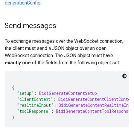
generationConfig
.
Send messages
To exchange messages over the WebSocket connection,
the client must send a JSON object over an open
WebSocket connection. The JSON object must have
exactly one
of the fields from the following object set:
{
"setup"
:
BidiGenerateContentSetup
,
"clientContent"
:
BidiGenerateContentClientConten
"realtimeInput"
:
BidiGenerateContentRealtimeInpu
"toolResponse"
:
BidiGenerateContentToolResponse
}