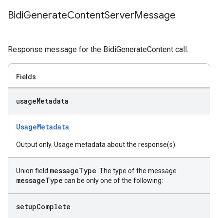
Bidi
Generate
Content
Server
Message
Response message for the BidiGenerateContent call.
Fields
usage
Metadata
UsageMetadata
Output only. Usage metadata about the response(s).
message
Type
Union field
. The type of the message.
message
Type
can be only one of the following:
setup
Complete