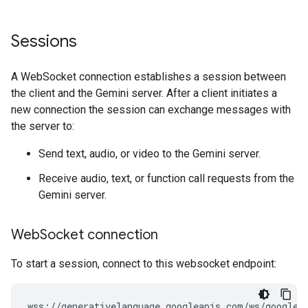
Sessions
A WebSocket connection establishes a session between
the client and the Gemini server. After a client initiates a
new connection the session can exchange messages with
the server to:
Send text, audio, or video to the Gemini server.
Receive audio, text, or function call requests from the
Gemini server.
Web
Socket connection
To start a session, connect to this websocket endpoint: