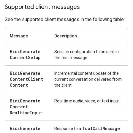
Supported client messages
See the supported client messages in the following table:
Message
Description
Bidi
Generate
Session configuration to be sent in
Content
Setup
the first message
Bidi
Generate
Incremental content update of the
Content
Client
current conversation delivered from
Content
the client
Bidi
Generate
Real time audio, video, or text input
Content
Realtime
Input
Bidi
Generate
Tool
Call
Message
Response to a