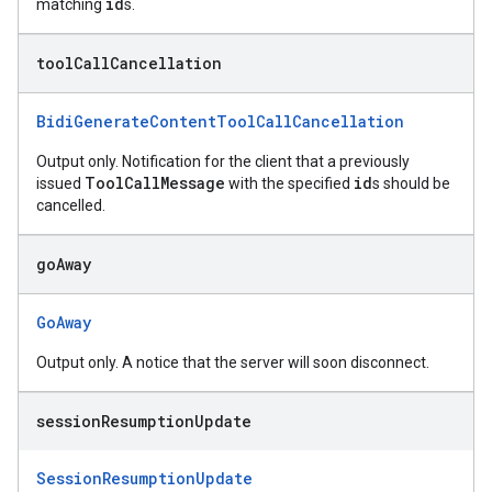
id
matching
s.
tool
Call
Cancellation
BidiGenerateContentToolCallCancellation
Output only. Notification for the client that a previously
ToolCallMessage
id
issued
with the specified
s should be
cancelled.
go
Away
GoAway
Output only. A notice that the server will soon disconnect.
session
Resumption
Update
SessionResumptionUpdate