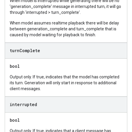
When model is interrupted while generating there will be no
'generation_complete' message in interrupted turn, it will go
through 'interrupted > turn_complete'.
When model assumes realtime playback there will be delay
between generation_complete and turn_complete that is
caused by model waiting for playback to finish.
turn
Complete
bool
Output only. If true, indicates that the model has completed
its turn. Generation will only start in response to additional
client messages.
interrupted
bool
Output only. If true, indicates that a client message has