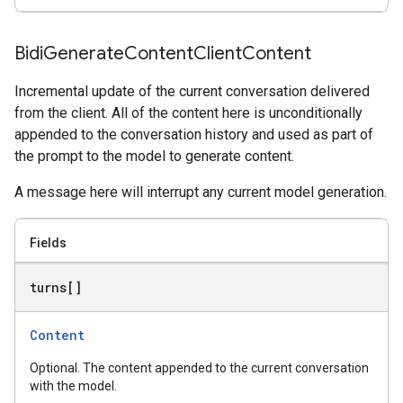
Bidi
Generate
Content
Client
Content
Incremental update of the current conversation delivered
from the client. All of the content here is unconditionally
appended to the conversation history and used as part of
the prompt to the model to generate content.
A message here will interrupt any current model generation.
Fields
turns[]
Content
Optional. The content appended to the current conversation
with the model.