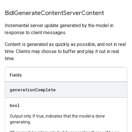
Bidi
Generate
Content
Server
Content
Incremental server update generated by the model in
response to client messages.
Content is generated as quickly as possible, and not in real
time. Clients may choose to buffer and play it out in real
time.
Fields
generation
Complete
bool
Output only. If true, indicates that the model is done
generating.