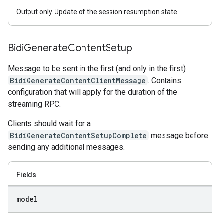
Output only. Update of the session resumption state.
Bidi
Generate
Content
Setup
Message to be sent in the first (and only in the first)
BidiGenerateContentClientMessage
. Contains
configuration that will apply for the duration of the
streaming RPC.
Clients should wait for a
BidiGenerateContentSetupComplete
message before
sending any additional messages.
Fields
model