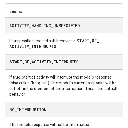
Enums
ACTIVITY
_
HANDLING
_
UNSPECIFIED
START
_
OF
_
If unspecified, the default behavior is
ACTIVITY
_
INTERRUPTS
.
START
_
OF
_
ACTIVITY
_
INTERRUPTS
If true, start of activity will interrupt the model's response
(also called "barge in"). The model's current response will be
cut-off in the moment of the interruption. This is the default
behavior.
NO
_
INTERRUPTION
The model's response will not be interrupted.