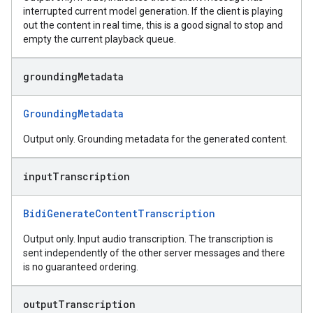
interrupted current model generation. If the client is playing
out the content in real time, this is a good signal to stop and
empty the current playback queue.
grounding
Metadata
GroundingMetadata
Output only. Grounding metadata for the generated content.
input
Transcription
BidiGenerateContentTranscription
Output only. Input audio transcription. The transcription is
sent independently of the other server messages and there
is no guaranteed ordering.
output
Transcription