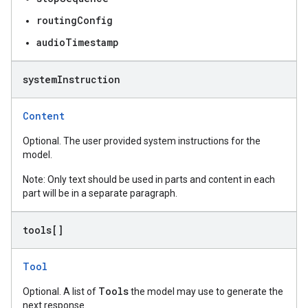
routingConfig
audioTimestamp
system
Instruction
Content
Optional. The user provided system instructions for the
model.
Note: Only text should be used in parts and content in each
part will be in a separate paragraph.
tools[]
Tool
Tools
Optional. A list of
the model may use to generate the
next response.