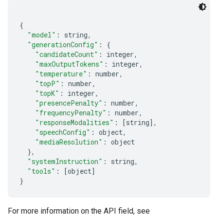
{
"model"
:
 string
,
"generationConfig"
:
{
"candidateCount"
:
 integer
,
"maxOutputTokens"
:
 integer
,
"temperature"
:
 number
,
"topP"
:
 number
,
"topK"
:
 integer
,
"presencePenalty"
:
 number
,
"frequencyPenalty"
:
 number
,
"responseModalities"
:
[
string
],
"speechConfig"
:
 object
,
"mediaResolution"
:
 object
},
"systemInstruction"
:
 string
,
"tools"
:
[
object
]
}
For more information on the API field, see