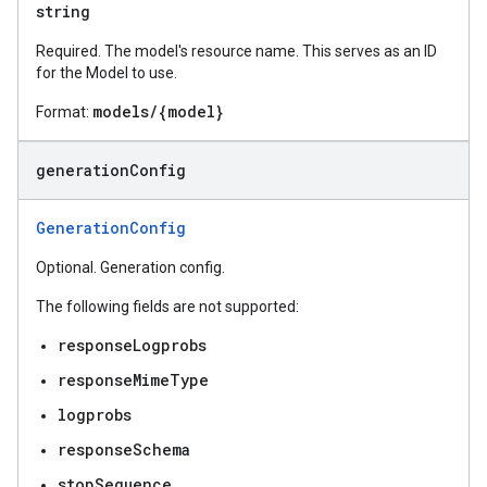
string
Required. The model's resource name. This serves as an ID
for the Model to use.
models/{model}
Format:
generation
Config
GenerationConfig
Optional. Generation config.
The following fields are not supported:
responseLogprobs
responseMimeType
logprobs
responseSchema
stopSequence