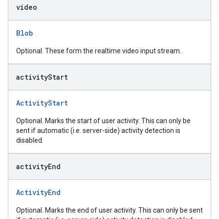
video
Blob
Optional. These form the realtime video input stream.
activity
Start
ActivityStart
Optional. Marks the start of user activity. This can only be
sent if automatic (i.e. server-side) activity detection is
disabled.
activity
End
ActivityEnd
Optional. Marks the end of user activity. This can only be sent