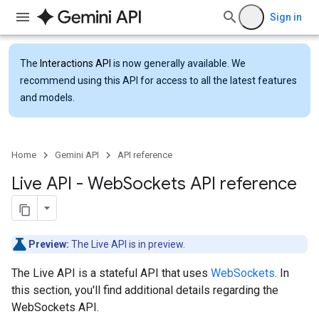
Sign in
The
Interactions API
is now generally available. We
recommend using this API for access to all the latest features
and models.
Home
Gemini API
API reference
Live API - Web
Sockets API reference
Preview:
The Live API is in preview.
The Live API is a stateful API that uses
WebSockets
. In
this section, you'll find additional details regarding the
WebSockets API.