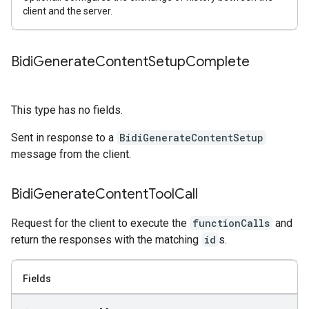
client and the server.
Bidi
Generate
Content
Setup
Complete
This type has no fields.
Sent in response to a
BidiGenerateContentSetup
message from the client.
Bidi
Generate
Content
Tool
Call
Request for the client to execute the
functionCalls
and
return the responses with the matching
id
s.
Fields