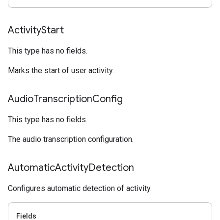
Activity
Start
This type has no fields.
Marks the start of user activity.
Audio
Transcription
Config
This type has no fields.
The audio transcription configuration.
Automatic
Activity
Detection
Configures automatic detection of activity.
Fields