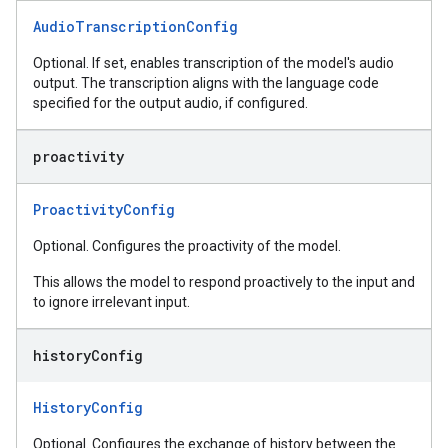
AudioTranscriptionConfig
Optional. If set, enables transcription of the model's audio
output. The transcription aligns with the language code
specified for the output audio, if configured.
proactivity
ProactivityConfig
Optional. Configures the proactivity of the model.
This allows the model to respond proactively to the input and
to ignore irrelevant input.
history
Config
HistoryConfig
Optional. Configures the exchange of history between the