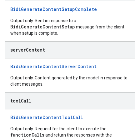
BidiGenerateContentSetupComplete
Output only. Sent in response to a
BidiGenerateContentSetup
message from the client
when setup is complete.
server
Content
BidiGenerateContentServerContent
Output only. Content generated by the model in response to
client messages.
tool
Call
BidiGenerateContentToolCall
Output only. Request for the client to execute the
functionCalls
and return the responses with the