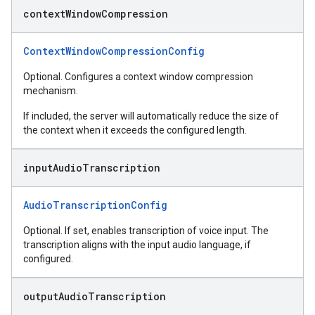
context
Window
Compression
ContextWindowCompressionConfig
Optional. Configures a context window compression
mechanism.
If included, the server will automatically reduce the size of
the context when it exceeds the configured length.
input
Audio
Transcription
AudioTranscriptionConfig
Optional. If set, enables transcription of voice input. The
transcription aligns with the input audio language, if
configured.
output
Audio
Transcription