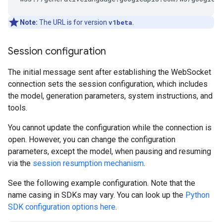
Note:
The URL is for version
v1beta
.
Session configuration
The initial message sent after establishing the WebSocket
connection sets the session configuration, which includes
the model, generation parameters, system instructions, and
tools.
You cannot update the configuration while the connection is
open. However, you can change the configuration
parameters, except the model, when pausing and resuming
via the
session resumption mechanism
.
See the following example configuration. Note that the
name casing in SDKs may vary. You can look up the
Python
SDK configuration options here
.