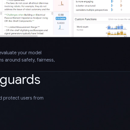
evaluate your model
 around safety, fairness,
eguards
nd protect users from