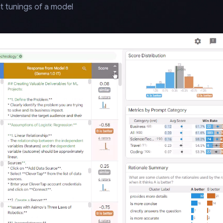
t tunings of a model