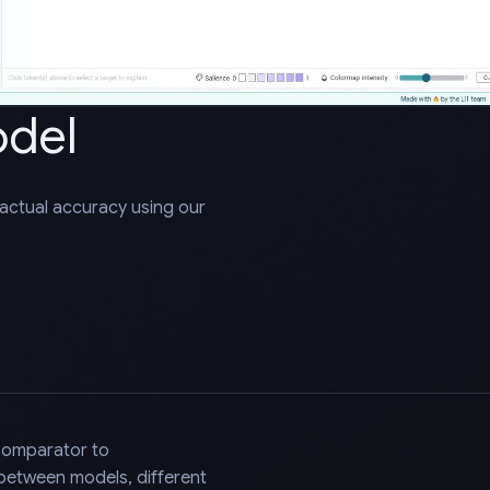
odel
factual accuracy using our
Comparator to
 between models, different