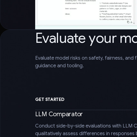
Evaluate your m
Evaluate model risks on safety, fairness, and 
guidance and tooling.
GET STARTED
LLM Comparator
Conduct side-by-side evaluations with LLM 
qualitatively assess differences in responses