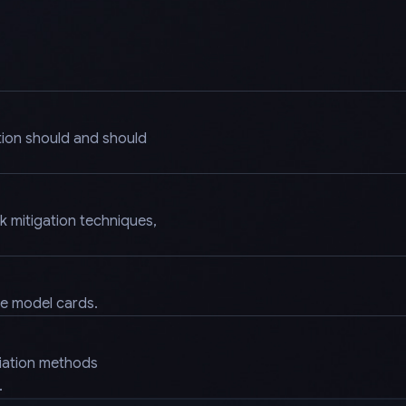
tion should and should
k mitigation techniques,
.
ke model cards.
diation methods
.