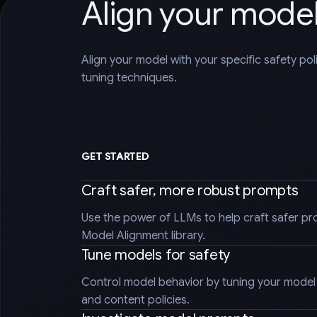
Align your mode
Align your model with your specific safety po
tuning techniques.
GET STARTED
Craft safer, more robust prompts
Use the power of LLMs to help craft safer pr
Model Alignment library.
Tune models for safety
Control model behavior by tuning your model t
and content policies.