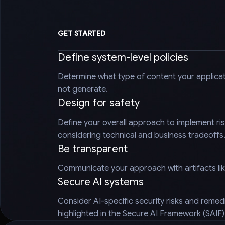
GET STARTED
Define system-level policies
Determine what type of content your applica
not generate.
Design for safety
Define your overall approach to implement ris
considering technical and business tradeoffs
Be transparent
Communicate your approach with artifacts li
Secure AI systems
Consider AI-specific security risks and reme
highlighted in the Secure AI Framework (SAIF)