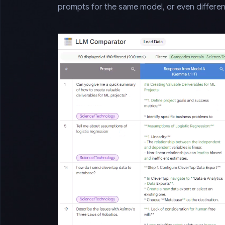
prompts for the same model, or even differen