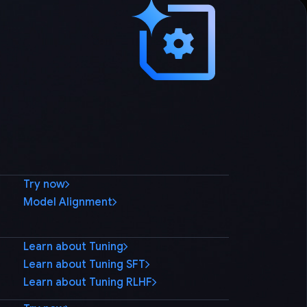
Try now
Model Alignment
Learn about Tuning
Learn about Tuning SFT
Learn about Tuning RLHF