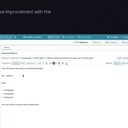
ive improvement with the