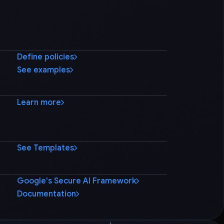
Define policies
See examples
Learn more
See Templates
Google's Secure AI Framework
Documentation