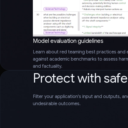
Model evaluation guidelines
Learn about red teaming best practices and 
against academic benchmarks to assess harms
and factuality.
Protect with saf
Filter your application's input and outputs, a
undesirable outcomes.