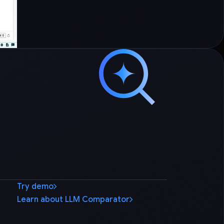
Try demo
Learn about LLM Comparator