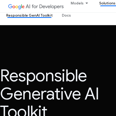
Models
Solutions
Responsible GenAI Toolkit
Docs
Responsible
Generative AI
Toolkit