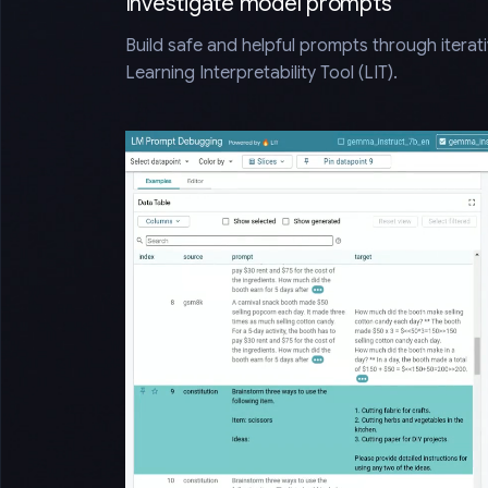
Investigate model prompts
Build safe and helpful prompts through iterat
Learning Interpretability Tool (LIT).