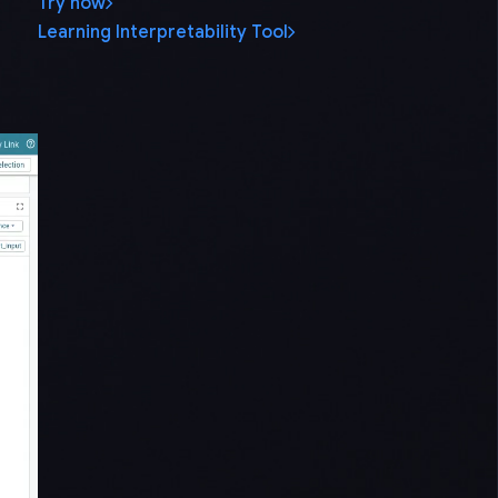
Try now
Learning Interpretability Tool