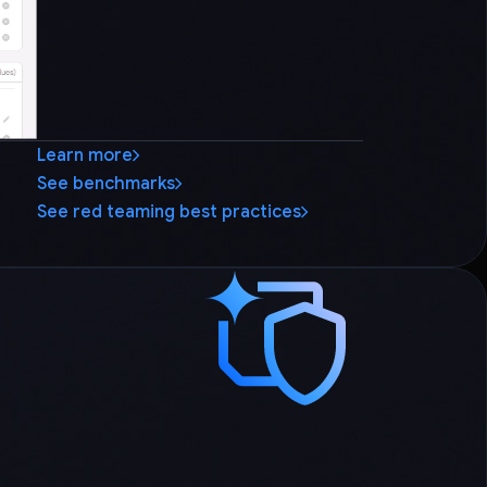
Learn more
See benchmarks
See red teaming best practices