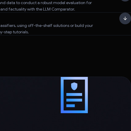
nd data to conduct a robust model evaluation for
, and factuality with the LLM Comparator.
assifiers, using off-the-shelf solutions or build your
-step tutorials.