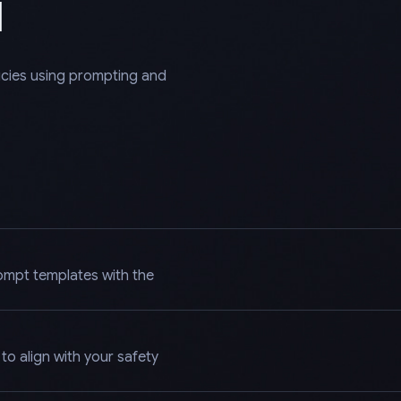
l
licies using prompting and
ompt templates with the
o align with your safety