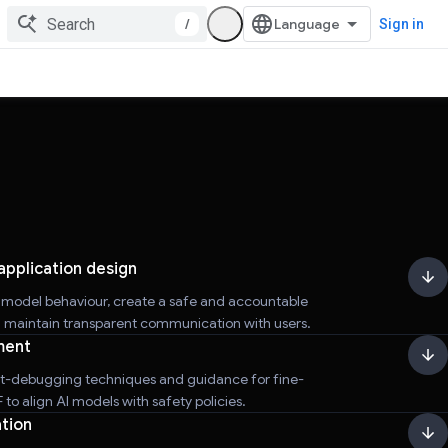
/
Sign in
application design
r model behaviour, create a safe and accountable
d maintain transparent communication with users.
ment
t-debugging techniques and guidance for fine-
to align AI models with safety policies.
tion