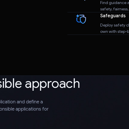
Find guidance a
safety, fairness
Safeguards
Deploy safety cl
own with step-by
sible approach
plication and define a
nsible applications for