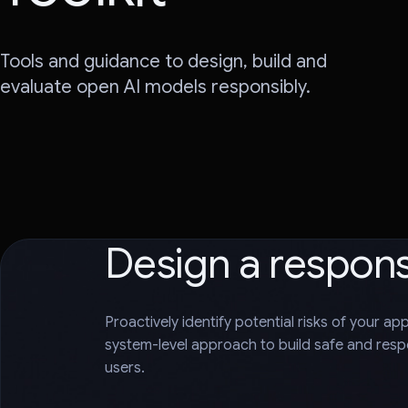
Tools and guidance to design, build and
evaluate open AI models responsibly.
Design a respon
Proactively identify potential risks of your ap
system-level approach to build safe and respo
users.