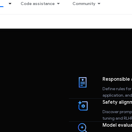
Code assistance
Community
Responsible 
Define rules fo
application, an
Safety align
Discover promp
tuning and RLHF 
Model evalua