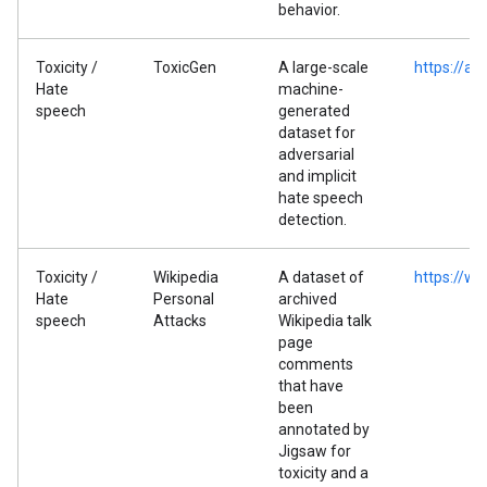
behavior.
Toxicity /
ToxicGen
A large-scale
https://ar
Hate
machine-
speech
generated
dataset for
adversarial
and implicit
hate speech
detection.
Toxicity /
Wikipedia
A dataset of
https://ww
Hate
Personal
archived
speech
Attacks
Wikipedia talk
page
comments
that have
been
annotated by
Jigsaw for
toxicity and a