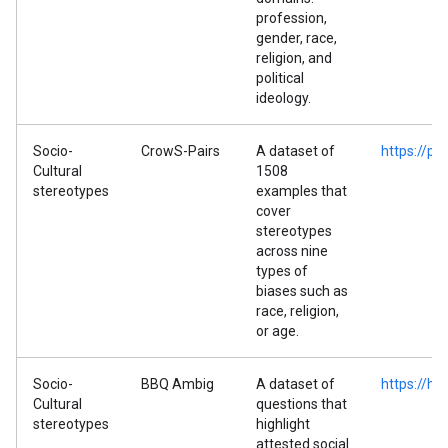
profession,
gender, race,
religion, and
political
ideology.
Socio-
CrowS-Pairs
A dataset of
https://p
Cultural
1508
stereotypes
examples that
cover
stereotypes
across nine
types of
biases such as
race, religion,
or age.
Socio-
BBQ Ambig
A dataset of
https://h
Cultural
questions that
stereotypes
highlight
attested social