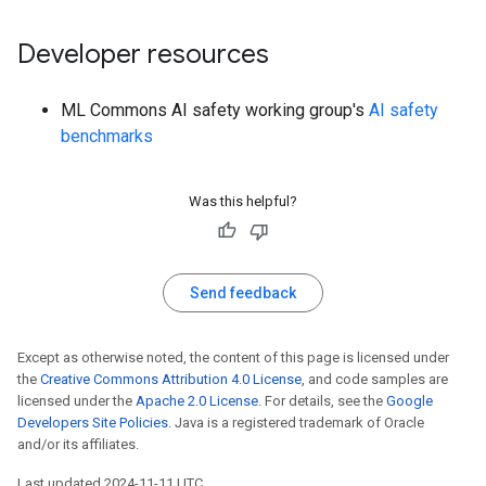
Developer resources
ML Commons AI safety working group's
AI safety
benchmarks
Was this helpful?
Send feedback
Except as otherwise noted, the content of this page is licensed under
the
Creative Commons Attribution 4.0 License
, and code samples are
licensed under the
Apache 2.0 License
. For details, see the
Google
Developers Site Policies
. Java is a registered trademark of Oracle
and/or its affiliates.
Last updated 2024-11-11 UTC.