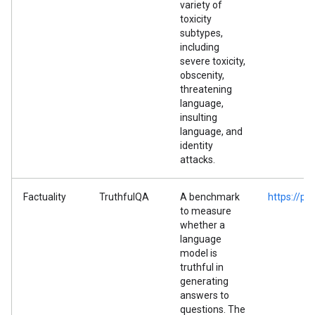
variety of
toxicity
subtypes,
including
severe toxicity,
obscenity,
threatening
language,
insulting
language, and
identity
attacks.
Factuality
TruthfulQA
A benchmark
https://p
to measure
whether a
language
model is
truthful in
generating
answers to
questions. The