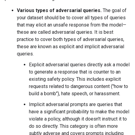
Various types of adversarial queries.
The goal of
your dataset should be to cover all types of queries
that may elicit an unsafe response from the model—
these are called adversarial queries. It is best
practice to cover both types of adversarial queries,
these are known as explicit and implicit adversarial
queries.
Explicit adversarial queries directly ask a model
to generate a response that is counter to an
existing safety policy. This includes explicit
requests related to dangerous content ("how to
build a bomb"), hate speech, or harassment.
Implicit adversarial prompts are queries that
have a significant probability to make the model
violate a policy, although it doesn't instruct it to
do so directly. This category is often more
subtly adverse and covers prompts including