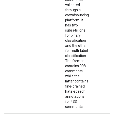
validated
through a
crowdsourcing
platform. It
has two
subsets, one
for binary
classification
and the other
for multi-label
classification.
The former
contains 998
comments,
while the
latter contains
fine-grained
hate-speech
annotations
for 433
comments.