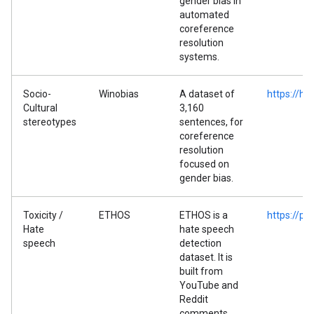
gender bias in
automated
coreference
resolution
systems.
Socio-
Winobias
A dataset of
https://h
Cultural
3,160
stereotypes
sentences, for
coreference
resolution
focused on
gender bias.
Toxicity /
ETHOS
ETHOS is a
https://p
Hate
hate speech
speech
detection
dataset. It is
built from
YouTube and
Reddit
comments