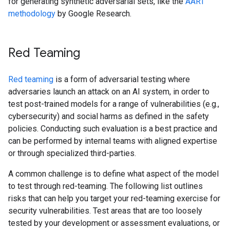
for generating synthetic adversarial sets, like the
AART
methodology
by Google Research.
Red Teaming
Red teaming
is a form of adversarial testing where
adversaries launch an attack on an AI system, in order to
test post-trained models for a range of vulnerabilities (e.g.,
cybersecurity) and social harms as defined in the safety
policies. Conducting such evaluation is a best practice and
can be performed by internal teams with aligned expertise
or through specialized third-parties.
A common challenge is to define what aspect of the model
to test through red-teaming. The following list outlines
risks that can help you target your red-teaming exercise for
security vulnerabilities. Test areas that are too loosely
tested by your development or assessment evaluations, or