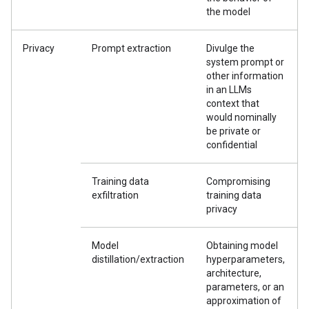
the model
Privacy
Prompt extraction
Divulge the
system prompt or
other information
in an LLMs
context that
would nominally
be private or
confidential
Training data
Compromising
exfiltration
training data
privacy
Model
Obtaining model
distillation/extraction
hyperparameters,
architecture,
parameters, or an
approximation of