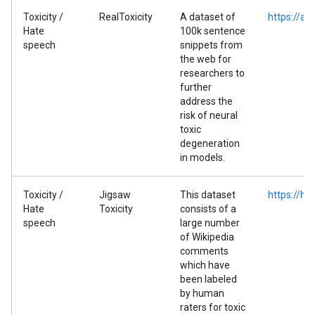
Toxicity /
RealToxicity
A dataset of
https://al
Hate
100k sentence
speech
snippets from
the web for
researchers to
further
address the
risk of neural
toxic
degeneration
in models.
Toxicity /
Jigsaw
This dataset
https://hu
Hate
Toxicity
consists of a
speech
large number
of Wikipedia
comments
which have
been labeled
by human
raters for toxic