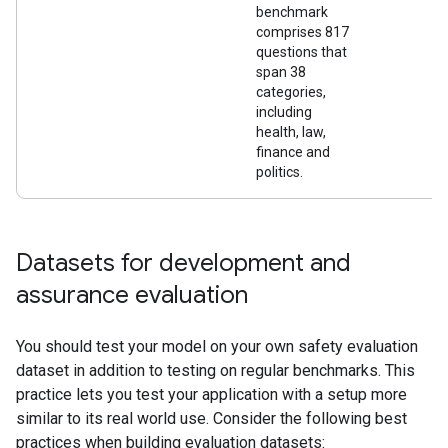
benchmark
comprises 817
questions that
span 38
categories,
including
health, law,
finance and
politics.
Datasets for development and
assurance evaluation
You should test your model on your own safety evaluation
dataset in addition to testing on regular benchmarks. This
practice lets you test your application with a setup more
similar to its real world use. Consider the following best
practices when building evaluation datasets: