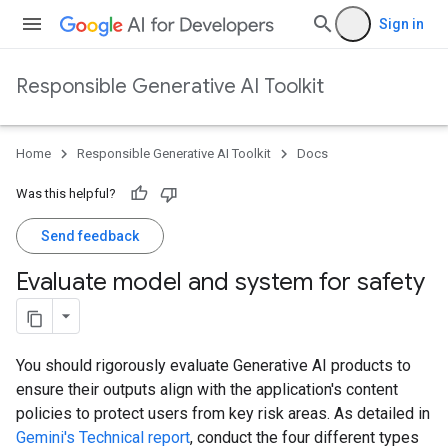
Sign in
Responsible Generative AI Toolkit
Home
Responsible Generative AI Toolkit
Docs
Was this helpful?
Send feedback
Evaluate model and system for safety
You should rigorously evaluate Generative AI products to
ensure their outputs align with the application's content
policies to protect users from key risk areas. As detailed in
Gemini's Technical report
, conduct the four different types