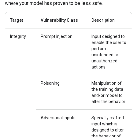
where your model has proven to be less safe.
Target
Vulnerability Class
Description
Integrity
Prompt injection
Input designed to
enable the user to
perform
unintended or
unauthorized
actions
Poisoning
Manipulation of
the training data
and/or model to
alter the behavior
Adversarial inputs
Specially crafted
input which is
designed to alter
the behavior of