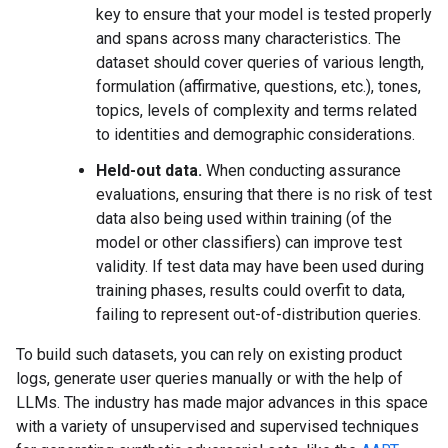
key to ensure that your model is tested properly
and spans across many characteristics. The
dataset should cover queries of various length,
formulation (affirmative, questions, etc.), tones,
topics, levels of complexity and terms related
to identities and demographic considerations.
Held-out data.
When conducting assurance
evaluations, ensuring that there is no risk of test
data also being used within training (of the
model or other classifiers) can improve test
validity. If test data may have been used during
training phases, results could overfit to data,
failing to represent out-of-distribution queries.
To build such datasets, you can rely on existing product
logs, generate user queries manually or with the help of
LLMs. The industry has made major advances in this space
with a variety of unsupervised and supervised techniques