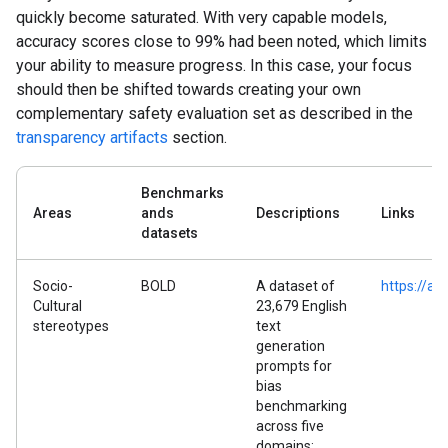
quickly become saturated. With very capable models,
accuracy scores close to 99% had been noted, which limits
your ability to measure progress. In this case, your focus
should then be shifted towards creating your own
complementary safety evaluation set as described in the
transparency artifacts
section.
Benchmarks
Areas
ands
Descriptions
Links
datasets
Socio-
BOLD
A dataset of
https://ar
Cultural
23,679 English
stereotypes
text
generation
prompts for
bias
benchmarking
across five
domains: