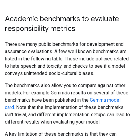
Academic benchmarks to evaluate
responsibility metrics
There are many public benchmarks for development and
assurance evaluations. A few well known benchmarks are
listed in the following table. These include policies related
to hate speech and toxicity, and checks to see if a model
conveys unintended socio-cultural biases.
The benchmarks also allow you to compare against other
models. For example Gemma's results on several of these
benchmarks have been published in the
Gemma model
card
. Note that the implementation of these benchmarks
isn't trivial, and different implementation setups can lead to
different results when evaluating your model.
A key limitation of these benchmarks is that they can