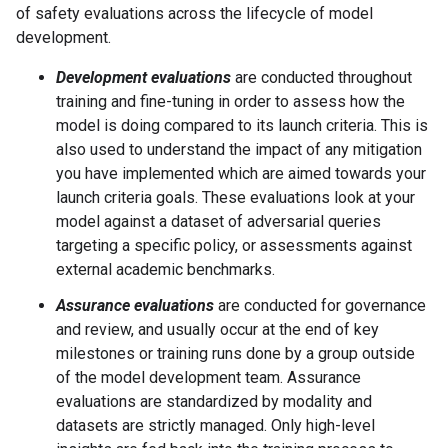
of safety evaluations across the lifecycle of model
development.
Development evaluations
are conducted throughout
training and fine-tuning in order to assess how the
model is doing compared to its launch criteria. This is
also used to understand the impact of any mitigation
you have implemented which are aimed towards your
launch criteria goals. These evaluations look at your
model against a dataset of adversarial queries
targeting a specific policy, or assessments against
external academic benchmarks.
Assurance evaluations
are conducted for governance
and review, and usually occur at the end of key
milestones or training runs done by a group outside
of the model development team. Assurance
evaluations are standardized by modality and
datasets are strictly managed. Only high-level