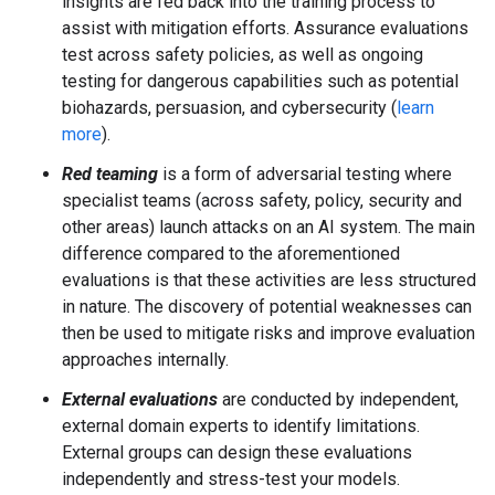
insights are fed back into the training process to
assist with mitigation efforts. Assurance evaluations
test across safety policies, as well as ongoing
testing for dangerous capabilities such as potential
biohazards, persuasion, and cybersecurity (
learn
more
).
Red teaming
is a form of adversarial testing where
specialist teams (across safety, policy, security and
other areas) launch attacks on an AI system. The main
difference compared to the aforementioned
evaluations is that these activities are less structured
in nature. The discovery of potential weaknesses can
then be used to mitigate risks and improve evaluation
approaches internally.
External evaluations
are conducted by independent,
external domain experts to identify limitations.
External groups can design these evaluations
independently and stress-test your models.