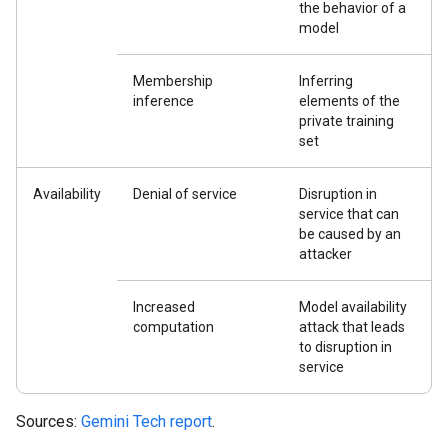
the behavior of a
model
Membership
Inferring
inference
elements of the
private training
set
Availability
Denial of service
Disruption in
service that can
be caused by an
attacker
Increased
Model availability
computation
attack that leads
to disruption in
service
Sources:
Gemini Tech report
.