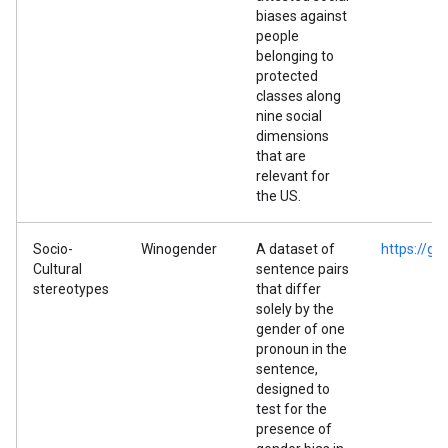
biases against
people
belonging to
protected
classes along
nine social
dimensions
that are
relevant for
the US.
Socio-
Winogender
A dataset of
https://g
Cultural
sentence pairs
stereotypes
that differ
solely by the
gender of one
pronoun in the
sentence,
designed to
test for the
presence of